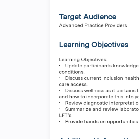
Target Audience
Advanced Practice Providers
Learning Objectives
Learning Objectives:
• Update participants knowledge
conditions.
• Discuss current inclusion healt
care access.
• Discuss wellness as it pertains 
and how to incorporate this into you
• Review diagnostic interpretatio
• Summarize and review laborato
LFT’s.
• Provide hands on opportunities to