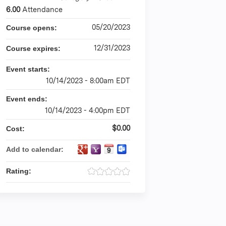
6.00
Attendance
05/20/2023
Course opens:
12/31/2023
Course expires:
Event starts:
10/14/2023 - 8:00am EDT
Event ends:
10/14/2023 - 4:00pm EDT
$0.00
Cost:
Add to calendar:
Rating: