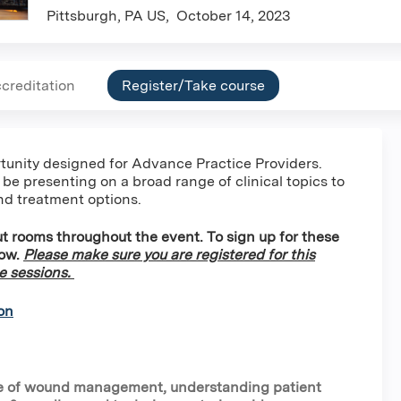
Pittsburgh, PA US
October 14, 2023
creditation
Register/Take course
ortunity designed for Advance Practice Providers.
 be presenting on a broad range of clinical topics to
nd treatment options.
t rooms throughout the event. To sign up for these
low.
Please make sure you are registered for this
se sessions.
on
nce of wound management, understanding patient