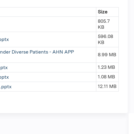
Size
805.7
KB
596.08
pptx
KB
nder Diverse Patients - AHN APP
8.99 MB
1.23 MB
ptx
1.08 MB
pptx
12.11 MB
.pptx