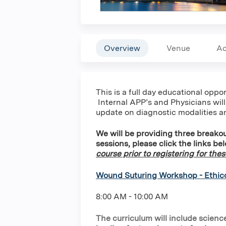
Overview
Venue
Ac
This is a full day educational opp
Internal APP’s and Physicians will
update on diagnostic modalities a
We will be providing three breakou
sessions, please click the links be
course prior to registering for the
Wound Suturing Workshop - Ethic
8:00 AM - 10:00 AM
The curriculum will include scie