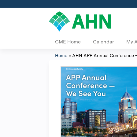
CME Home
Calendar
My 
Home
»
AHN APP Annual Conference -
You
are
here