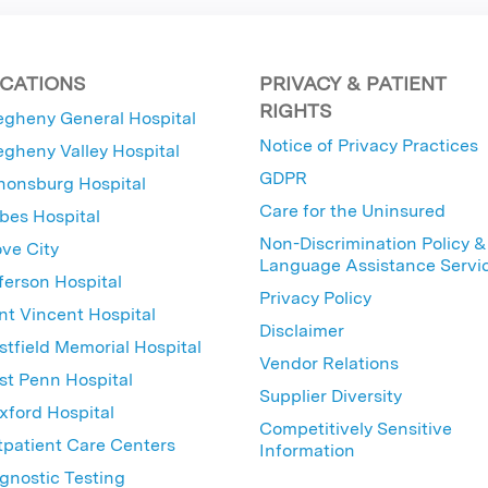
CATIONS
PRIVACY & PATIENT
RIGHTS
egheny General Hospital
Notice of Privacy Practices
egheny Valley Hospital
GDPR
nonsburg Hospital
Care for the Uninsured
bes Hospital
Non-Discrimination Policy &
ve City
Language Assistance Servi
ferson Hospital
Privacy Policy
nt Vincent Hospital
Disclaimer
tfield Memorial Hospital
Vendor Relations
t Penn Hospital
Supplier Diversity
ford Hospital
Competitively Sensitive
patient Care Centers
Information
gnostic Testing