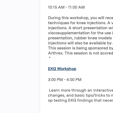
10:15 AM - 11:00 AM
During this workshop, you will rec
techniques for knee injections. A
injections. A short presentation wi
viscosupplementation for the use 
presentation, rubber knee models w
injections will also be available b
This session is being sponsored b
Arthrex. This session is not accred
*
EKG Workshop
3:00 PM - 4:00 PM
Learn more through an interactiv
changes, and basic tips/tricks to n
op testing EKG findings that neces