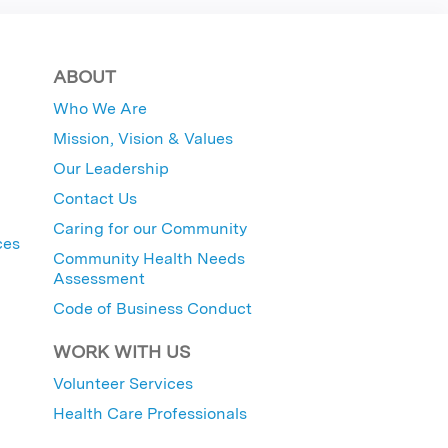
ABOUT
Who We Are
Mission, Vision & Values
Our Leadership
Contact Us
Caring for our Community
ces
Community Health Needs
Assessment
Code of Business Conduct
WORK WITH US
Volunteer Services
Health Care Professionals