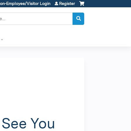
on-Employee/Visitor Login
Register
l
 See You