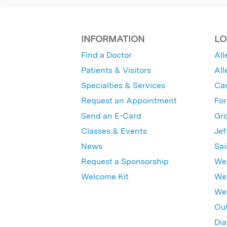
INFORMATION
LO
Find a Doctor
All
Patients & Visitors
All
Specialties & Services
Ca
Request an Appointment
For
Send an E-Card
Gro
Classes & Events
Jef
News
Sai
Request a Sponsorship
Wes
Welcome Kit
Wes
Wex
Out
Dia