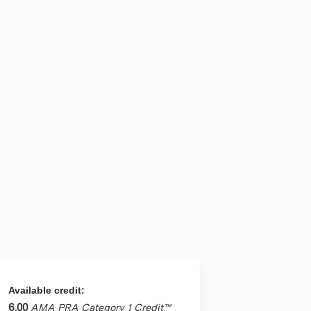
Available credit:
6.00
AMA PRA Category 1 Credit™