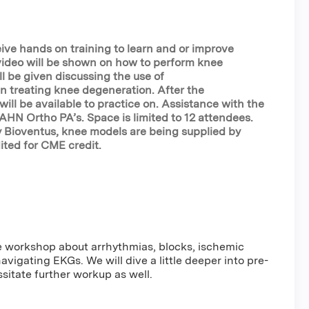
eive hands on training to learn and or improve
 video will be shown on how to perform knee
ll be given discussing the use of
in treating knee degeneration. After the
ill be available to practice on. Assistance with the
y AHN Ortho PA’s. Space is limited to 12 attendees.
y Bioventus, knee models are being supplied by
ited for CME credit.
e workshop about arrhythmias, blocks, ischemic
avigating EKGs. We will dive a little deeper into pre-
sitate further workup as well.