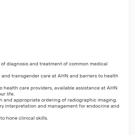
 of diagnosis and treatment of common medical
h and transgender care at AHN and barriers to health
to health care providers, available assistance at AHN
r life.
n and appropriate ordering of radiographic imaging.
ry interpretation and management for endocrine and
 hone clinical skills.