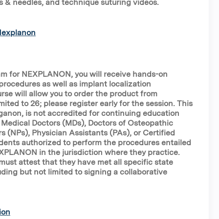
s & needles, and technique suturing videos.
 Nexplanon
ram for NEXPLANON, you will receive hands-on
procedures as well as implant localization
rse will allow you to order the product from
mited to 26; please register early for the session. This
ganon, is not accredited for continuing education
to Medical Doctors (MDs), Doctors of Osteopathic
s (NPs), Physician Assistants (PAs), or Certified
ents authorized to perform the procedures entailed
EXPLANON in the jurisdiction where they practice.
ust attest that they have met all specific state
ding but not limited to signing a collaborative
ion