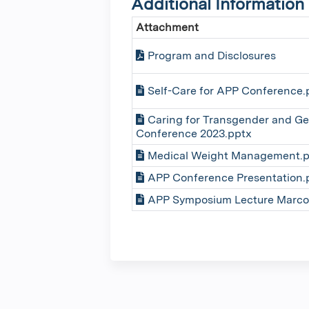
Additional Information
Attachment
Program and Disclosures
Self-Care for APP Conference.
Caring for Transgender and Ge
Conference 2023.pptx
Medical Weight Management.p
APP Conference Presentation.
APP Symposium Lecture Marco