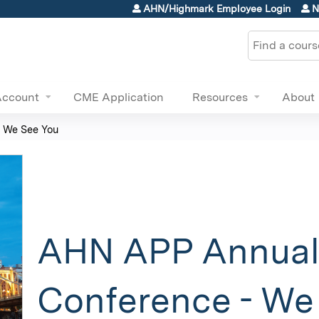
Jump to content
AHN/Highmark Employee Login
N
Search
Account
CME Application
Resources
About
 We See You
AHN APP Annua
Conference - We