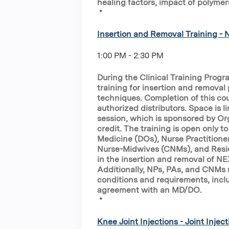
healing factors, impact of polymer
*
Insertion and Removal Training -
1:00 PM - 2:30 PM
During the Clinical Training Prog
training for insertion and removal 
techniques. Completion of this cou
authorized distributors. Space is li
session, which is sponsored by Or
credit. The training is open only 
Medicine (DOs), Nurse Practitioner
Nurse-Midwives (CNMs), and Resid
in the insertion and removal of N
Additionally, NPs, PAs, and CNMs m
conditions and requirements, inclu
agreement with an MD/DO.
*
Knee Joint Injections - Joint Inject