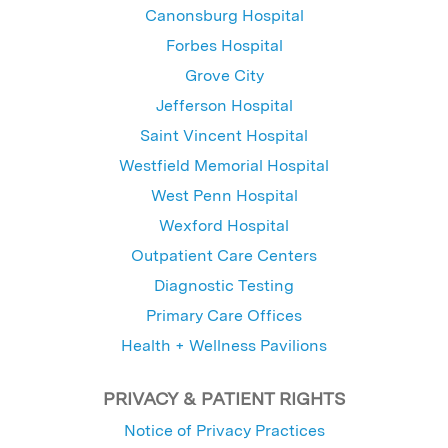
Canonsburg Hospital
Forbes Hospital
Grove City
Jefferson Hospital
Saint Vincent Hospital
Westfield Memorial Hospital
West Penn Hospital
Wexford Hospital
Outpatient Care Centers
Diagnostic Testing
Primary Care Offices
Health + Wellness Pavilions
PRIVACY & PATIENT RIGHTS
Notice of Privacy Practices