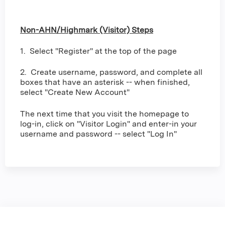
Non-AHN/Highmark (Visitor) Steps
1. Select "Register" at the top of the page
2. Create username, password, and complete all
boxes that have an asterisk -- when finished,
select "Create New Account"
The next time that you visit the homepage to
log-in, click on "Visitor Login" and enter-in your
username and password -- select "Log In"