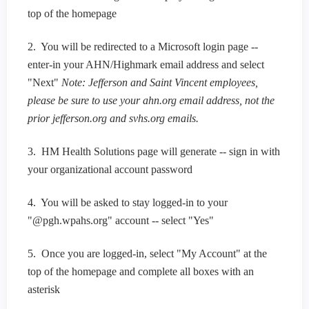
top of the homepage
2. You will be redirected to a Microsoft login page --
enter-in your AHN/Highmark email address and select
"Next"
Note: Jefferson and Saint Vincent employees,
please be sure to use your ahn.org email address, not the
prior jefferson.org and svhs.org emails.
3. HM Health Solutions page will generate -- sign in with
your organizational account password
4. You will be asked to stay logged-in to your
"@pgh.wpahs.org" account -- select "Yes"
5. Once you are logged-in, select "My Account" at the
top of the homepage and complete all boxes with an
asterisk