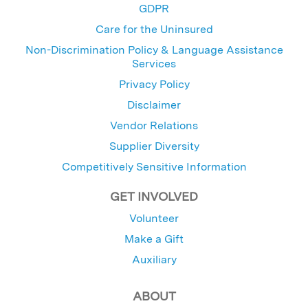
GDPR
Care for the Uninsured
Non-Discrimination Policy & Language Assistance
Services
Privacy Policy
Disclaimer
Vendor Relations
Supplier Diversity
Competitively Sensitive Information
GET INVOLVED
Volunteer
Make a Gift
Auxiliary
ABOUT