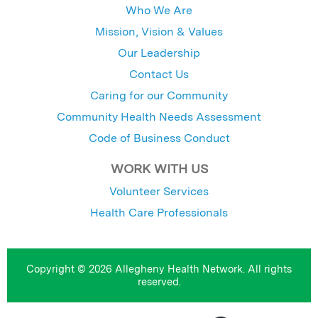
Who We Are
Mission, Vision & Values
Our Leadership
Contact Us
Caring for our Community
Community Health Needs Assessment
Code of Business Conduct
WORK WITH US
Volunteer Services
Health Care Professionals
Copyright © 2026 Allegheny Health Network. All rights
reserved.