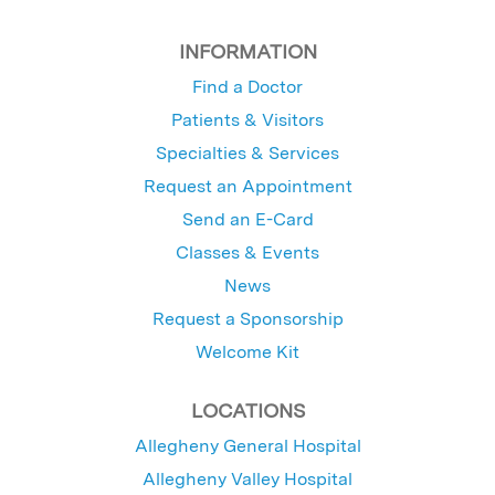
INFORMATION
Find a Doctor
Patients & Visitors
Specialties & Services
Request an Appointment
Send an E-Card
Classes & Events
News
Request a Sponsorship
Welcome Kit
LOCATIONS
Allegheny General Hospital
Allegheny Valley Hospital