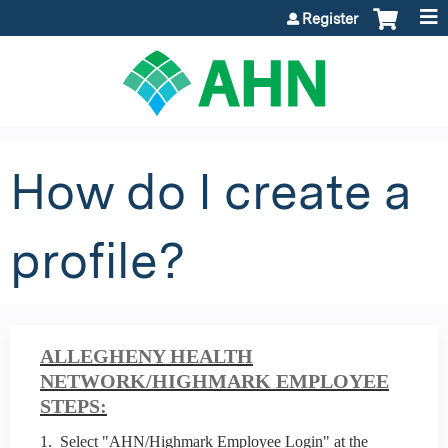
Jump to content
Register
How do I create a
profile?
ALLEGHENY HEALTH
NETWORK/HIGHMARK EMPLOYEE
STEPS:
1. Select "AHN/Highmark Employee Login" at the