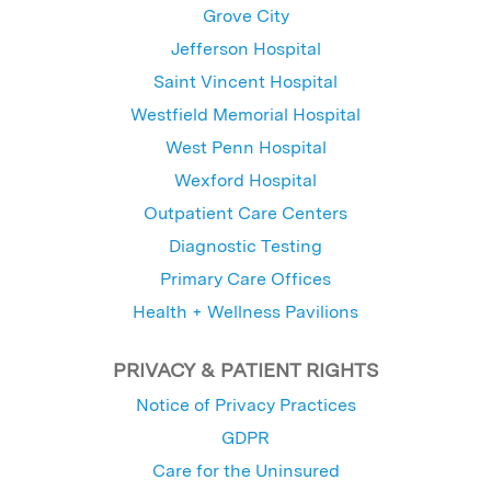
Grove City
Jefferson Hospital
Saint Vincent Hospital
Westfield Memorial Hospital
West Penn Hospital
Wexford Hospital
Outpatient Care Centers
Diagnostic Testing
Primary Care Offices
Health + Wellness Pavilions
PRIVACY & PATIENT RIGHTS
Notice of Privacy Practices
GDPR
Care for the Uninsured