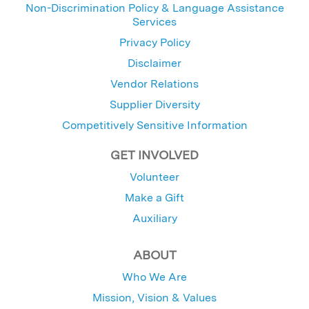
Non-Discrimination Policy & Language Assistance
Services
Privacy Policy
Disclaimer
Vendor Relations
Supplier Diversity
Competitively Sensitive Information
GET INVOLVED
Volunteer
Make a Gift
Auxiliary
ABOUT
Who We Are
Mission, Vision & Values