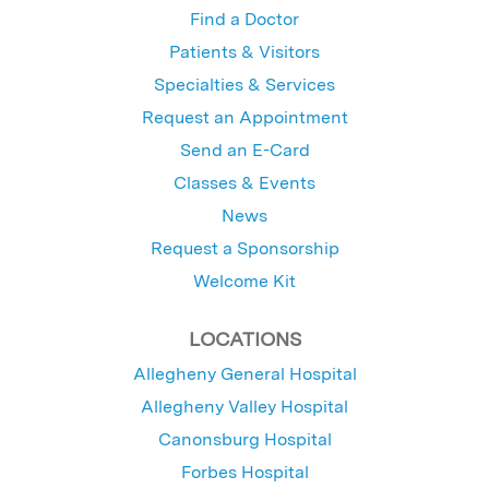
Find a Doctor
Patients & Visitors
Specialties & Services
Request an Appointment
Send an E-Card
Classes & Events
News
Request a Sponsorship
Welcome Kit
LOCATIONS
Allegheny General Hospital
Allegheny Valley Hospital
Canonsburg Hospital
Forbes Hospital