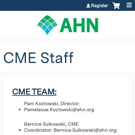
Jump to content
Register
CME Staff
CME TEAM:
Pam Kozlowski, Director:
Pamelasue.Kozlowski@ahn.org
Bernice Sulkowski, CME
Coordinator:
Bernice.Sulkowski@ahn.org