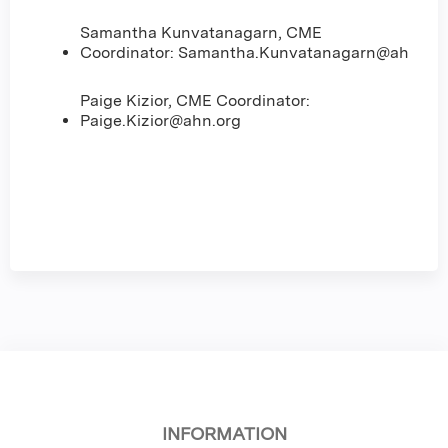
Samantha Kunvatanagarn, CME
Coordinator:
Samantha.Kunvatanagarn@ahn.org
Paige Kizior, CME Coordinator:
Paige.Kizior@ahn.org
INFORMATION