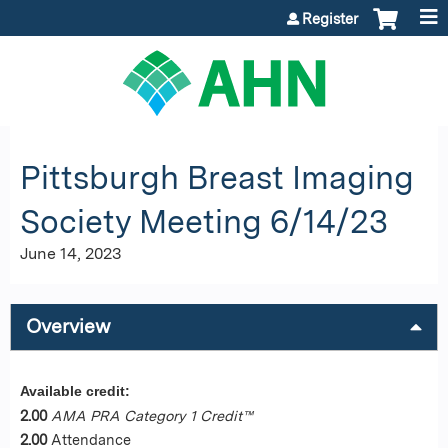
Jump to content
Register
Pittsburgh Breast Imaging
Society Meeting 6/14/23
June 14, 2023
Overview
Available credit:
2.00
AMA PRA Category 1 Credit™
2.00
Attendance