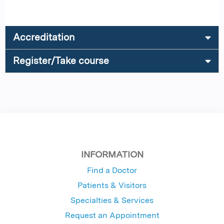
Accreditation
Register/Take course
INFORMATION
Find a Doctor
Patients & Visitors
Specialties & Services
Request an Appointment