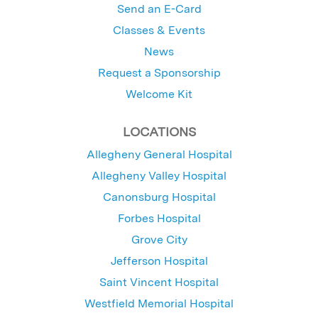
Send an E-Card
Classes & Events
News
Request a Sponsorship
Welcome Kit
LOCATIONS
Allegheny General Hospital
Allegheny Valley Hospital
Canonsburg Hospital
Forbes Hospital
Grove City
Jefferson Hospital
Saint Vincent Hospital
Westfield Memorial Hospital