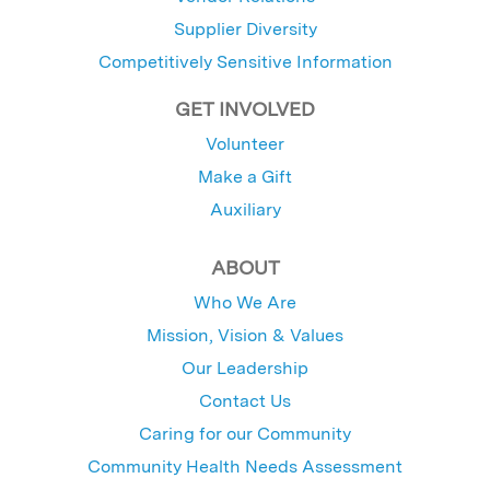
Supplier Diversity
Competitively Sensitive Information
GET INVOLVED
Volunteer
Make a Gift
Auxiliary
ABOUT
Who We Are
Mission, Vision & Values
Our Leadership
Contact Us
Caring for our Community
Community Health Needs Assessment