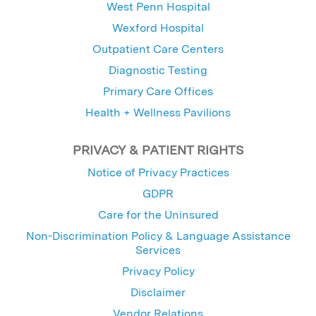
West Penn Hospital
Wexford Hospital
Outpatient Care Centers
Diagnostic Testing
Primary Care Offices
Health + Wellness Pavilions
PRIVACY & PATIENT RIGHTS
Notice of Privacy Practices
GDPR
Care for the Uninsured
Non-Discrimination Policy & Language Assistance
Services
Privacy Policy
Disclaimer
Vendor Relations