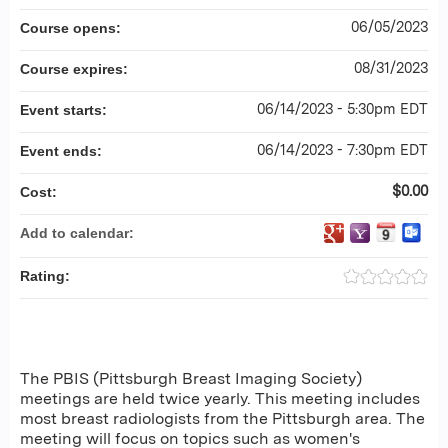
06/05/2023
Course opens:
08/31/2023
Course expires:
06/14/2023 - 5:30pm EDT
Event starts:
06/14/2023 - 7:30pm EDT
Event ends:
$0.00
Cost:
Add to calendar:
Rating:
The PBIS (Pittsburgh Breast Imaging Society)
meetings are held twice yearly. This meeting includes
most breast radiologists from the Pittsburgh area. The
meeting will focus on topics such as women's