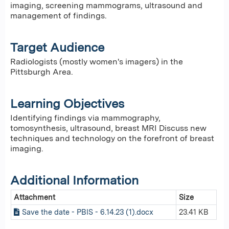
imaging, screening mammograms, ultrasound and
management of findings.
Target Audience
Radiologists (mostly women's imagers) in the
Pittsburgh Area.
Learning Objectives
Identifying findings via mammography,
tomosynthesis, ultrasound, breast MRI Discuss new
techniques and technology on the forefront of breast
imaging.
Additional Information
Attachment
Size
Save the date - PBIS - 6.14.23 (1).docx
23.41 KB