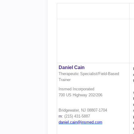
Daniel Cain
Therapeutic Specialist/Field-Based
Trainer
Insmed Incorporated
700 US Highway 202/206
Bridgewater, NJ 08807-1704
m:
(215) 431-5887
daniel.cain@insmed.com