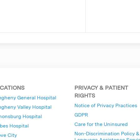
CATIONS
PRIVACY & PATIENT
RIGHTS
egheny General Hospital
Notice of Privacy Practices
egheny Valley Hospital
GDPR
nonsburg Hospital
Care for the Uninsured
bes Hospital
Non-Discrimination Policy &
ve City
Language Assistance Servi