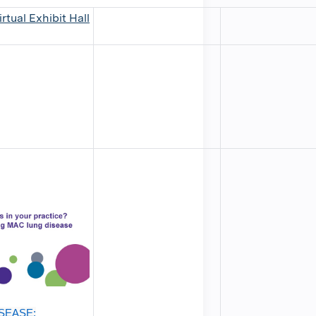
rtual Exhibit Hall
SEASE: