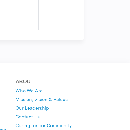
ABOUT
Who We Are
Mission, Vision & Values
Our Leadership
Contact Us
Caring for our Community
ces