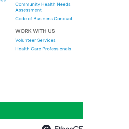
Community Health Needs
Assessment
Code of Business Conduct
WORK WITH US
Volunteer Services
Health Care Professionals