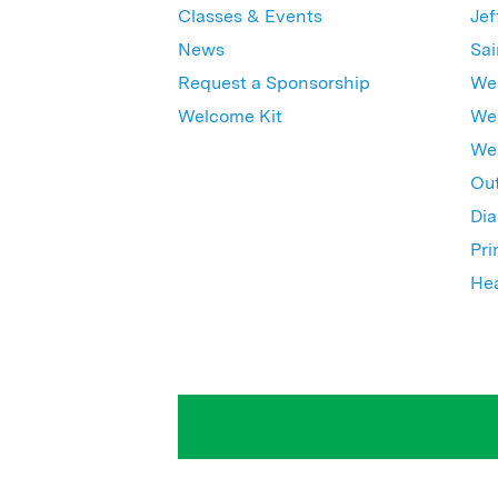
Classes & Events
Jef
News
Sai
Request a Sponsorship
Wes
Welcome Kit
Wes
Wex
Out
Dia
Pri
Hea