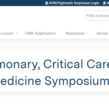
Jump to content
AHN/Highmark Employee Login
N
Search
Account
CME Application
Resources
About
onary, Critical Care
Medicine Symposiu