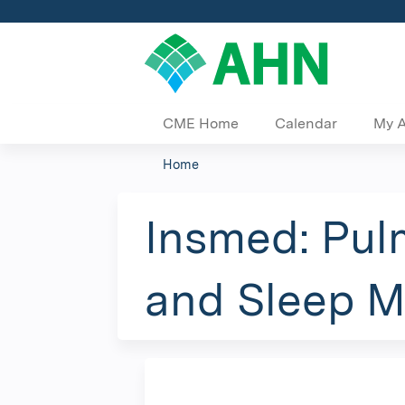
CME Home
Calendar
My 
Home
You
are
Insmed: Pulm
here
and Sleep 