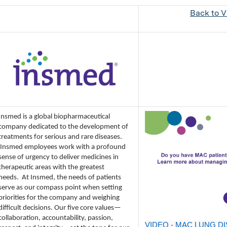
Back to Vi
Insmed is a global biopharmaceutical
company dedicated to the development of
treatments for serious and rare diseases.
Insmed employees work with a profound
sense of urgency to deliver medicines in
therapeutic areas with the greatest
needs.
At Insmed, the needs of patients
serve as our compass point when setting
priorities for the company and weighing
difficult decisions. Our five core values—
collaboration, accountability, passion,
VIDEO - MAC LUNG DI