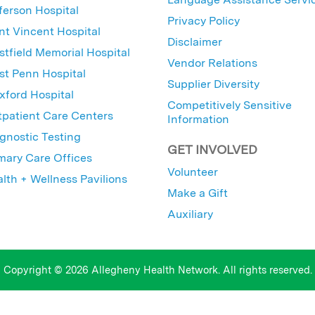
ferson Hospital
Privacy Policy
nt Vincent Hospital
Disclaimer
tfield Memorial Hospital
Vendor Relations
t Penn Hospital
Supplier Diversity
ford Hospital
Competitively Sensitive
patient Care Centers
Information
gnostic Testing
GET INVOLVED
mary Care Offices
Volunteer
lth + Wellness Pavilions
Make a Gift
Auxiliary
Copyright © 2026 Allegheny Health Network. All rights reserved.