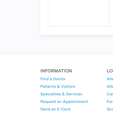
INFORMATION
LO
Find a Doctor
All
Patients & Visitors
All
Specialties & Services
Ca
Request an Appointment
For
Send an E-Card
Gro