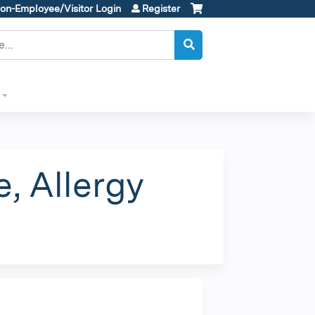
on-Employee/Visitor Login
Register
, Allergy
m