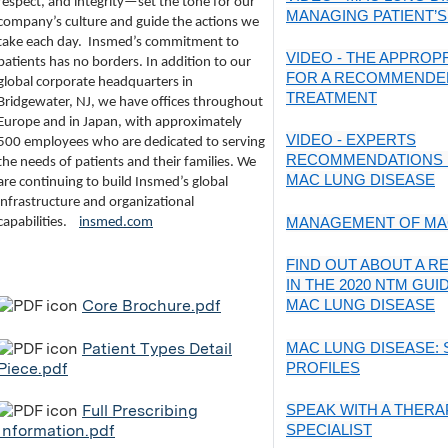
respect, and integrity—set the tone for our
MANAGING PATIENT’S
company’s culture and guide the actions we
take each day.
Insmed’s commitment to
VIDEO - THE APPROPR
patients has no borders. In addition to our
FOR A RECOMMENDE
global corporate headquarters in
TREATMENT
Bridgewater, NJ, we have offices throughout
Europe and in Japan, with approximately
VIDEO - EXPERTS
500 employees who are dedicated to serving
RECOMMENDATIONS 
the needs of patients and their families. We
MAC LUNG DISEASE
are continuing to build Insmed’s global
infrastructure and organizational
MANAGEMENT OF MA
capabilities.
insmed.com
FIND OUT ABOUT A 
IN THE 2020 NTM GUI
Core Brochure.pdf
MAC LUNG DISEASE
Patient Types Detail
MAC LUNG DISEASE: 
Piece.pdf
PROFILES
Full Prescribing
SPEAK WITH A THERA
Information.pdf
SPECIALIST