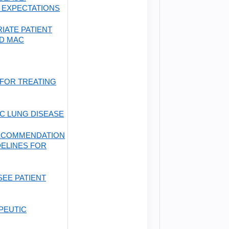
 EXPECTATIONS
IATE PATIENT
D MAC
FOR TREATING
C LUNG DISEASE
RECOMMENDATION
DELINES FOR
SEE PATIENT
PEUTIC