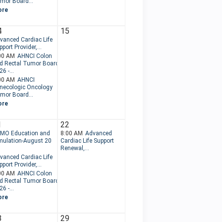
mor Board...
ore
4
15
vanced Cardiac Life
port Provider,...
00 AM
AHNCI Colon
d Rectal Tumor Board
6 -...
00 AM
AHNCI
necologic Oncology
mor Board...
ore
1
22
MO Education and
8:00 AM
Advanced
mulation-August 20
Cardiac Life Support
.
Renewal,...
vanced Cardiac Life
port Provider,...
00 AM
AHNCI Colon
d Rectal Tumor Board
6 -...
ore
8
29