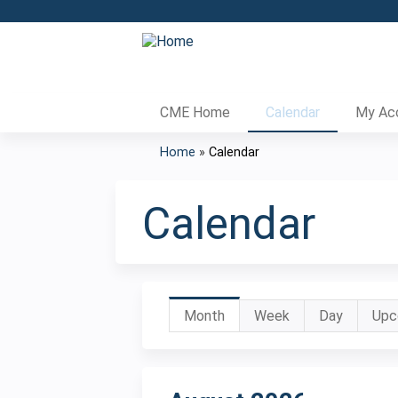
CME Home
Calendar
My Ac
Home
»
Calendar
You
are
Calendar
here
Primary
Month
(active
Week
Day
Upc
tab)
tabs