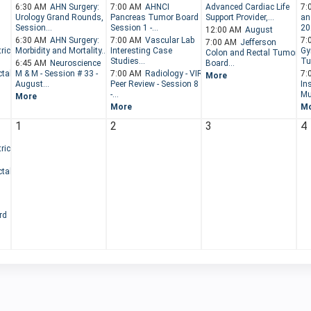
6:30 AM
AHN Surgery:
7:00 AM
AHNCI
Advanced Cardiac Life
7:
Urology Grand Rounds,
Pancreas Tumor Board -
Support Provider,...
an
Session...
Session 1 -...
202
12:00 AM
August
6:30 AM
AHN Surgery:
7:00 AM
Vascular Lab
7:
7:00 AM
Jefferson
ric
Morbidity and Mortality...
Interesting Case
Gy
Colon and Rectal Tumor
Studies...
Tu
6:45 AM
Neuroscience
Board...
tal
M & M - Session # 33 -
7:00 AM
Radiology - VIR
7:
More
August...
Peer Review - Session 8
Ins
-...
Mul
More
More
M
1
2
3
4
ric
tal
rd