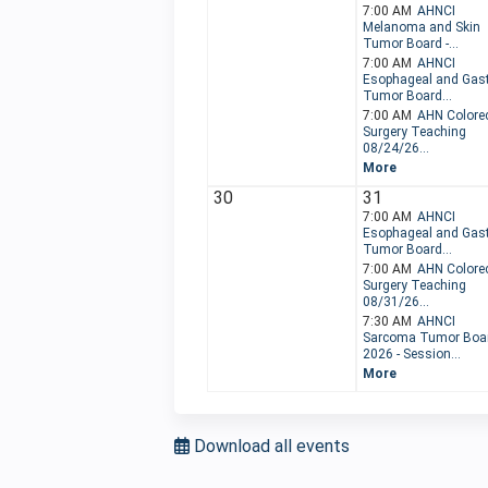
7:00 AM
AHNCI
Melanoma and Skin
Tumor Board -...
7:00 AM
AHNCI
Esophageal and Gast
Tumor Board...
7:00 AM
AHN Colorec
Surgery Teaching
08/24/26...
More
30
31
7:00 AM
AHNCI
Esophageal and Gast
Tumor Board...
7:00 AM
AHN Colorec
Surgery Teaching
08/31/26...
7:30 AM
AHNCI
Sarcoma Tumor Boa
2026 - Session...
More
Download all events