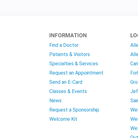
INFORMATION
LO
Find a Doctor
All
Patients & Visitors
All
Specialties & Services
Can
Request an Appointment
For
Send an E-Card
Gro
Classes & Events
Jef
News
Sai
Request a Sponsorship
Wes
Welcome Kit
Wes
Wex
Out