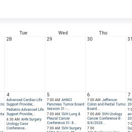
Tue
Wed
Thu
28
29
30
3
4
5
6
7
Advanced Cardiac Life
7:00 AM
AHNCI
7:00 AM
Jefferson
Pi
ric
Support Provider,...
Pancreas Tumor Board -
Colon and Rectal Tumor
20
Session 31 -...
Board...
Pediatric Advanced Life
7:
tal
Support Provider,...
7:00 AM
SVH Lung &
7:00 AM
SVH Urology
an
Pleural Cancer
Cancer Conference 8-
202
6:30 AM
AHN Surgery:
Conference 31- 8...
8/6/2026...
Urology Case
7:
Conference...
7:00 AM
SVH Surgery
7:00
Gy