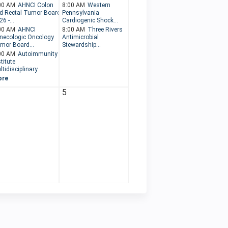
00 AM
AHNCI Colon
8:00 AM
Western
d Rectal Tumor Board
Pennsylvania
6 -...
Cardiogenic Shock...
00 AM
AHNCI
8:00 AM
Three Rivers
necologic Oncology
Antimicrobial
mor Board...
Stewardship...
00 AM
Autoimmunity
titute
tidisciplinary...
ore
5