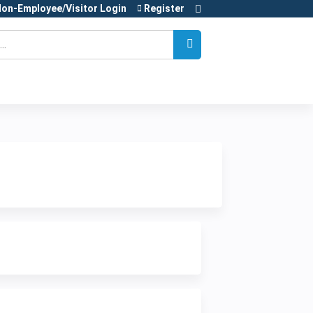
on-Employee/Visitor Login
Register