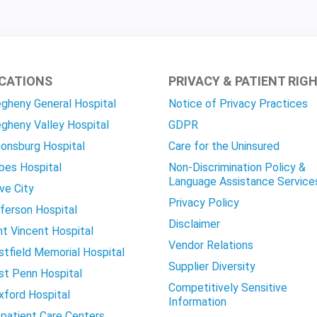
CATIONS
PRIVACY & PATIENT RIG
egheny General Hospital
Notice of Privacy Practices
egheny Valley Hospital
GDPR
onsburg Hospital
Care for the Uninsured
bes Hospital
Non-Discrimination Policy &
Language Assistance Service
ve City
Privacy Policy
ferson Hospital
Disclaimer
nt Vincent Hospital
Vendor Relations
tfield Memorial Hospital
Supplier Diversity
t Penn Hospital
Competitively Sensitive
ford Hospital
Information
patient Care Centers