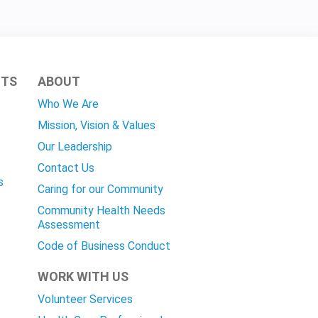
HTS
ABOUT
Who We Are
Mission, Vision & Values
Our Leadership
Contact Us
s
Caring for our Community
Community Health Needs
Assessment
Code of Business Conduct
WORK WITH US
Volunteer Services