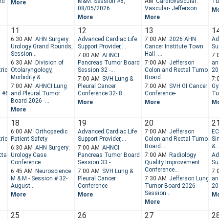
rd
M&M: Session #8,
AM
Cardiovascular:
Tu
More
08/05/2026
Vascular- Jefferson...
M
More
More
11
12
13
1
6:30 AM
AHN Surgery:
Advanced Cardiac Life
7:00 AM
2026 AHN
Ad
Urology Grand Rounds,
Support Provider,...
Cancer Institute Town
Sup
Session...
Hall -...
7:00 AM
AHNCI
7:
6:30 AM
Division of
Pancreas Tumor Board -
7:00 AM
Jefferson
an
ric
Otolaryngology,
Session 32 -...
Colon and Rectal Tumor
202
Morbidity &...
Board...
7:00 AM
SVH Lung &
7:
7:00 AM
AHNCI Lung
Pleural Cancer
7:00 AM
SVH GI Cancer
Gy
n #6
and Pleural Tumor
Conference 32- 8...
Conference-
Tu
Board 2026 -...
More
More
M
More
18
19
20
2
6:00 AM
Orthopaedic
Advanced Cardiac Life
7:00 AM
Jefferson
EC
ric
Patient Safety
Support Provider,...
Colon and Rectal Tumor
Si
Board...
&..
6:30 AM
AHN Surgery:
7:00 AM
AHNCI
tal
Urology Case
Pancreas Tumor Board -
7:00 AM
Radiology
Ad
Conference...
Session 33 -...
Quality Improvement
Sup
Conference...
6:45 AM
Neuroscience
7:00 AM
SVH Lung &
7:
M & M - Session # 32-
Pleural Cancer
7:30 AM
Jefferson Lung
an
August...
Conference
Tumor Board 2026 -
202
Session...
More
More
M
More
25
26
27
2