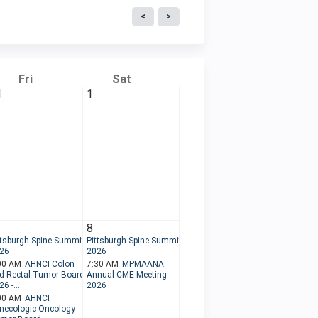
Fri
Sat
1
1
8
ttsburgh Spine Summit
Pittsburgh Spine Summit
26
2026
00 AM
AHNCI Colon
7:30 AM
MPMAANA
d Rectal Tumor Board
Annual CME Meeting
6 -...
2026
00 AM
AHNCI
necologic Oncology