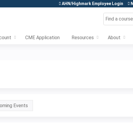
Jump to content
AHN/Highmark Employee Login
N
Search
count
CME Application
Resources
About
oming Events