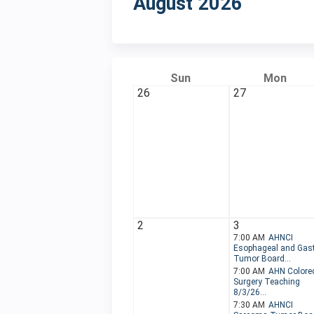
August 2026
Sun
Mon
26
27
2
3
7:00 AM
AHNCI
Esophageal and Gast
Tumor Board...
7:00 AM
AHN Colorec
Surgery Teaching
8/3/26...
7:30 AM
AHNCI