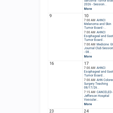
Sarcoma Tumor Boa
2026 - Session...
More
9
10
7:00 AM
AHNCI
Melanoma and Skin
Tumor Board -...
7:00 AM
AHNCI
Esophageal and Gast
Tumor Board...
7:00 AM
Medicine: GI
Journal Club Sessio
- 08...
More
16
17
7:00 AM
AHNCI
Esophageal and Gast
Tumor Board...
7:00 AM
AHN Colorec
Surgery Teaching
08/17/26...
7:15 AM
CANCELED-
Jefferson Hospital
Vascular...
More
23
24