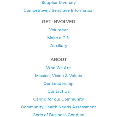
Supplier Diversity
Competitively Sensitive Information
GET INVOLVED
Volunteer
Make a Gift
Auxiliary
ABOUT
Who We Are
Mission, Vision & Values
Our Leadership
Contact Us
Caring for our Community
Community Health Needs Assessment
Code of Business Conduct