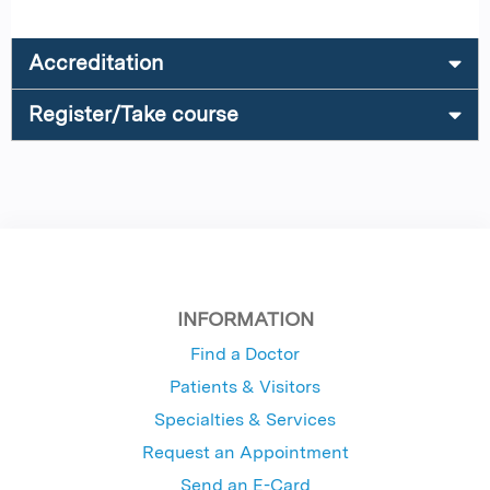
Accreditation
Register/Take course
INFORMATION
Find a Doctor
Patients & Visitors
Specialties & Services
Request an Appointment
Send an E-Card