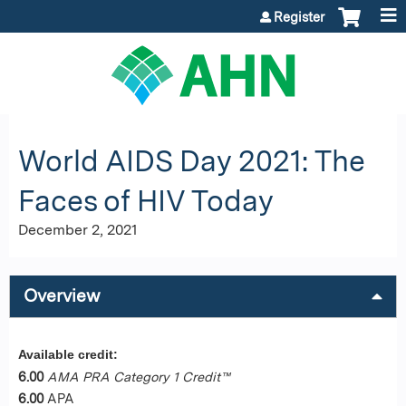
Jump to content
Register
World AIDS Day 2021: The
Faces of HIV Today
December 2, 2021
Overview
Available credit:
6.00
AMA PRA Category 1 Credit™
6.00
APA