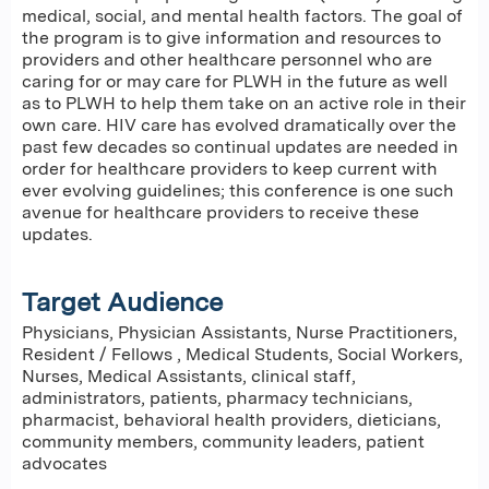
medical, social, and mental health factors. The goal of
the program is to give information and resources to
providers and other healthcare personnel who are
caring for or may care for PLWH in the future as well
as to PLWH to help them take on an active role in their
own care. HIV care has evolved dramatically over the
past few decades so continual updates are needed in
order for healthcare providers to keep current with
ever evolving guidelines; this conference is one such
avenue for healthcare providers to receive these
updates.
Target Audience
Physicians, Physician Assistants, Nurse Practitioners,
Resident / Fellows , Medical Students, Social Workers,
Nurses, Medical Assistants, clinical staff,
administrators, patients, pharmacy technicians,
pharmacist, behavioral health providers, dieticians,
community members, community leaders, patient
advocates