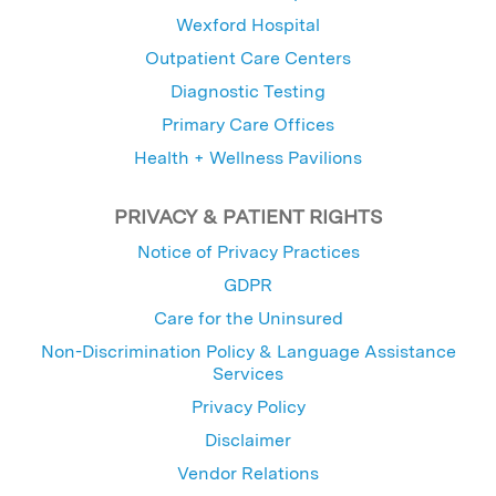
Wexford Hospital
Outpatient Care Centers
Diagnostic Testing
Primary Care Offices
Health + Wellness Pavilions
PRIVACY & PATIENT RIGHTS
Notice of Privacy Practices
GDPR
Care for the Uninsured
Non-Discrimination Policy & Language Assistance
Services
Privacy Policy
Disclaimer
Vendor Relations