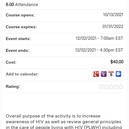
6.00
Attendance
10/13/2021
Course opens:
01/31/2022
Course expires:
12/02/2021 - 7:00am EST
Event starts:
12/02/2021 - 4:30pm EST
Event ends:
$40.00
Cost:
Add to calendar:
Rating:
Overall purpose of the activity is to increase
awareness of HIV as well as review general principles
in the care of people living with HIV (PLWH) including