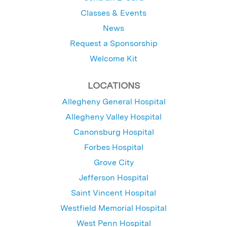
Classes & Events
News
Request a Sponsorship
Welcome Kit
LOCATIONS
Allegheny General Hospital
Allegheny Valley Hospital
Canonsburg Hospital
Forbes Hospital
Grove City
Jefferson Hospital
Saint Vincent Hospital
Westfield Memorial Hospital
West Penn Hospital