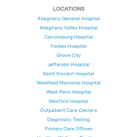
LOCATIONS
Allegheny General Hospital
Allegheny Valley Hospital
Canonsburg Hospital
Forbes Hospital
Grove City
Jefferson Hospital
Saint Vincent Hospital
Westfield Memorial Hospital
West Penn Hospital
Wexford Hospital
Outpatient Care Centers
Diagnostic Testing
Primary Care Offices