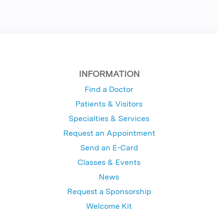
INFORMATION
Find a Doctor
Patients & Visitors
Specialties & Services
Request an Appointment
Send an E-Card
Classes & Events
News
Request a Sponsorship
Welcome Kit