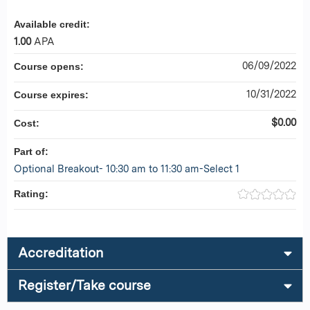
Available credit:
1.00
APA
06/09/2022
Course opens:
10/31/2022
Course expires:
$0.00
Cost:
Part of:
Optional Breakout- 10:30 am to 11:30 am-Select 1
Rating:
Accreditation
Register/Take course