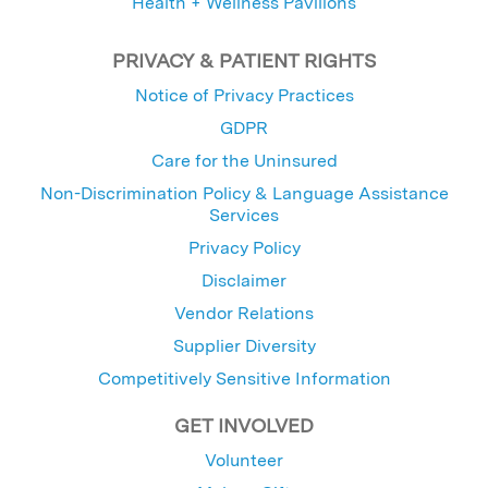
Health + Wellness Pavilions
PRIVACY & PATIENT RIGHTS
Notice of Privacy Practices
GDPR
Care for the Uninsured
Non-Discrimination Policy & Language Assistance
Services
Privacy Policy
Disclaimer
Vendor Relations
Supplier Diversity
Competitively Sensitive Information
GET INVOLVED
Volunteer