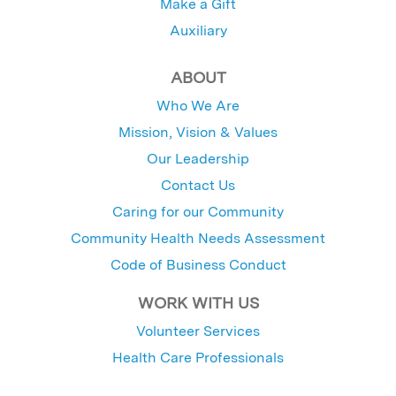
Make a Gift
Auxiliary
ABOUT
Who We Are
Mission, Vision & Values
Our Leadership
Contact Us
Caring for our Community
Community Health Needs Assessment
Code of Business Conduct
WORK WITH US
Volunteer Services
Health Care Professionals