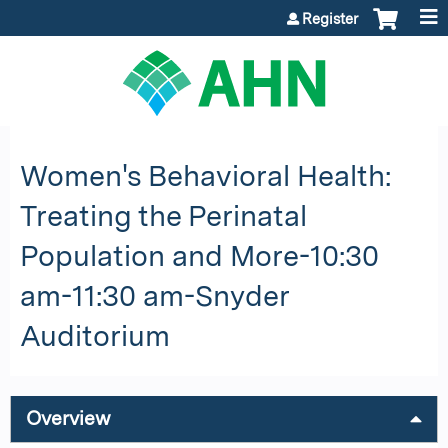
Jump to content
Register
Women's Behavioral Health:
Treating the Perinatal
Population and More-10:30
am-11:30 am-Snyder
Auditorium
Overview