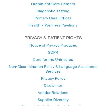
Outpatient Care Centers
Diagnostic Testing
Primary Care Offices
Health + Wellness Pavilions
PRIVACY & PATIENT RIGHTS
Notice of Privacy Practices
GDPR
Care for the Uninsured
Non-Discrimination Policy & Language Assistance
Services
Privacy Policy
Disclaimer
Vendor Relations
Supplier Diversity