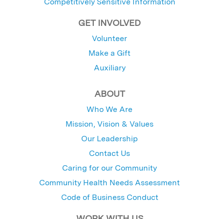
Competitively Sensitive Information
GET INVOLVED
Volunteer
Make a Gift
Auxiliary
ABOUT
Who We Are
Mission, Vision & Values
Our Leadership
Contact Us
Caring for our Community
Community Health Needs Assessment
Code of Business Conduct
WORK WITH US