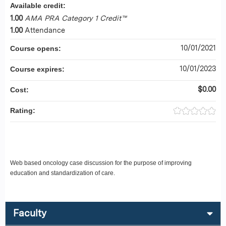
Available credit:
1.00
AMA PRA Category 1 Credit™
1.00
Attendance
10/01/2021
Course opens:
10/01/2023
Course expires:
$0.00
Cost:
Rating:
Web based oncology case discussion for the purpose of improving
education and standardization of care.
Faculty