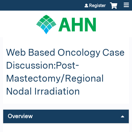
Jump to content
Register
Web Based Oncology Case
Discussion:Post-
Mastectomy/Regional
Nodal Irradiation
Overview