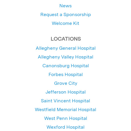
News
Request a Sponsorship
Welcome Kit
LOCATIONS
Allegheny General Hospital
Allegheny Valley Hospital
Canonsburg Hospital
Forbes Hospital
Grove City
Jefferson Hospital
Saint Vincent Hospital
Westfield Memorial Hospital
West Penn Hospital
Wexford Hospital