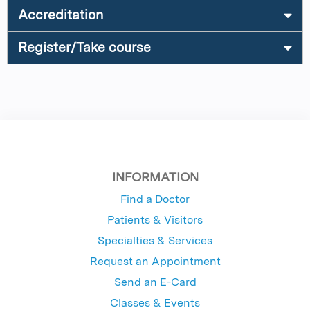
Accreditation
Register/Take course
INFORMATION
Find a Doctor
Patients & Visitors
Specialties & Services
Request an Appointment
Send an E-Card
Classes & Events