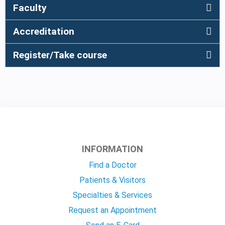
Faculty
Accreditation
Register/Take course
INFORMATION
Find a Doctor
Patients & Visitors
Specialties & Services
Request an Appointment