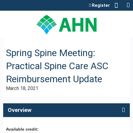
Jump to content
Register
Spring Spine Meeting:
Practical Spine Care ASC
Reimbursement Update
March 18, 2021
Overview
Available credit: