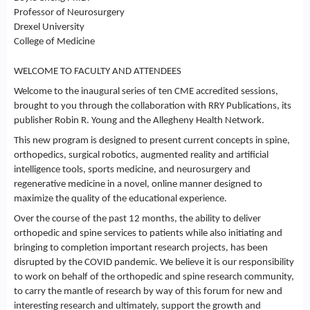
Professor of Neurosurgery
Drexel University
College of Medicine
WELCOME TO FACULTY AND ATTENDEES
Welcome to the inaugural series of ten CME accredited sessions,
brought to you through the collaboration with RRY Publications, its
publisher Robin R. Young and the Allegheny Health Network.
This new program is designed to present current concepts in spine,
orthopedics, surgical robotics, augmented reality and artificial
intelligence tools, sports medicine, and neurosurgery and
regenerative medicine in a novel, online manner designed to
maximize the quality of the educational experience.
Over the course of the past 12 months, the ability to deliver
orthopedic and spine services to patients while also initiating and
bringing to completion important research projects, has been
disrupted by the COVID pandemic. We believe it is our responsibility
to work on behalf of the orthopedic and spine research community,
to carry the mantle of research by way of this forum for new and
interesting research and ultimately, support the growth and