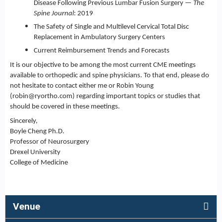
Disease Following Previous Lumbar Fusion Surgery —
The
Spine Journal
: 2019
The Safety of Single and Multilevel Cervical Total Disc
Replacement in Ambulatory Surgery Centers
Current Reimbursement Trends and Forecasts
It is our objective to be among the most current CME meetings
available to orthopedic and spine physicians. To that end, please do
not hesitate to contact either me or Robin Young
(
robin@ryortho.com
) regarding important topics or studies that
should be covered in these meetings.
Sincerely,
Boyle Cheng Ph.D.
Professor of Neurosurgery
Drexel University
College of Medicine
Venue