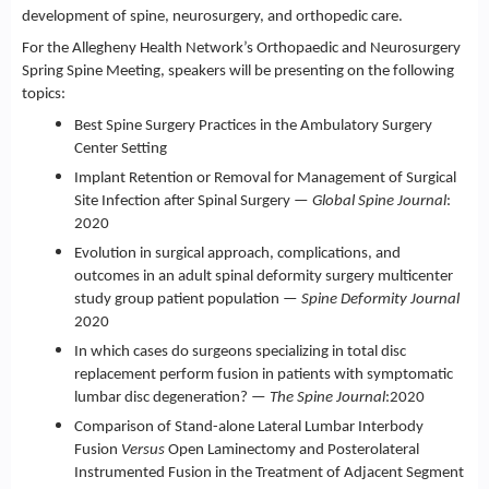
development of spine, neurosurgery, and orthopedic care.
For the Allegheny Health Network’s Orthopaedic and Neurosurgery
Spring Spine Meeting, speakers will be presenting on the following
topics:
Best Spine Surgery Practices in the Ambulatory Surgery
Center Setting
Implant Retention or Removal for Management of Surgical
Site Infection after Spinal Surgery —
Global Spine Journal
:
2020
Evolution in surgical approach, complications, and
outcomes in an adult spinal deformity surgery multicenter
study group patient population —
Spine Deformity Journal
2020
In which cases do surgeons specializing in total disc
replacement perform fusion in patients with symptomatic
lumbar disc degeneration? —
The Spine Journal
:2020
Comparison of Stand-alone Lateral Lumbar Interbody
Fusion
Versus
Open Laminectomy and Posterolateral
Instrumented Fusion in the Treatment of Adjacent Segment