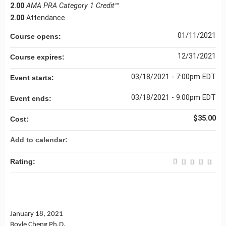
2.00
AMA PRA Category 1 Credit™
2.00
Attendance
01/11/2021
Course opens:
12/31/2021
Course expires:
03/18/2021 - 7:00pm EDT
Event starts:
03/18/2021 - 9:00pm EDT
Event ends:
$35.00
Cost:
Add to calendar:
Rating:
January 18, 2021
Boyle Cheng Ph.D.