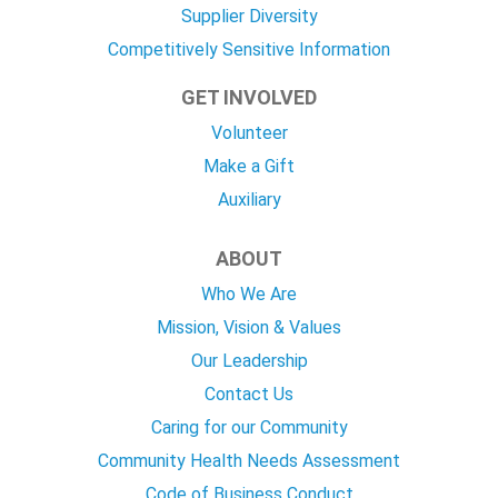
Supplier Diversity
Competitively Sensitive Information
GET INVOLVED
Volunteer
Make a Gift
Auxiliary
ABOUT
Who We Are
Mission, Vision & Values
Our Leadership
Contact Us
Caring for our Community
Community Health Needs Assessment
Code of Business Conduct