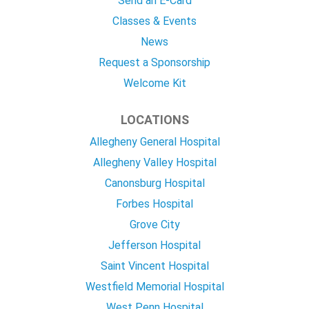
Send an E-Card
Classes & Events
News
Request a Sponsorship
Welcome Kit
LOCATIONS
Allegheny General Hospital
Allegheny Valley Hospital
Canonsburg Hospital
Forbes Hospital
Grove City
Jefferson Hospital
Saint Vincent Hospital
Westfield Memorial Hospital
West Penn Hospital