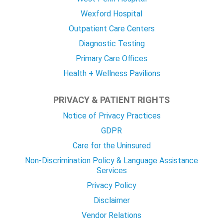
Wexford Hospital
Outpatient Care Centers
Diagnostic Testing
Primary Care Offices
Health + Wellness Pavilions
PRIVACY & PATIENT RIGHTS
Notice of Privacy Practices
GDPR
Care for the Uninsured
Non-Discrimination Policy & Language Assistance
Services
Privacy Policy
Disclaimer
Vendor Relations