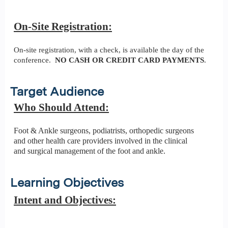
On-Site Registration:
On-site registration, with a check, is available the day of the
conference.
NO CASH OR CREDIT CARD PAYMENTS
.
Target Audience
Who Should Attend:
Foot & Ankle surgeons, podiatrists, orthopedic surgeons
and other health care providers involved in the clinical
and surgical management of the foot and ankle.
Learning Objectives
Intent and Objectives: