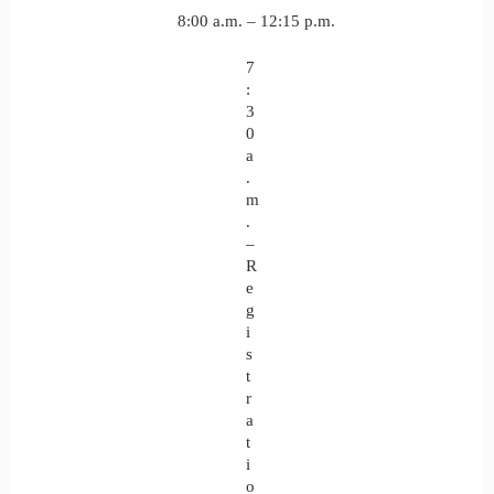
8:00 a.m. – 12:15 p.m.
7
:
3
0
a
.
m
.
–
R
e
g
i
s
t
r
a
t
i
o