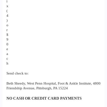
i
x
(
4
)
o
r
$
9
0
e
a
c
h
Send check to:
Beth Sheedy, West Penn Hospital, Foot & Ankle Institute, 4800
Friendship Avenue, Pittsburgh, PA 15224
NO CASH OR CREDIT CARD PAYMENTS