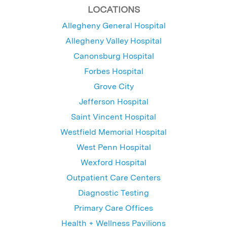
LOCATIONS
Allegheny General Hospital
Allegheny Valley Hospital
Canonsburg Hospital
Forbes Hospital
Grove City
Jefferson Hospital
Saint Vincent Hospital
Westfield Memorial Hospital
West Penn Hospital
Wexford Hospital
Outpatient Care Centers
Diagnostic Testing
Primary Care Offices
Health + Wellness Pavilions