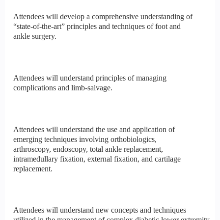
Attendees will develop a comprehensive understanding of
“state-of-the-art” principles and techniques of foot and
ankle surgery.
Attendees will understand principles of managing
complications and limb-salvage.
Attendees will understand the use and application of
emerging techniques involving orthobiologics,
arthroscopy, endoscopy, total ankle replacement,
intramedullary fixation, external fixation, and cartilage
replacement.
Attendees will understand new concepts and techniques
utilized in the management of complex diabetic lower extremity