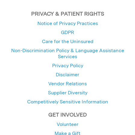
PRIVACY & PATIENT RIGHTS
Notice of Privacy Practices
GDPR
Care for the Uninsured
Non-Discrimination Policy & Language Assistance
Services
Privacy Policy
Disclaimer
Vendor Relations
Supplier Diversity
Competitively Sensitive Information
GET INVOLVED
Volunteer
Make a Gift