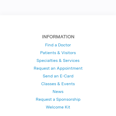
INFORMATION
Find a Doctor
Patients & Visitors
Specialties & Services
Request an Appointment
Send an E-Card
Classes & Events
News
Request a Sponsorship
Welcome Kit