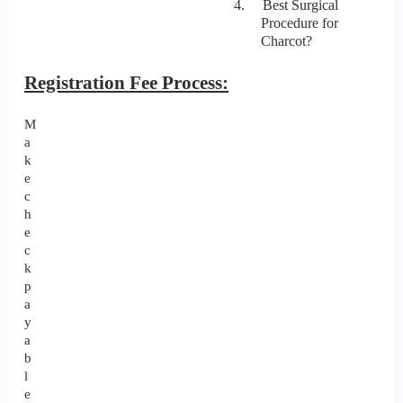
4. Best Surgical
Procedure for
Charcot?
Registration Fee Process:
M
a
k
e
c
h
e
c
k
p
a
y
a
b
l
e