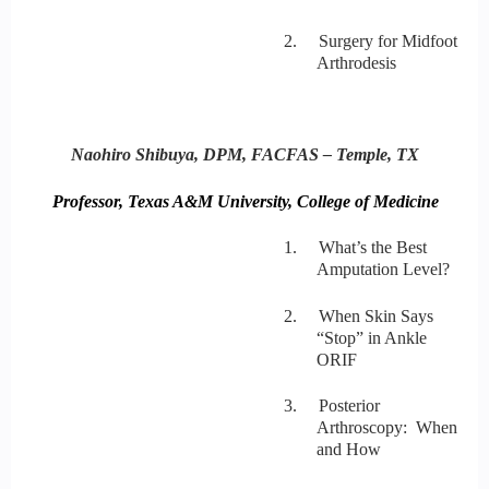
2. Surgery for Midfoot
Arthrodesis
Naohiro Shibuya, DPM, FACFAS – Temple, TX
Professor, Texas A&M University, College of Medicine
1. What’s the Best
Amputation Level?
2. When Skin Says
“Stop” in Ankle
ORIF
3. Posterior
Arthroscopy: When
and How