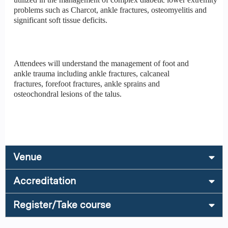
problems such as Charcot, ankle fractures, osteomyelitis and
significant soft tissue deficits.
Attendees will understand the management of foot and
ankle trauma including ankle fractures, calcaneal
fractures, forefoot fractures, ankle sprains and
osteochondral lesions of the talus.
Venue
Accreditation
Register/Take course