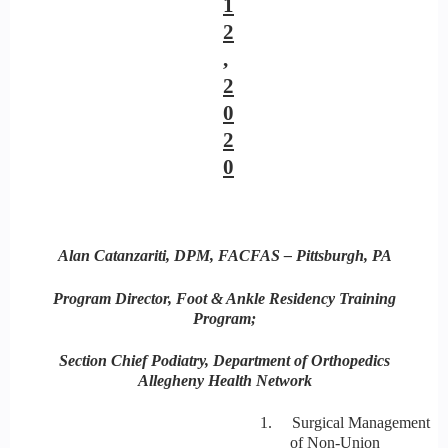
1
2
,
2
0
2
0
Alan Catanzariti, DPM, FACFAS – Pittsburgh, PA
Program Director, Foot & Ankle Residency Training
Program;
Section Chief Podiatry, Department of Orthopedics
Allegheny Health Network
1. Surgical Management
of Non-Union