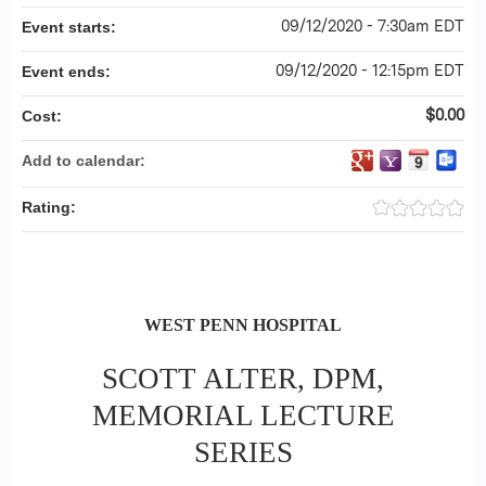
09/12/2020 - 7:30am EDT
Event starts:
09/12/2020 - 12:15pm EDT
Event ends:
$0.00
Cost:
Add to calendar:
Rating:
WEST PENN HOSPITAL
SCOTT ALTER, DPM,
MEMORIAL LECTURE
SERIES