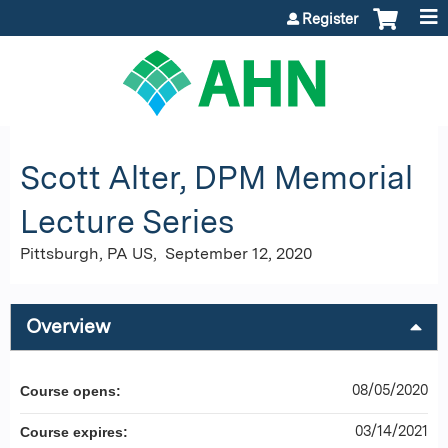
Jump to content
Register
Scott Alter, DPM Memorial
Lecture Series
Pittsburgh, PA US
September 12, 2020
Overview
08/05/2020
Course opens:
03/14/2021
Course expires: