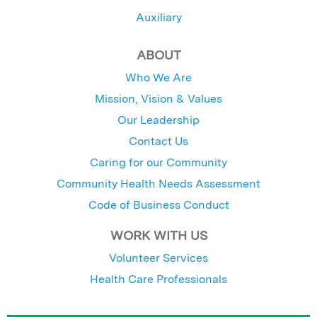
Auxiliary
ABOUT
Who We Are
Mission, Vision & Values
Our Leadership
Contact Us
Caring for our Community
Community Health Needs Assessment
Code of Business Conduct
WORK WITH US
Volunteer Services
Health Care Professionals