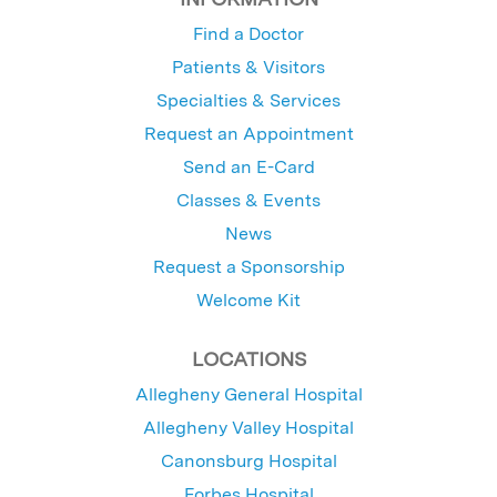
Find a Doctor
Patients & Visitors
Specialties & Services
Request an Appointment
Send an E-Card
Classes & Events
News
Request a Sponsorship
Welcome Kit
LOCATIONS
Allegheny General Hospital
Allegheny Valley Hospital
Canonsburg Hospital
Forbes Hospital