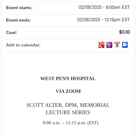
02/08/2025 - 8:00am EST
Event starts:
02/08/2025 - 12:15pm EST
Event ends:
$0.00
Cost:
Add to calendar:
WEST
PENN HOSPITAL
VIA ZOOM
SCOTT ALTER, DPM, MEMORIAL
LECTURE SERIES
8:00 a.m. – 12:15 p.m. (EST)