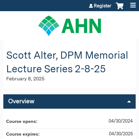
Jump to content
Register
Scott Alter, DPM Memorial
Lecture Series 2-8-25
February 8, 2025
Overview
04/30/2024
Course opens:
04/30/2025
Course expires: