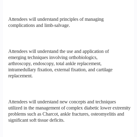
Attendees will understand principles of managing
complications and limb-salvage.
Attendees will understand the use and application of
emerging techniques involving orthobiologics,
arthroscopy, endoscopy, total ankle replacement,
intramedullary fixation, external fixation, and cartilage
replacement.
Attendees will understand new concepts and techniques
utilized in the management of complex diabetic lower extremity
problems such as Charcot, ankle fractures, osteomyelitis and
significant soft tissue deficits.