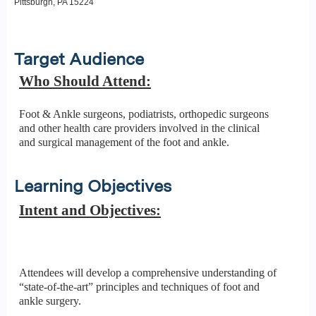
Pittsburgh, PA 15224
Target Audience
Who Should Attend:
Foot & Ankle surgeons, podiatrists, orthopedic surgeons
and other health care providers involved in the clinical
and surgical management of the foot and ankle.
Learning Objectives
Intent and Objectives:
Attendees will develop a comprehensive understanding of
“state-of-the-art” principles and techniques of foot and
ankle surgery.