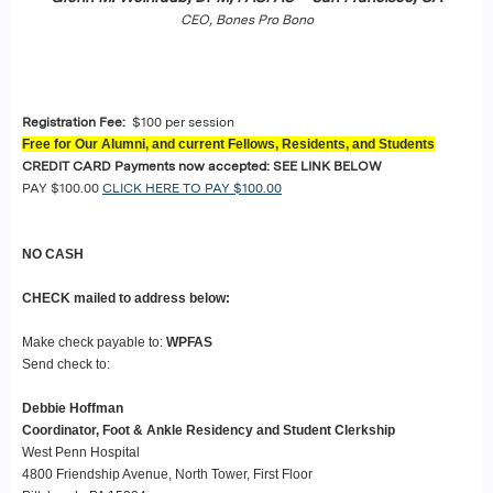
CEO, Bones Pro Bono
Registration Fee:
$100 per session
Free for Our Alumni, and current Fellows, Residents, and Students
CREDIT CARD Payments now accepted: SEE LINK BELOW
PAY $100.00
CLICK HERE TO PAY $100.00
NO CASH
CHECK mailed to address below:
Make check payable to:
WPFAS
Send check to:
Debbie Hoffman
Coordinator, Foot & Ankle Residency and Student Clerkship
West Penn Hospital
4800 Friendship Avenue, North Tower, First Floor