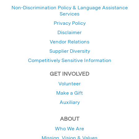
Non-Discrimination Policy & Language Assistance
Services
Privacy Policy
Disclaimer
Vendor Relations
Supplier Diversity
Competitively Sensitive Information
GET INVOLVED
Volunteer
Make a Gift
Auxiliary
ABOUT
Who We Are
Mission, Vision & Values