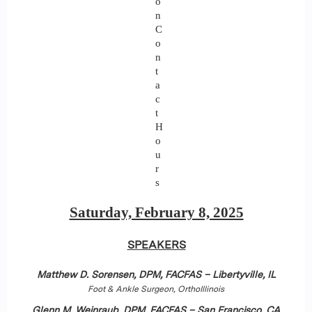
o
n
C
o
n
t
a
c
t
H
o
u
r
s
Saturday, February 8, 2025
SPEAKERS
Matthew D. Sorensen, DPM, FACFAS – Libertyville, IL
Foot & Ankle Surgeon, OrthoIllinois
Glenn M. Weinraub, DPM, FACFAS – San Francisco, CA