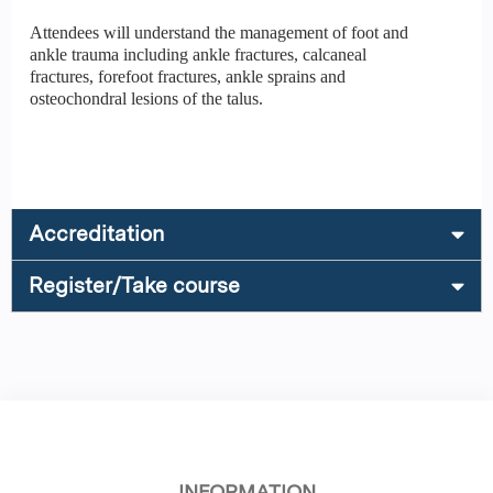
Attendees will understand the management of foot and
ankle trauma including ankle fractures, calcaneal
fractures, forefoot fractures, ankle sprains and
osteochondral lesions of the talus.
Accreditation
Register/Take course
INFORMATION