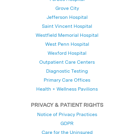
Grove City
Jefferson Hospital
Saint Vincent Hospital
Westfield Memorial Hospital
West Penn Hospital
Wexford Hospital
Outpatient Care Centers
Diagnostic Testing
Primary Care Offices
Health + Wellness Pavilions
PRIVACY & PATIENT RIGHTS
Notice of Privacy Practices
GDPR
Care for the Uninsured