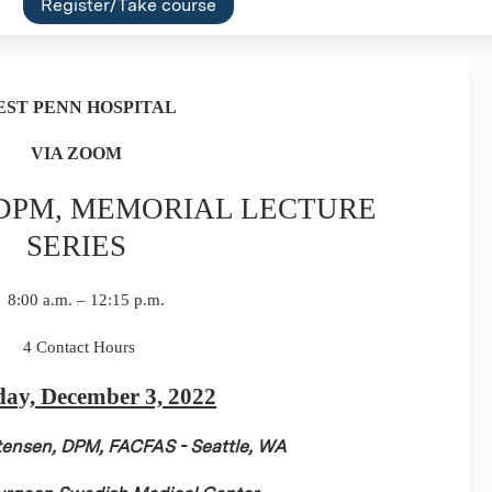
Register/Take course
EST
PENN HOSPITAL
VIA ZOOM
 DPM, MEMORIAL LECTURE
SERIES
8:00 a.m. – 12:15 p.m.
4 Contact Hours
day, December 3, 2022
stensen, DPM, FACFAS - Seattle, WA