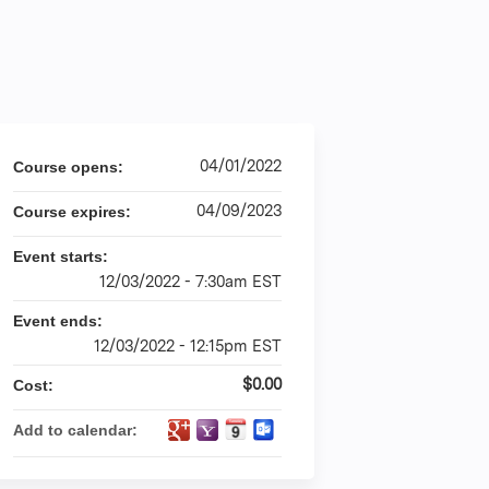
04/01/2022
Course opens:
04/09/2023
Course expires:
Event starts:
12/03/2022 - 7:30am EST
Event ends:
12/03/2022 - 12:15pm EST
$0.00
Cost:
Add to calendar: