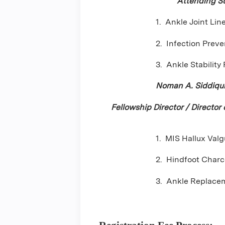
Attending S
1. Ankle Joint Lin
2. Infection Preve
3. Ankle Stability
Noman A. Siddiqu
Fellowship Director / Director
1. MIS Hallux Valg
2. Hindfoot Charc
3. Ankle Replacem