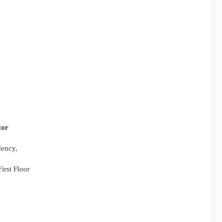
tor
dency,
irst Floor