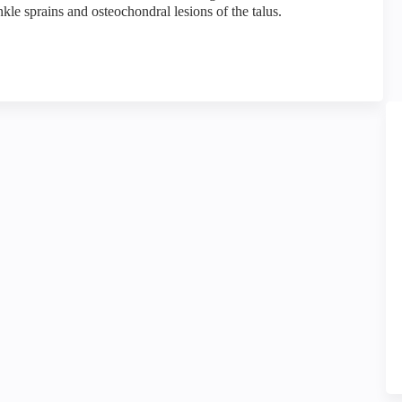
ankle sprains and osteochondral lesions of the talus.