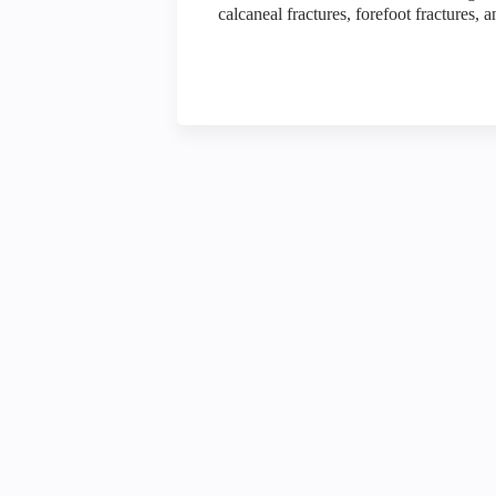
calcaneal fractures, forefoot fractures, 