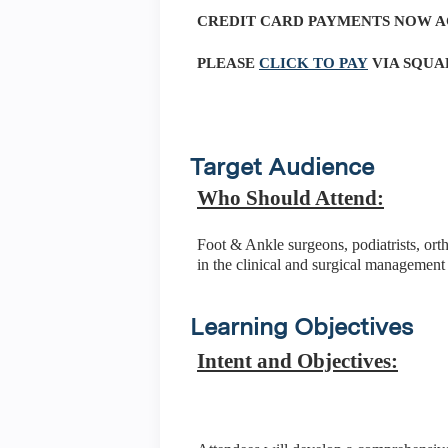
CREDIT CARD PAYMENTS NOW 
PLEASE
CLICK TO PAY
VIA SQUA
Target Audience
Who Should Attend:
Foot & Ankle surgeons, podiatrists, ort
in the clinical and surgical management 
Learning Objectives
Intent and Objectives: