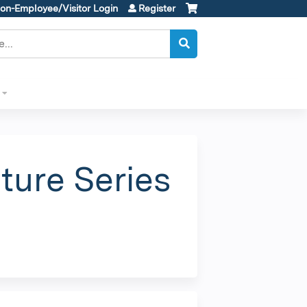
on-Employee/Visitor Login
Register
ture Series