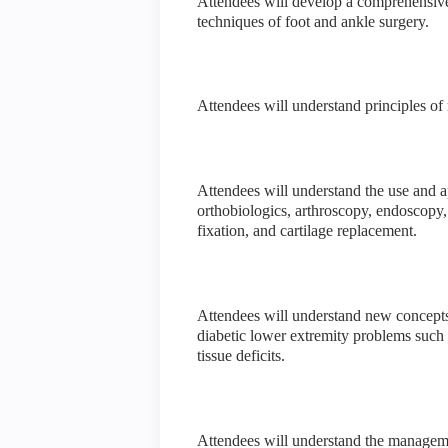
Attendees will develop a comprehensive 
techniques of foot and ankle surgery.
Attendees will understand principles o
Attendees will understand the use and a
orthobiologics, arthroscopy, endoscopy, 
fixation, and cartilage replacement.
Attendees will understand new concepts
diabetic lower extremity problems such a
tissue deficits.
Attendees will understand the managemen