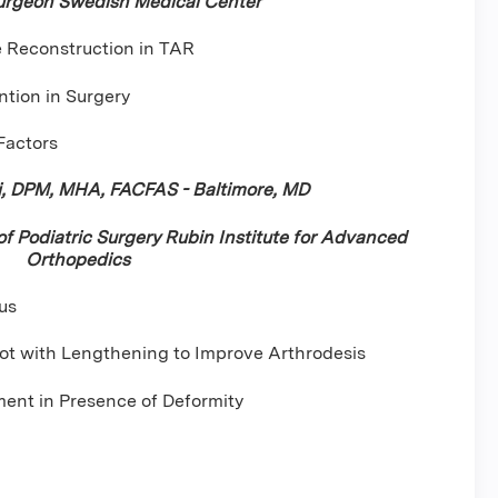
urgeon Swedish Medical Center
e Reconstruction in TAR
ntion in Surgery
 Factors
i, DPM, MHA, FACFAS - Baltimore, MD
 of Podiatric Surgery Rubin Institute for Advanced
Orthopedics
us
ot with Lengthening to Improve Arthrodesis
ent in Presence of Deformity