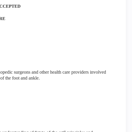
ACCEPTED
RE
hopedic surgeons and other health care providers involved
of the foot and ankle.