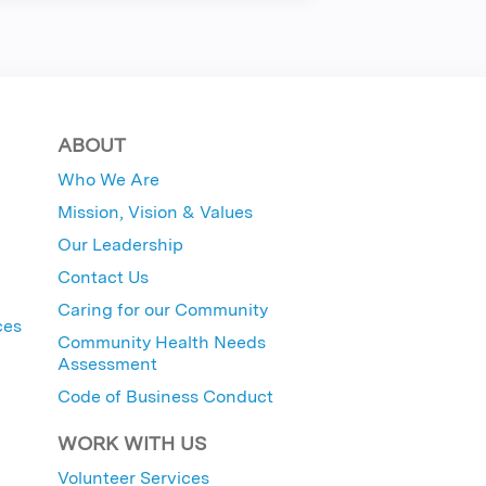
ABOUT
Who We Are
Mission, Vision & Values
Our Leadership
Contact Us
Caring for our Community
ces
Community Health Needs
Assessment
Code of Business Conduct
WORK WITH US
Volunteer Services