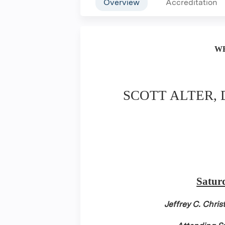
Overview
Accreditation
W
SCOTT ALTER,
Satur
Jeffrey C. Chri