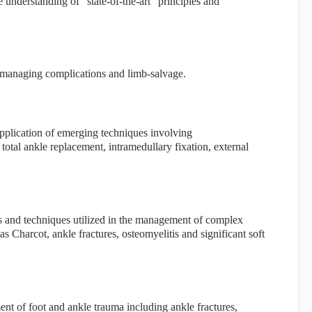
understanding of “state-of-the-art” principles and
f managing complications and limb-salvage.
pplication of emerging techniques involving
total ankle replacement, intramedullary fixation, external
 and techniques utilized in the management of complex
s Charcot, ankle fractures, osteomyelitis and significant soft
t of foot and ankle trauma including ankle fractures,