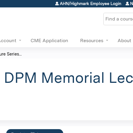
Jump to content
AHN/Highmark Employee Login
N
Search
Account
CME Application
Resources
About
re Series...
r, DPM Memorial Lec