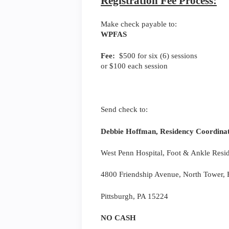
Registration Fee Process:
Make check payable to:
WPFAS
Fee:
$500 for six (6) sessions
or $100 each session
Send check to:
Debbie Hoffman, Residency Coordina
West Penn Hospital, Foot & Ankle Resi
4800 Friendship Avenue, North Tower, F
Pittsburgh, PA 15224
NO CASH