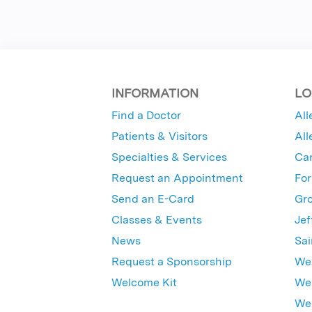
INFORMATION
LO
Find a Doctor
All
Patients & Visitors
All
Specialties & Services
Ca
Request an Appointment
For
Send an E-Card
Gro
Classes & Events
Jef
News
Sai
Request a Sponsorship
Wes
Welcome Kit
Wes
Wex