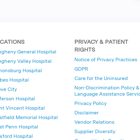
CATIONS
PRIVACY & PATIENT
RIGHTS
egheny General Hospital
Notice of Privacy Practices
egheny Valley Hospital
GDPR
nonsburg Hospital
Care for the Uninsured
bes Hospital
Non-Discrimination Policy &
ve City
Language Assistance Servi
ferson Hospital
Privacy Policy
nt Vincent Hospital
Disclaimer
tfield Memorial Hospital
Vendor Relations
t Penn Hospital
Supplier Diversity
ford Hospital