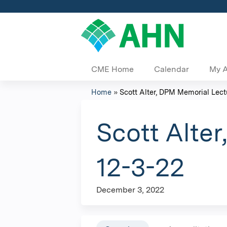
CME Home
Calendar
My 
Home
»
Scott Alter, DPM Memorial Lectu
You
are
Scott Alte
here
12-3-22
December 3, 2022