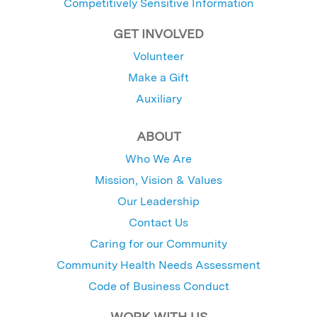
Competitively Sensitive Information
GET INVOLVED
Volunteer
Make a Gift
Auxiliary
ABOUT
Who We Are
Mission, Vision & Values
Our Leadership
Contact Us
Caring for our Community
Community Health Needs Assessment
Code of Business Conduct
WORK WITH US