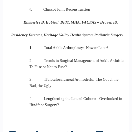
4. Charcot Joint Reconstruction
Kimberlee B. Hobizal, DPM, MHA, FACFAS – Beaver, PA
Residency Director, Heritage Valley Health System Podiatric Surgery
1. Total Ankle Arthroplasty: Now or Later?
2. Trends in Surgical Management of Ankle Arthritis:
To Fuse or Not to Fuse?
3. Tibiotalocalcaneal Arthrodesis: The Good, the
Bad, the Ugly
4. Lengthening the Lateral Column: Overlooked in
Hindfoot Surgery?