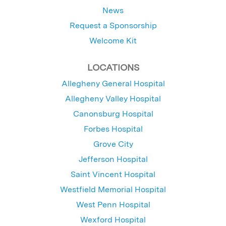
News
Request a Sponsorship
Welcome Kit
LOCATIONS
Allegheny General Hospital
Allegheny Valley Hospital
Canonsburg Hospital
Forbes Hospital
Grove City
Jefferson Hospital
Saint Vincent Hospital
Westfield Memorial Hospital
West Penn Hospital
Wexford Hospital