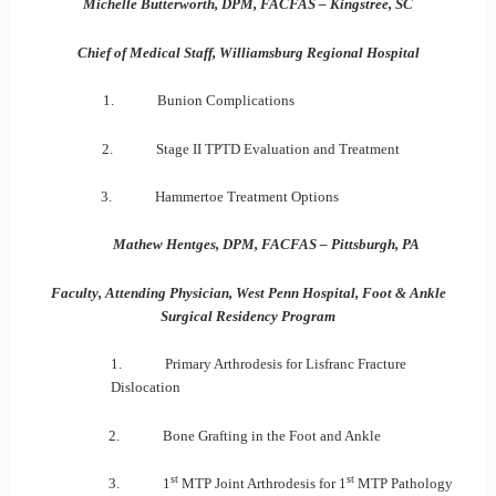
Michelle Butterworth, DPM, FACFAS – Kingstree, SC
Chief of Medical Staff, Williamsburg Regional Hospital
1. Bunion Complications
2. Stage II TPTD Evaluation and Treatment
3. Hammertoe Treatment Options
Mathew Hentges, DPM, FACFAS – Pittsburgh, PA
Faculty, Attending Physician, West Penn Hospital, Foot & Ankle
Surgical Residency Program
1. Primary Arthrodesis for Lisfranc Fracture
Dislocation
2. Bone Grafting in the Foot and Ankle
st
st
3. 1
MTP Joint Arthrodesis for 1
MTP Pathology