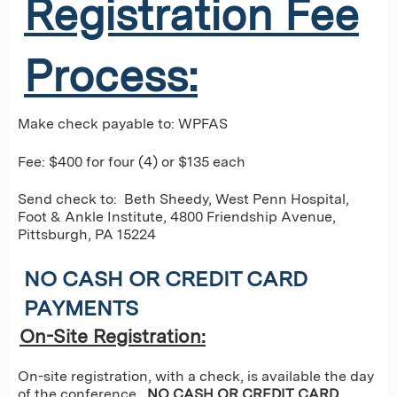
Registration Fee
Process:
Make check payable to: WPFAS
Fee: $400 for four (4) or $135 each
Send check to: Beth Sheedy, West Penn Hospital,
Foot & Ankle Institute, 4800 Friendship Avenue,
Pittsburgh, PA 15224
NO CASH OR CREDIT CARD
PAYMENTS
On-Site Registration:
On-site registration, with a check, is available the day
of the conference.
NO CASH OR CREDIT CARD