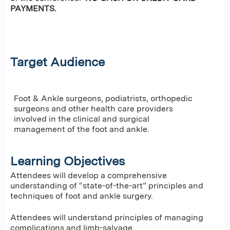
PAYMENTS.
Target Audience
Foot & Ankle surgeons, podiatrists, orthopedic
surgeons and other health care providers
involved in the clinical and surgical
management of the foot and ankle.
Learning Objectives
Attendees will develop a comprehensive
understanding of “state-of-the-art” principles and
techniques of foot and ankle surgery.
Attendees will understand principles of managing
complications and limb-salvage.