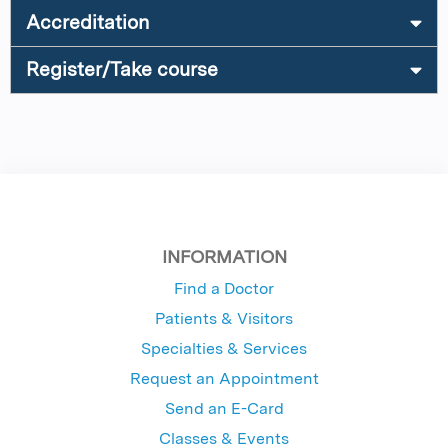
Accreditation
Register/Take course
INFORMATION
Find a Doctor
Patients & Visitors
Specialties & Services
Request an Appointment
Send an E-Card
Classes & Events