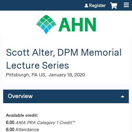
Jump to content
Register
Scott Alter, DPM Memorial
Lecture Series
Pittsburgh, PA US
January 18, 2020
Overview
Available credit:
6.00
AMA PRA Category 1 Credit™
6.00
Attendance