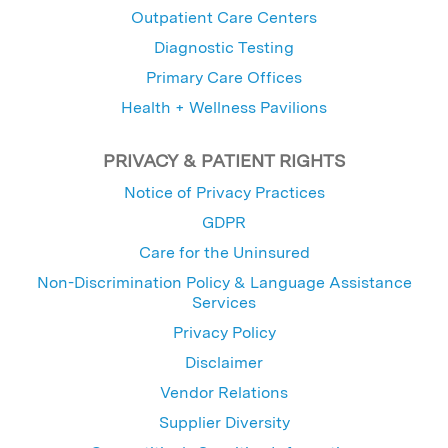
Outpatient Care Centers
Diagnostic Testing
Primary Care Offices
Health + Wellness Pavilions
PRIVACY & PATIENT RIGHTS
Notice of Privacy Practices
GDPR
Care for the Uninsured
Non-Discrimination Policy & Language Assistance
Services
Privacy Policy
Disclaimer
Vendor Relations
Supplier Diversity