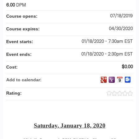
6.00
DPM
07/18/2019
Course opens:
04/30/2020
Course expires:
01/18/2020 - 7:30am EST
Event starts:
01/18/2020 - 2:30pm EST
Event ends:
$0.00
Cost:
Add to calendar:
Rating:
Saturday, January 18, 2020