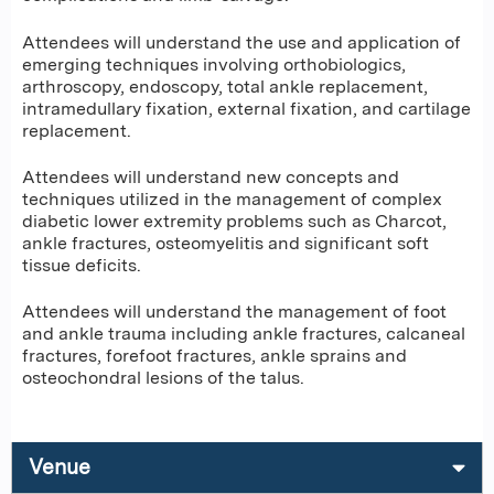
Attendees will understand the use and application of
emerging techniques involving orthobiologics,
arthroscopy, endoscopy, total ankle replacement,
intramedullary fixation, external fixation, and cartilage
replacement.
Attendees will understand new concepts and
techniques utilized in the management of complex
diabetic lower extremity problems such as Charcot,
ankle fractures, osteomyelitis and significant soft
tissue deficits.
Attendees will understand the management of foot
and ankle trauma including ankle fractures, calcaneal
fractures, forefoot fractures, ankle sprains and
osteochondral lesions of the talus.
Venue