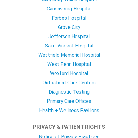
Canonsburg Hospital
Forbes Hospital
Grove City
Jefferson Hospital
Saint Vincent Hospital
Westfield Memorial Hospital
West Penn Hospital
Wexford Hospital
Outpatient Care Centers
Diagnostic Testing
Primary Care Offices
Health + Wellness Pavilions
PRIVACY & PATIENT RIGHTS
Notice of Privacy Practices