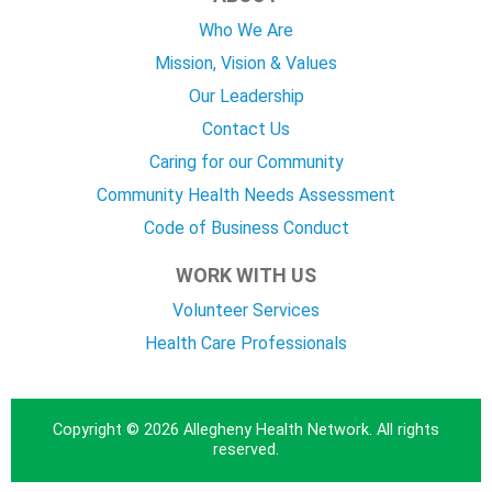
Who We Are
Mission, Vision & Values
Our Leadership
Contact Us
Caring for our Community
Community Health Needs Assessment
Code of Business Conduct
WORK WITH US
Volunteer Services
Health Care Professionals
Copyright © 2026 Allegheny Health Network. All rights
reserved.