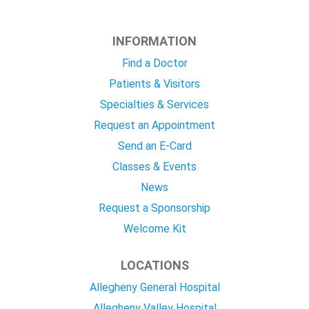
INFORMATION
Find a Doctor
Patients & Visitors
Specialties & Services
Request an Appointment
Send an E-Card
Classes & Events
News
Request a Sponsorship
Welcome Kit
LOCATIONS
Allegheny General Hospital
Allegheny Valley Hospital