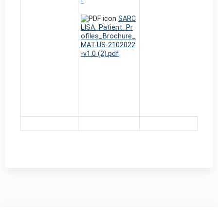
f
SARC
LISA_Patient_Pr
ofiles_Brochure_
MAT-US-2102022
-v1.0 (2).pdf