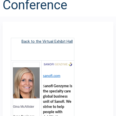
Conference
Back to the Virtual Exhibit Hall
sanofi.com
S
anofi Genzyme is
the specialty care
global business
unit of Sanofi. We
Gina McAllister
strive to help
people with