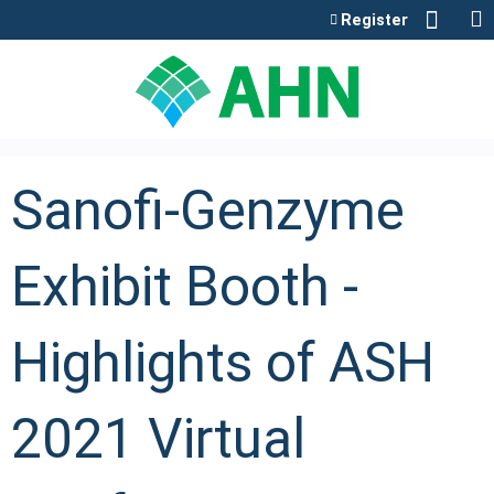
Jump to content
Register
Sanofi-Genzyme
Exhibit Booth -
Highlights of ASH
2021 Virtual