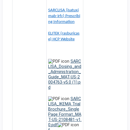
SARCLISA (isatuxi
mab-irfc) Prescribi
ng Information
ELITEK (rasburicas
e) HCP Website
SARC
LISA_Dosing_and
_Administration_
Guide_MAT-US-2
004763-v5.0 (1).p
d
SARC
LISA_IKEMA Trial
Brochure_Single
Page Format_MA
T-US-2108481-v1.
0.pdf