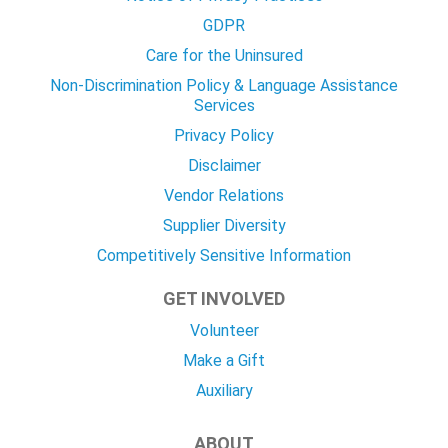
GDPR
Care for the Uninsured
Non-Discrimination Policy & Language Assistance
Services
Privacy Policy
Disclaimer
Vendor Relations
Supplier Diversity
Competitively Sensitive Information
GET INVOLVED
Volunteer
Make a Gift
Auxiliary
ABOUT