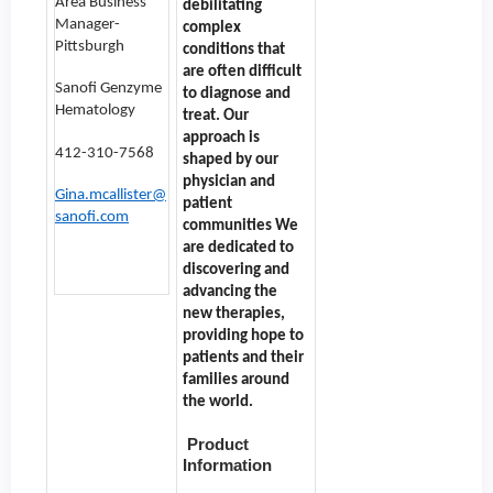
Area Business
debilitating
Manager-
complex
Pittsburgh
conditions that
are often difficult
Sanofi Genzyme
to diagnose and
Hematology
treat. Our
approach is
412-310-7568
shaped by our
physician and
Gina.mcallister@
patient
sanofi.com
communities We
are dedicated to
discovering and
advancing the
new therapies,
providing hope to
patients and their
families around
the world.
Product
Information