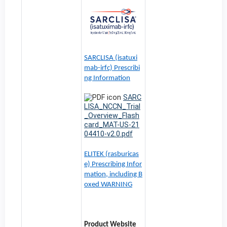
SARCLISA (isatuxi
mab-irfc) Prescribi
ng Information
SARC
LISA_NCCN_Trial
_Overview_Flash
card_MAT-US-21
04410-v2.0.pdf
ELITEK (rasburicas
e) Prescribing Infor
mation, including B
oxed WARNING
Product Website