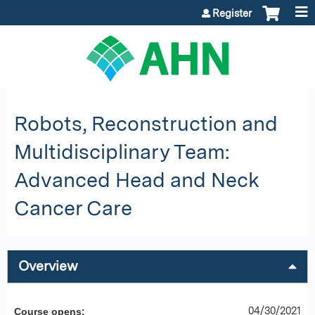
Jump to content
Register
Robots, Reconstruction and
Multidisciplinary Team:
Advanced Head and Neck
Cancer Care
Overview
04/30/2021
Course opens: