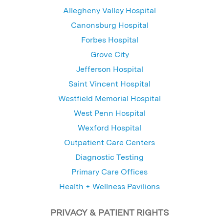
Allegheny Valley Hospital
Canonsburg Hospital
Forbes Hospital
Grove City
Jefferson Hospital
Saint Vincent Hospital
Westfield Memorial Hospital
West Penn Hospital
Wexford Hospital
Outpatient Care Centers
Diagnostic Testing
Primary Care Offices
Health + Wellness Pavilions
PRIVACY & PATIENT RIGHTS