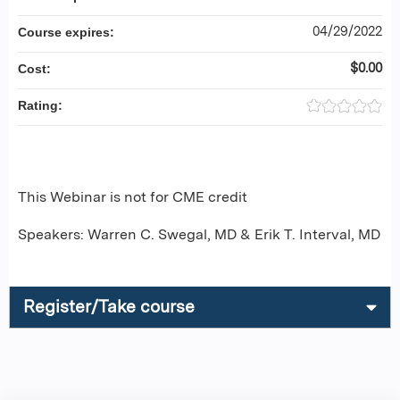
04/29/2022
Course expires:
$0.00
Cost:
Rating:
This Webinar is not for CME credit
Speakers: Warren C. Swegal, MD & Erik T. Interval, MD
Register/Take course