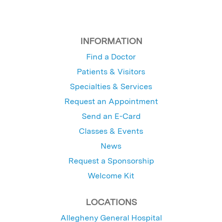
INFORMATION
Find a Doctor
Patients & Visitors
Specialties & Services
Request an Appointment
Send an E-Card
Classes & Events
News
Request a Sponsorship
Welcome Kit
LOCATIONS
Allegheny General Hospital