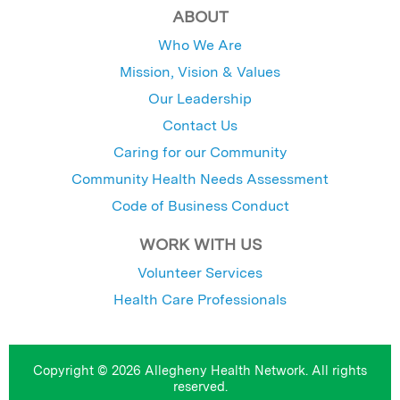
ABOUT
Who We Are
Mission, Vision & Values
Our Leadership
Contact Us
Caring for our Community
Community Health Needs Assessment
Code of Business Conduct
WORK WITH US
Volunteer Services
Health Care Professionals
Copyright © 2026 Allegheny Health Network. All rights
reserved.