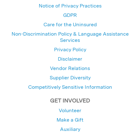
Notice of Privacy Practices
GDPR
Care for the Uninsured
Non-Discrimination Policy & Language Assistance
Services
Privacy Policy
Disclaimer
Vendor Relations
Supplier Diversity
Competitively Sensitive Information
GET INVOLVED
Volunteer
Make a Gift
Auxiliary