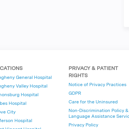
CATIONS
PRIVACY & PATIENT
RIGHTS
egheny General Hospital
Notice of Privacy Practices
egheny Valley Hospital
GDPR
nonsburg Hospital
Care for the Uninsured
bes Hospital
Non-Discrimination Policy &
ve City
Language Assistance Servi
ferson Hospital
Privacy Policy