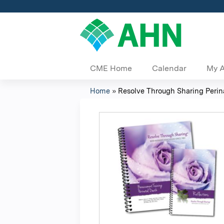
CME Home
Calendar
My 
Home
»
Resolve Through Sharing Perinat
You
are
here