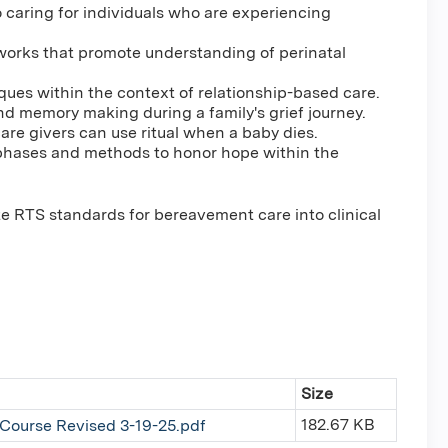
to caring for individuals who are experiencing
eworks that promote understanding of perinatal
ues within the context of relationship-based care.
and memory making during a family's grief journey.
re givers can use ritual when a baby dies.
e phases and methods to honor hope within the
ate RTS standards for bereavement care into clinical
Size
182.67 KB
 Course Revised 3-19-25.pdf