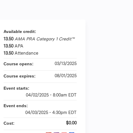
Available credit:
13.50
AMA PRA Category 1 Credit™
13.50
APA
13.50
Attendance
03/13/2025
Course opens:
08/01/2025
Course expires:
Event starts:
04/02/2025 - 8:00am EDT
Event ends:
04/03/2025 - 4:30pm EDT
$0.00
Cost: