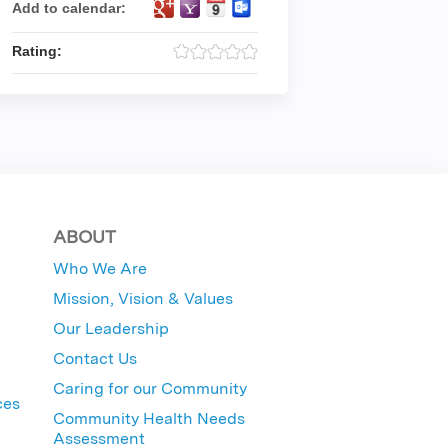
Add to calendar:
Rating:
ABOUT
Who We Are
Mission, Vision & Values
Our Leadership
Contact Us
Caring for our Community
ces
Community Health Needs
Assessment