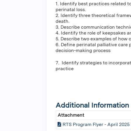
1. Identify best practices related 
perinatal loss.
2. Identify three theoretical fram
death.
3. Describe communication techniq
4. Identify the role of keepsakes 
5. Describe two examples of how ca
6. Define perinatal palliative car
decision-making process
7. Identify strategies to incorpor
practice
Additional Information
Attachment
RTS Program Flyer - April 2025