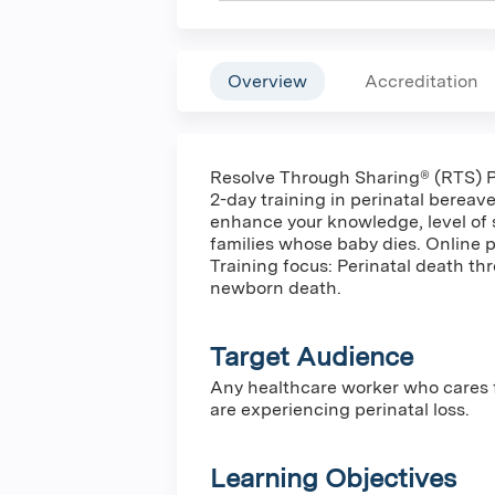
Overview
Accreditation
Resolve Through Sharing® (RTS) P
2-day training in perinatal bereav
enhance your knowledge, level of 
families whose baby dies. Online p
Training focus: Perinatal death thr
newborn death.
Target Audience
Any healthcare worker who cares fo
are experiencing perinatal loss.
Learning Objectives