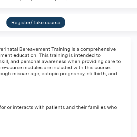
Register/Take course
erinatal Bereavement Training is a comprehensive
ement education. This training is intended to
skill, and personal awareness when providing care to
re-course modules are included with this course.
ough miscarriage, ectopic pregnancy, stillbirth, and
r or interacts with patients and their families who