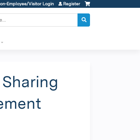
on-Employee/Visitor Login
Register
 Sharing
vement