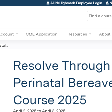
Jump to content
AHN/Highmark Employee Login
N
Search
Account
CME Application
Resources
About
al...
Resolve Through
Perinatal Berea
Course 2025
April 2, 2025
to
April 3, 2025