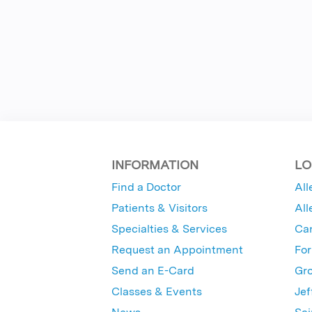
INFORMATION
LO
Find a Doctor
All
Patients & Visitors
All
Specialties & Services
Ca
Request an Appointment
For
Send an E-Card
Gro
Classes & Events
Jef