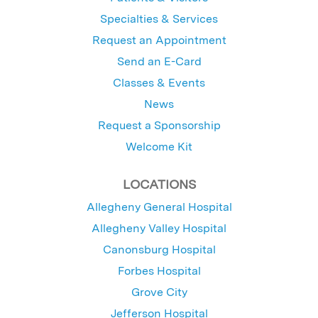
Specialties & Services
Request an Appointment
Send an E-Card
Classes & Events
News
Request a Sponsorship
Welcome Kit
LOCATIONS
Allegheny General Hospital
Allegheny Valley Hospital
Canonsburg Hospital
Forbes Hospital
Grove City
Jefferson Hospital