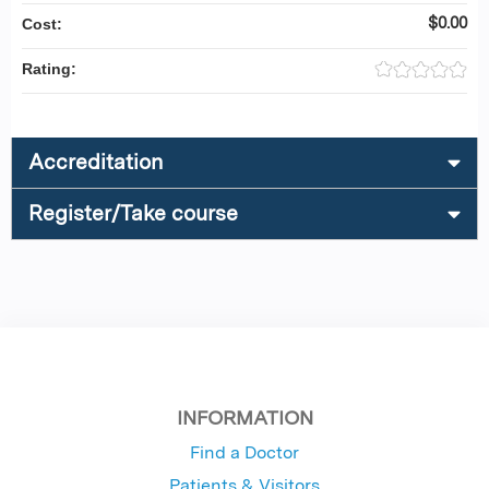
$0.00
Cost:
Rating:
Accreditation
Register/Take course
INFORMATION
Find a Doctor
Patients & Visitors