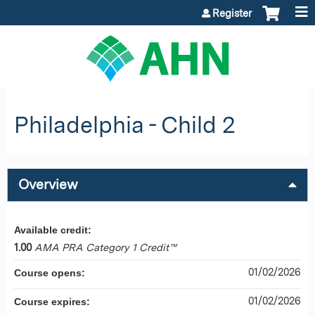
Jump to content
Register
Philadelphia - Child 2
Overview
Available credit:
1.00
AMA PRA Category 1 Credit™
01/02/2026
Course opens:
01/02/2026
Course expires: