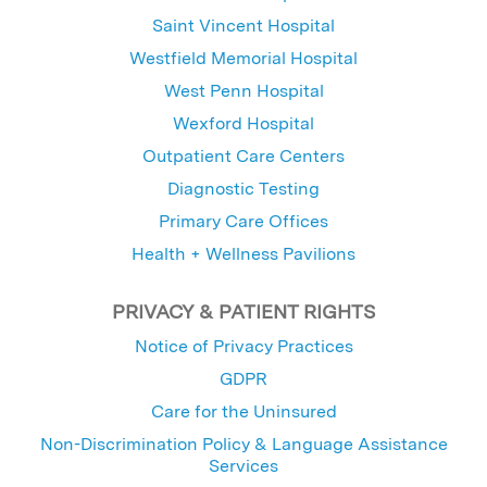
Saint Vincent Hospital
Westfield Memorial Hospital
West Penn Hospital
Wexford Hospital
Outpatient Care Centers
Diagnostic Testing
Primary Care Offices
Health + Wellness Pavilions
PRIVACY & PATIENT RIGHTS
Notice of Privacy Practices
GDPR
Care for the Uninsured
Non-Discrimination Policy & Language Assistance
Services