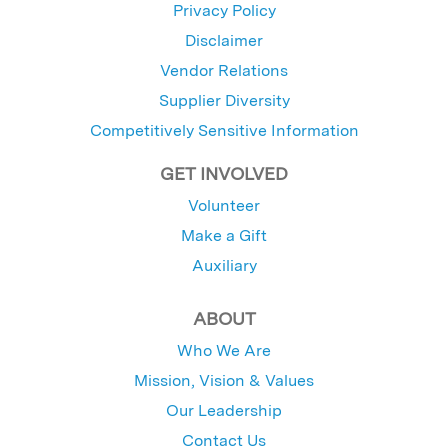
Privacy Policy
Disclaimer
Vendor Relations
Supplier Diversity
Competitively Sensitive Information
GET INVOLVED
Volunteer
Make a Gift
Auxiliary
ABOUT
Who We Are
Mission, Vision & Values
Our Leadership
Contact Us