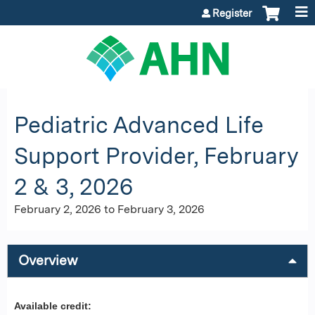
Jump to content
Register
Pediatric Advanced Life
Support Provider, February
2 & 3, 2026
February 2, 2026
to
February 3, 2026
Overview
Available credit: