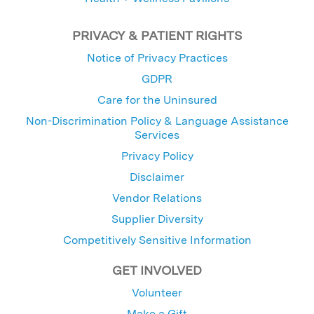
PRIVACY & PATIENT RIGHTS
Notice of Privacy Practices
GDPR
Care for the Uninsured
Non-Discrimination Policy & Language Assistance
Services
Privacy Policy
Disclaimer
Vendor Relations
Supplier Diversity
Competitively Sensitive Information
GET INVOLVED
Volunteer
Make a Gift