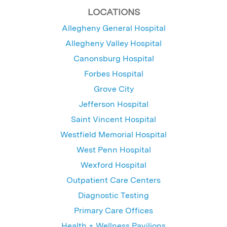
LOCATIONS
Allegheny General Hospital
Allegheny Valley Hospital
Canonsburg Hospital
Forbes Hospital
Grove City
Jefferson Hospital
Saint Vincent Hospital
Westfield Memorial Hospital
West Penn Hospital
Wexford Hospital
Outpatient Care Centers
Diagnostic Testing
Primary Care Offices
Health + Wellness Pavilions