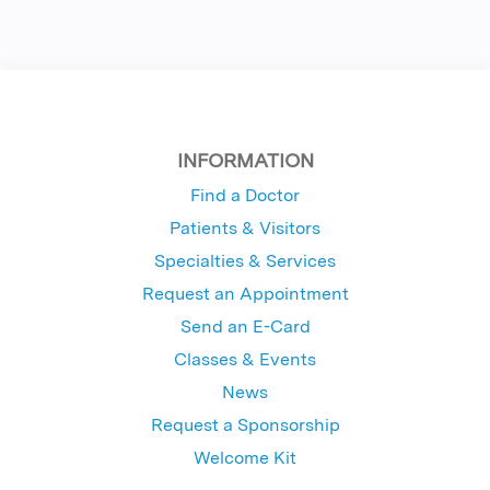
INFORMATION
Find a Doctor
Patients & Visitors
Specialties & Services
Request an Appointment
Send an E-Card
Classes & Events
News
Request a Sponsorship
Welcome Kit