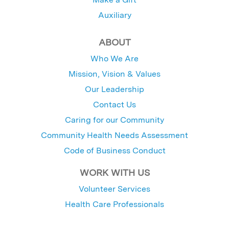
Auxiliary
ABOUT
Who We Are
Mission, Vision & Values
Our Leadership
Contact Us
Caring for our Community
Community Health Needs Assessment
Code of Business Conduct
WORK WITH US
Volunteer Services
Health Care Professionals