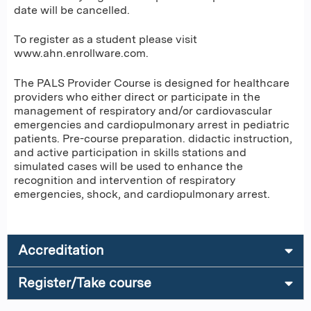
date will be cancelled.
To register as a student please visit
www.ahn.enrollware.com.
The PALS Provider Course is designed for healthcare
providers who either direct or participate in the
management of respiratory and/or cardiovascular
emergencies and cardiopulmonary arrest in pediatric
patients. Pre-course preparation. didactic instruction,
and active participation in skills stations and
simulated cases will be used to enhance the
recognition and intervention of respiratory
emergencies, shock, and cardiopulmonary arrest.
Accreditation
Register/Take course