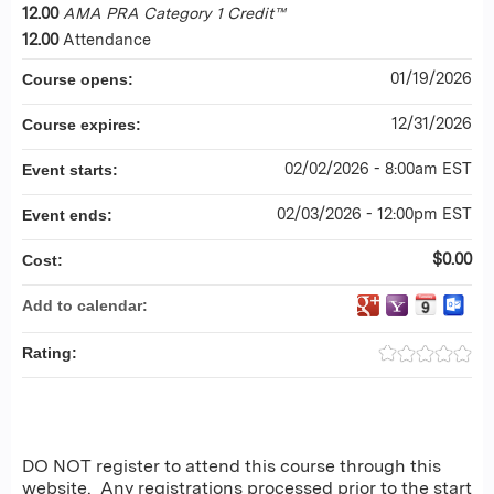
12.00
AMA PRA Category 1 Credit™
12.00
Attendance
01/19/2026
Course opens:
12/31/2026
Course expires:
02/02/2026 - 8:00am EST
Event starts:
02/03/2026 - 12:00pm EST
Event ends:
$0.00
Cost:
Add to calendar:
Rating:
DO NOT register to attend this course through this
website. Any registrations processed prior to the start