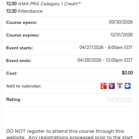
12.00
AMA PRA Category 1 Credit™
12.00
Attendance
03/30/2026
Course opens:
12/31/2026
Course expires:
04/27/2026 - 8:00am EDT
Event starts:
04/28/2026 - 12:00pm EDT
Event ends:
$0.00
Cost:
Add to calendar:
Rating:
DO NOT register to attend this course through this
website. Any registrations processed prior to the start