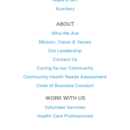
Auxiliary
ABOUT
Who We Are
Mission, Vision & Values
Our Leadership
Contact Us
Caring for our Community
Community Health Needs Assessment
Code of Business Conduct
WORK WITH US
Volunteer Services
Health Care Professionals