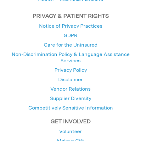
PRIVACY & PATIENT RIGHTS
Notice of Privacy Practices
GDPR
Care for the Uninsured
Non-Discrimination Policy & Language Assistance
Services
Privacy Policy
Disclaimer
Vendor Relations
Supplier Diversity
Competitively Sensitive Information
GET INVOLVED
Volunteer
Make a Gift