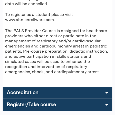
date will be cancelled.
To register as a student please visit
www.ahn.enrollware.com.
The PALS Provider Course is designed for healthcare
providers who either direct or participate in the
management of respiratory and/or cardiovascular
emergencies and cardiopulmonary arrest in pediatric
patients. Pre-course preparation. didactic instruction,
and active participation in skills stations and
simulated cases will be used to enhance the
recognition and intervention of respiratory
emergencies, shock, and cardiopulmonary arrest.
Accreditation
Register/Take course