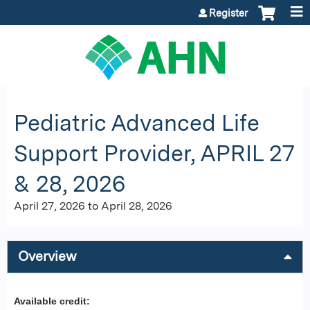
Jump to content
Register
Pediatric Advanced Life
Support Provider, APRIL 27
& 28, 2026
April 27, 2026
to
April 28, 2026
Overview
Available credit: