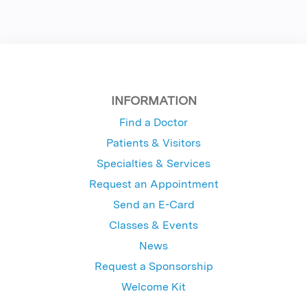
INFORMATION
Find a Doctor
Patients & Visitors
Specialties & Services
Request an Appointment
Send an E-Card
Classes & Events
News
Request a Sponsorship
Welcome Kit