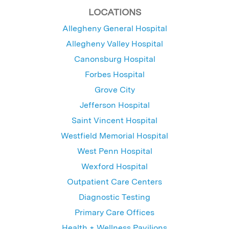
LOCATIONS
Allegheny General Hospital
Allegheny Valley Hospital
Canonsburg Hospital
Forbes Hospital
Grove City
Jefferson Hospital
Saint Vincent Hospital
Westfield Memorial Hospital
West Penn Hospital
Wexford Hospital
Outpatient Care Centers
Diagnostic Testing
Primary Care Offices
Health + Wellness Pavilions