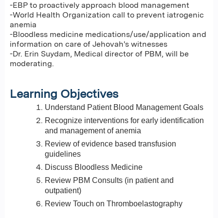
-EBP to proactively approach blood management
-World Health Organization call to prevent iatrogenic
anemia
-Bloodless medicine medications/use/application and
information on care of Jehovah's witnesses
-Dr. Erin Suydam, Medical director of PBM, will be
moderating.
Learning Objectives
Understand Patient Blood Management Goals
Recognize interventions for early identification
and management of anemia
Review of evidence based transfusion
guidelines
Discuss Bloodless Medicine
Review PBM Consults (in patient and
outpatient)
Review Touch on Thromboelastography