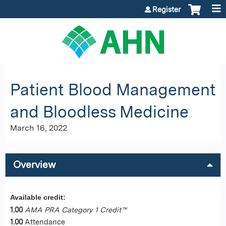
Jump to content
Register
Patient Blood Management
and Bloodless Medicine
March 16, 2022
Overview
Available credit:
1.00
AMA PRA Category 1 Credit™
1.00
Attendance