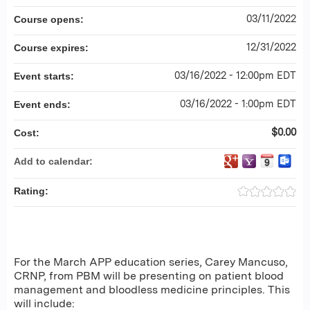
03/11/2022
Course opens:
12/31/2022
Course expires:
03/16/2022 - 12:00pm EDT
Event starts:
03/16/2022 - 1:00pm EDT
Event ends:
$0.00
Cost:
Add to calendar:
Rating:
For the March APP education series, Carey Mancuso,
CRNP, from PBM will be presenting on patient blood
management and bloodless medicine principles. This
will include: