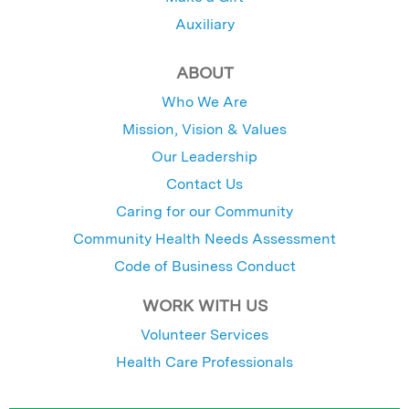
Auxiliary
ABOUT
Who We Are
Mission, Vision & Values
Our Leadership
Contact Us
Caring for our Community
Community Health Needs Assessment
Code of Business Conduct
WORK WITH US
Volunteer Services
Health Care Professionals