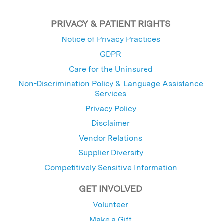
PRIVACY & PATIENT RIGHTS
Notice of Privacy Practices
GDPR
Care for the Uninsured
Non-Discrimination Policy & Language Assistance
Services
Privacy Policy
Disclaimer
Vendor Relations
Supplier Diversity
Competitively Sensitive Information
GET INVOLVED
Volunteer
Make a Gift