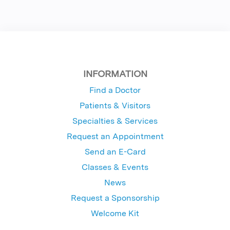
INFORMATION
Find a Doctor
Patients & Visitors
Specialties & Services
Request an Appointment
Send an E-Card
Classes & Events
News
Request a Sponsorship
Welcome Kit