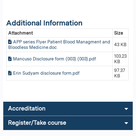
Additional Information
Attachment
Size
APP series Flyer Patient Blood Managment and
43 KB
Bloodless Medicine.doc
103.23
Mancuso Disclosure form (003) (003).pdf
KB
97.37
Erin Sudyam disclosure form.pdf
KB
Accreditation
Register/Take course