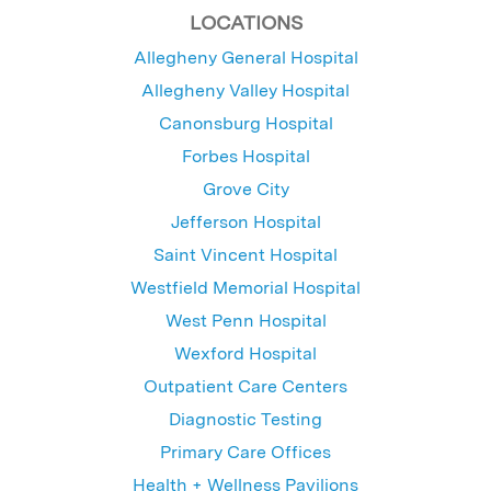
LOCATIONS
Allegheny General Hospital
Allegheny Valley Hospital
Canonsburg Hospital
Forbes Hospital
Grove City
Jefferson Hospital
Saint Vincent Hospital
Westfield Memorial Hospital
West Penn Hospital
Wexford Hospital
Outpatient Care Centers
Diagnostic Testing
Primary Care Offices
Health + Wellness Pavilions