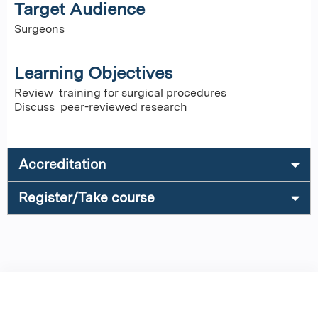
Target Audience
Surgeons
Learning Objectives
Review training for surgical procedures
Discuss peer-reviewed research
Accreditation
Register/Take course