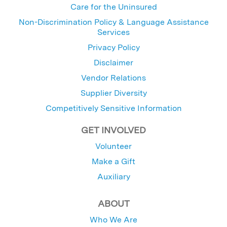
Care for the Uninsured
Non-Discrimination Policy & Language Assistance
Services
Privacy Policy
Disclaimer
Vendor Relations
Supplier Diversity
Competitively Sensitive Information
GET INVOLVED
Volunteer
Make a Gift
Auxiliary
ABOUT
Who We Are