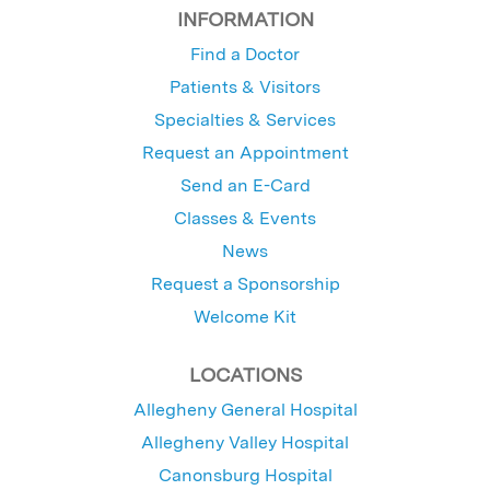
INFORMATION
Find a Doctor
Patients & Visitors
Specialties & Services
Request an Appointment
Send an E-Card
Classes & Events
News
Request a Sponsorship
Welcome Kit
LOCATIONS
Allegheny General Hospital
Allegheny Valley Hospital
Canonsburg Hospital