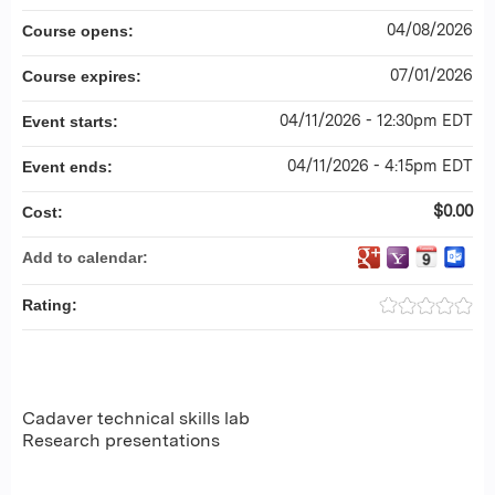
04/08/2026
Course opens:
07/01/2026
Course expires:
04/11/2026 - 12:30pm EDT
Event starts:
04/11/2026 - 4:15pm EDT
Event ends:
$0.00
Cost:
Add to calendar:
Rating:
Cadaver technical skills lab
Research presentations