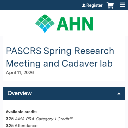
Jump to content
Register
PASCRS Spring Research
Meeting and Cadaver lab
April 11, 2026
Overview
Available credit:
3.25
AMA PRA Category 1 Credit™
3.25
Attendance