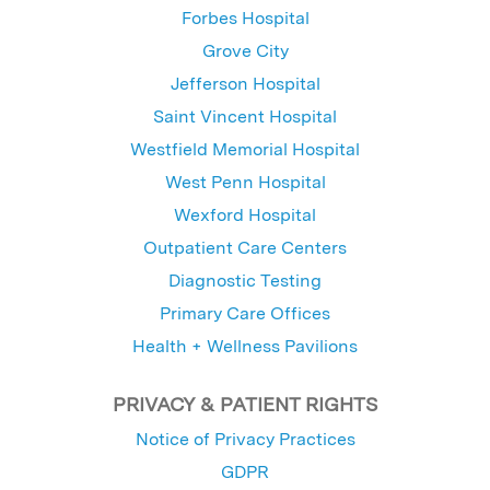
Forbes Hospital
Grove City
Jefferson Hospital
Saint Vincent Hospital
Westfield Memorial Hospital
West Penn Hospital
Wexford Hospital
Outpatient Care Centers
Diagnostic Testing
Primary Care Offices
Health + Wellness Pavilions
PRIVACY & PATIENT RIGHTS
Notice of Privacy Practices
GDPR