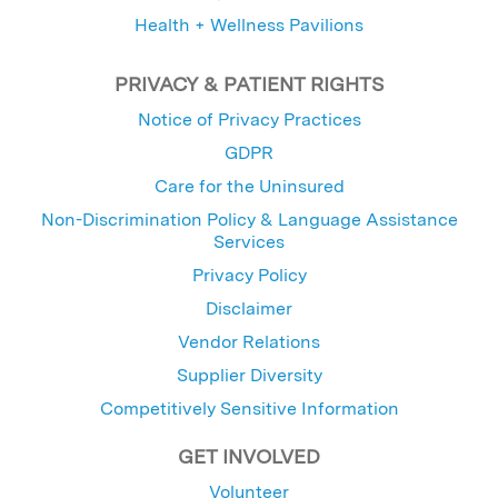
Health + Wellness Pavilions
PRIVACY & PATIENT RIGHTS
Notice of Privacy Practices
GDPR
Care for the Uninsured
Non-Discrimination Policy & Language Assistance
Services
Privacy Policy
Disclaimer
Vendor Relations
Supplier Diversity
Competitively Sensitive Information
GET INVOLVED
Volunteer