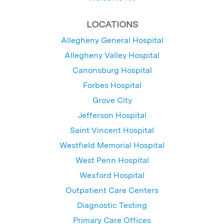
LOCATIONS
Allegheny General Hospital
Allegheny Valley Hospital
Canonsburg Hospital
Forbes Hospital
Grove City
Jefferson Hospital
Saint Vincent Hospital
Westfield Memorial Hospital
West Penn Hospital
Wexford Hospital
Outpatient Care Centers
Diagnostic Testing
Primary Care Offices