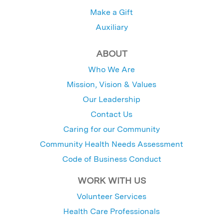
Make a Gift
Auxiliary
ABOUT
Who We Are
Mission, Vision & Values
Our Leadership
Contact Us
Caring for our Community
Community Health Needs Assessment
Code of Business Conduct
WORK WITH US
Volunteer Services
Health Care Professionals