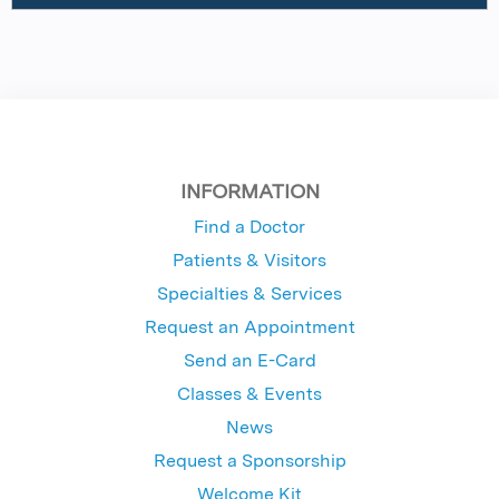
INFORMATION
Find a Doctor
Patients & Visitors
Specialties & Services
Request an Appointment
Send an E-Card
Classes & Events
News
Request a Sponsorship
Welcome Kit