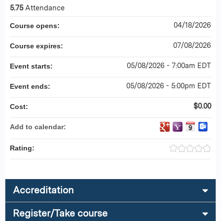
5.75
Attendance
04/18/2026
Course opens:
07/08/2026
Course expires:
05/08/2026 - 7:00am EDT
Event starts:
05/08/2026 - 5:00pm EDT
Event ends:
$0.00
Cost:
Add to calendar:
Rating:
Accreditation
Register/Take course