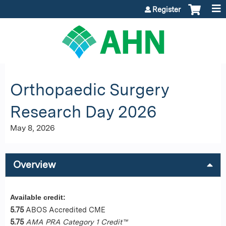
Jump to content
Register
Orthopaedic Surgery
Research Day 2026
May 8, 2026
Overview
Available credit:
5.75
ABOS Accredited CME
5.75
AMA PRA Category 1 Credit™