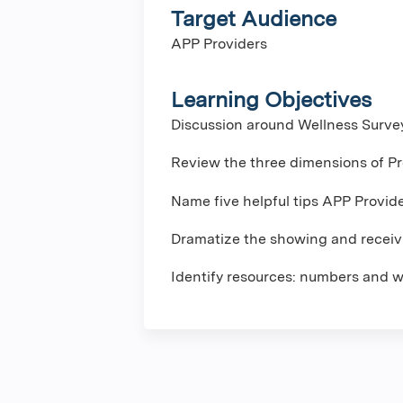
Target Audience
APP Providers
Learning Objectives
Discussion around Wellness Surve
Review the three dimensions of Pr
Name five helpful tips APP Provid
Dramatize the showing and receivi
Identify resources: numbers and w