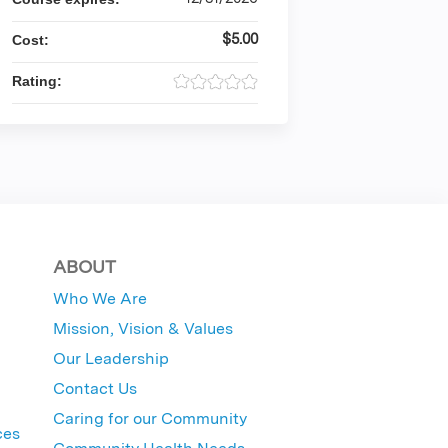
$5.00
Cost:
Rating:
ABOUT
Who We Are
Mission, Vision & Values
Our Leadership
Contact Us
Caring for our Community
ces