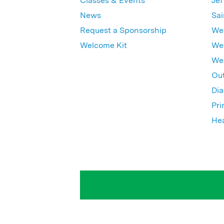
Classes & Events
Jef
News
Sai
Request a Sponsorship
Wes
Welcome Kit
Wes
Wex
Out
Dia
Pri
Hea