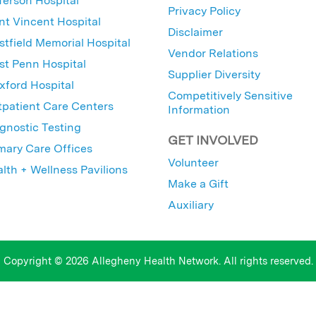
ferson Hospital
Privacy Policy
nt Vincent Hospital
Disclaimer
tfield Memorial Hospital
Vendor Relations
t Penn Hospital
Supplier Diversity
ford Hospital
Competitively Sensitive
patient Care Centers
Information
gnostic Testing
GET INVOLVED
mary Care Offices
Volunteer
lth + Wellness Pavilions
Make a Gift
Auxiliary
Copyright © 2026 Allegheny Health Network. All rights reserved.