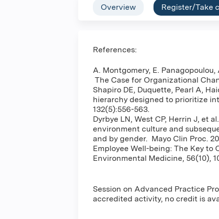
Overview
Register/Take 
References:
A. Montgomery, E. Panagopoulou, A
The Case for Organizational Cha
Shapiro DE, Duquette, Pearl A, Hai
hierarchy designed to prioritize i
132(5):556-563.
Dyrbye LN, West CP, Herrin J, et al
environment culture and subsequen
and by gender. Mayo Clin Proc. 20
Employee Well-being: The Key to O
Environmental Medicine, 56(10), 1
Session on Advanced Practice Prov
accredited activity, no credit is av