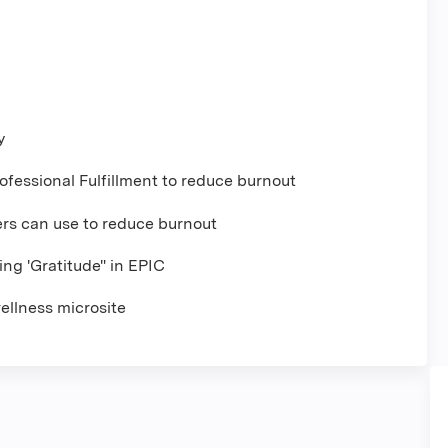
y
ofessional Fulfillment to reduce burnout
ers can use to reduce burnout
ng 'Gratitude" in EPIC
ellness microsite