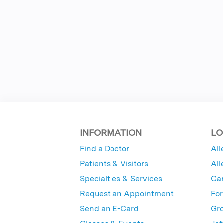
INFORMATION
LO
Find a Doctor
All
Patients & Visitors
All
Specialties & Services
Ca
Request an Appointment
For
Send an E-Card
Gro