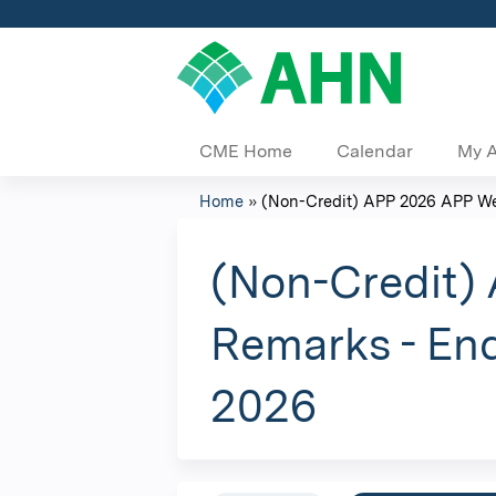
CME Home
Calendar
My 
Home
»
(Non-Credit) APP 2026 APP Wel
You
are
(Non-Credit)
here
Remarks - End
2026