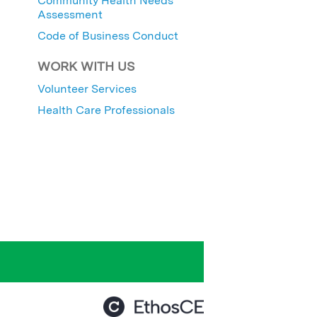
Community Health Needs
Assessment
Code of Business Conduct
WORK WITH US
Volunteer Services
Health Care Professionals