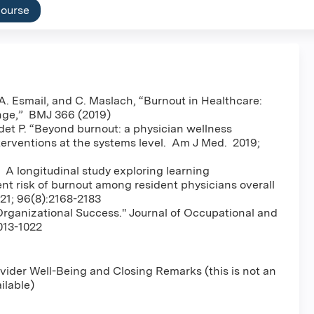
course
. Esmail, and C. Maslach, “Burnout in Healthcare:
nge,” BMJ 366 (2019)
det P. “Beyond burnout: a physician wellness
nterventions at the systems level. Am J Med. 2019;
. A longitudinal study exploring learning
t risk of burnout among resident physicians overall
21; 96(8):2168-2183
rganizational Success." Journal of Occupational and
013-1022
ider Well-Being and Closing Remarks (this is not an
ailable)