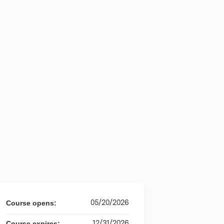
05/20/2026
Course opens:
12/31/2026
Course expires: