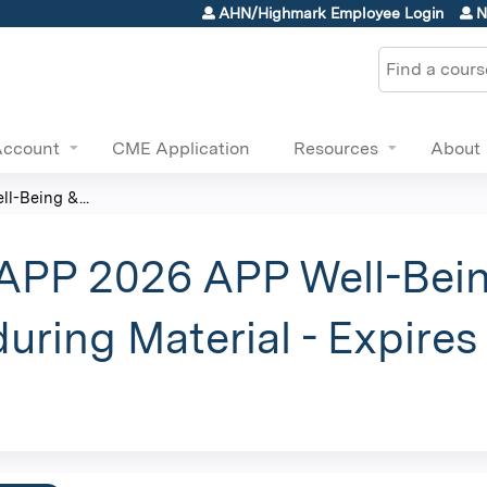
Jump to content
AHN/Highmark Employee Login
N
Search
Account
CME Application
Resources
About
l-Being &...
 APP 2026 APP Well-Bein
uring Material - Expire