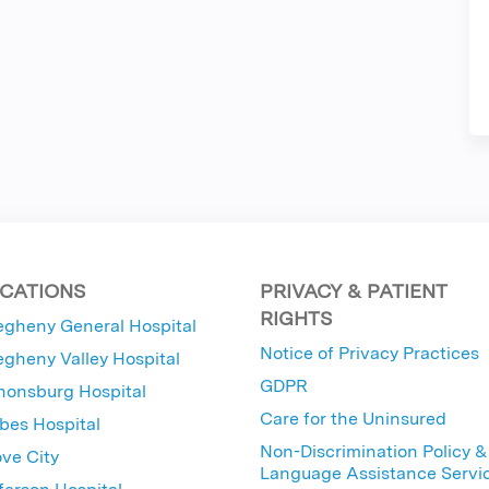
CATIONS
PRIVACY & PATIENT
RIGHTS
egheny General Hospital
Notice of Privacy Practices
egheny Valley Hospital
GDPR
nonsburg Hospital
Care for the Uninsured
bes Hospital
Non-Discrimination Policy &
ve City
Language Assistance Servi