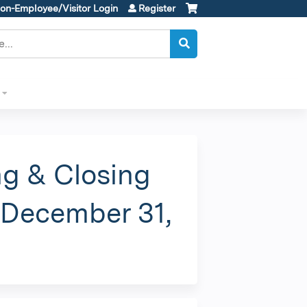
on-Employee/Visitor Login
Register
g & Closing
s December 31,