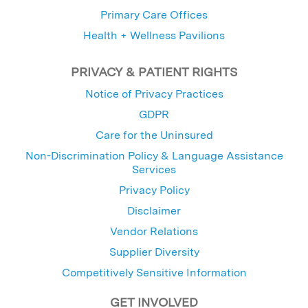
Primary Care Offices
Health + Wellness Pavilions
PRIVACY & PATIENT RIGHTS
Notice of Privacy Practices
GDPR
Care for the Uninsured
Non-Discrimination Policy & Language Assistance
Services
Privacy Policy
Disclaimer
Vendor Relations
Supplier Diversity
Competitively Sensitive Information
GET INVOLVED