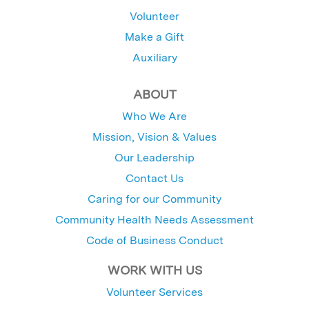
Volunteer
Make a Gift
Auxiliary
ABOUT
Who We Are
Mission, Vision & Values
Our Leadership
Contact Us
Caring for our Community
Community Health Needs Assessment
Code of Business Conduct
WORK WITH US
Volunteer Services