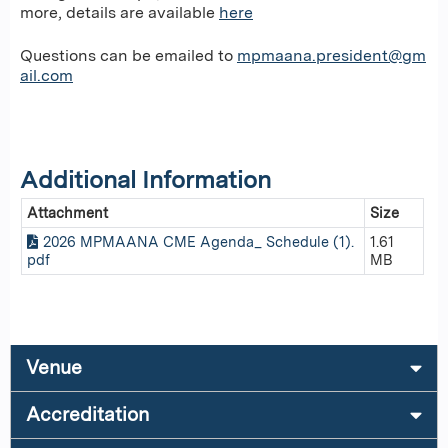
more, details are available
here
Questions can be emailed to
mpmaana.president@gm
ail.com
Additional Information
Attachment
Size
2026 MPMAANA CME Agenda_ Schedule (1).
1.61
pdf
MB
Venue
Accreditation