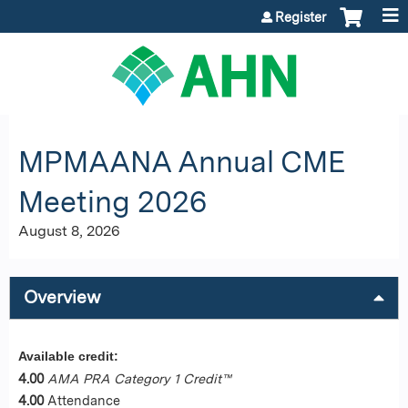
Jump to content
Register
MPMAANA Annual CME
Meeting 2026
August 8, 2026
Overview
Available credit:
4.00
AMA PRA Category 1 Credit™
4.00
Attendance