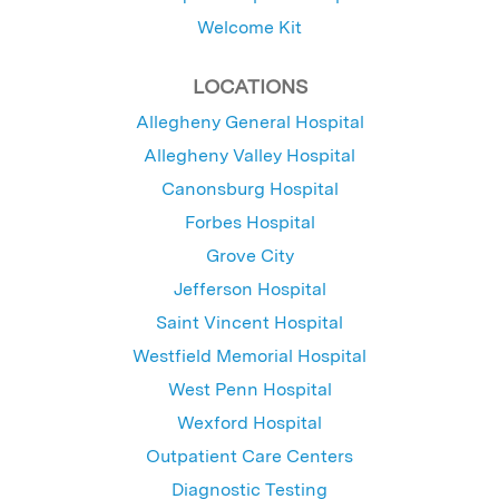
Welcome Kit
LOCATIONS
Allegheny General Hospital
Allegheny Valley Hospital
Canonsburg Hospital
Forbes Hospital
Grove City
Jefferson Hospital
Saint Vincent Hospital
Westfield Memorial Hospital
West Penn Hospital
Wexford Hospital
Outpatient Care Centers
Diagnostic Testing