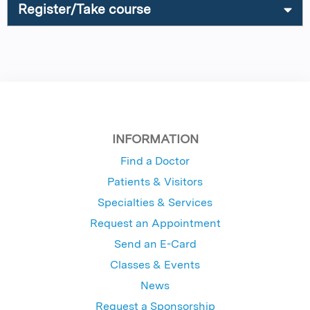
Register/Take course
INFORMATION
Find a Doctor
Patients & Visitors
Specialties & Services
Request an Appointment
Send an E-Card
Classes & Events
News
Request a Sponsorship