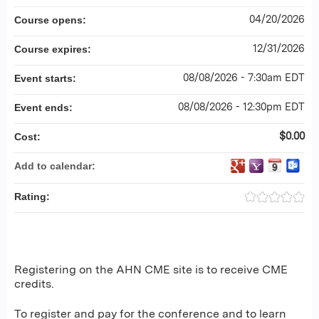
04/20/2026
Course opens:
12/31/2026
Course expires:
08/08/2026 - 7:30am EDT
Event starts:
08/08/2026 - 12:30pm EDT
Event ends:
$0.00
Cost:
Add to calendar:
Rating:
Registering on the AHN CME site is to receive CME
credits.
To register and pay for the conference and to learn