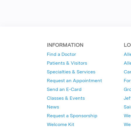
INFORMATION
LO
Find a Doctor
All
Patients & Visitors
All
Specialties & Services
Ca
Request an Appointment
For
Send an E-Card
Gro
Classes & Events
Jef
News
Sai
Request a Sponsorship
Wes
Welcome Kit
Wes