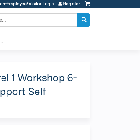
on-Employee/Visitor Login
Register
el 1 Workshop 6-
pport Self