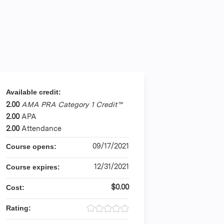
Available credit:
2.00
AMA PRA Category 1 Credit™
2.00
APA
2.00
Attendance
09/17/2021
Course opens:
12/31/2021
Course expires:
$0.00
Cost:
Rating: