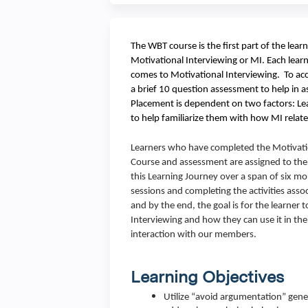
The WBT course is the first part of the lear
Motivational Interviewing or MI. Each learn
comes to Motivational Interviewing. To acco
a brief 10 question assessment to help in a
Placement is dependent on two factors: Lea
to help familiarize them with how MI relate
Learners who have completed the Motivati
Course and assessment are assigned to thei
this Learning Journey over a span of six mo
sessions and completing the activities ass
and by the end, the goal is for the learne
Interviewing and how they can use it in thei
interaction with our members.
Learning Objectives
Utilize “avoid argumentation” gene