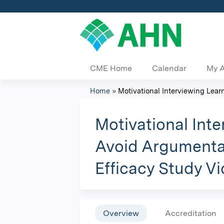
CME Home
Calendar
My 
Home
»
Motivational Interviewing Learn
You
are
Motivational Int
here
Avoid Argumentat
Efficacy Study V
Overview
Accreditation