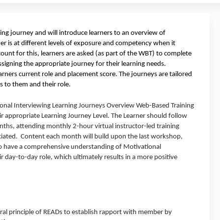
ning journey and will introduce learners to an overview of
er is at different levels of exposure and competency when it
unt for this, learners are asked (as part of the WBT) to complete
ssigning the appropriate journey for their learning needs.
rners current role and placement score. The journeys are tailored
s to them and their role.
onal Interviewing Learning Journeys Overview Web-Based Training
r appropriate Learning Journey Level. The Learner should follow
nths, attending monthly 2-hour virtual instructor-led training
ociated. Content each month will build upon the last workshop,
r to have a comprehensive understanding of Motivational
r day-to-day role, which ultimately results in a more positive
ral principle of READs to establish rapport with member by