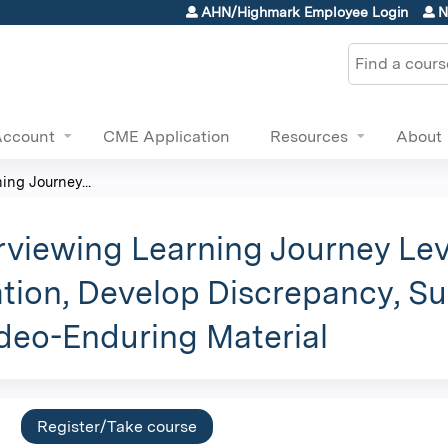
Jump to content
AHN/Highmark Employee Login
N
Search
Account
CME Application
Resources
About
ing Journey...
erviewing Learning Journey Lev
ion, Develop Discrepancy, Su
ideo-Enduring Material
Register/Take course