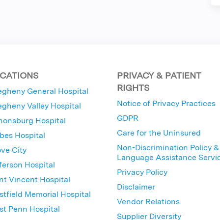
CATIONS
PRIVACY & PATIENT
RIGHTS
egheny General Hospital
Notice of Privacy Practices
egheny Valley Hospital
GDPR
nonsburg Hospital
Care for the Uninsured
bes Hospital
Non-Discrimination Policy &
ve City
Language Assistance Servi
ferson Hospital
Privacy Policy
nt Vincent Hospital
Disclaimer
tfield Memorial Hospital
Vendor Relations
t Penn Hospital
Supplier Diversity