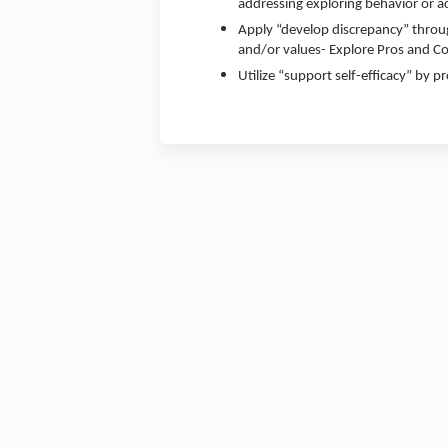
addressing exploring behavior or ac
Apply “develop discrepancy” throu
and/or values- Explore Pros and Co
Utilize “support self-efficacy” by 