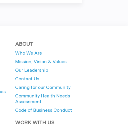
ABOUT
Who We Are
Mission, Vision & Values
Our Leadership
Contact Us
Caring for our Community
ces
Community Health Needs
Assessment
Code of Business Conduct
WORK WITH US