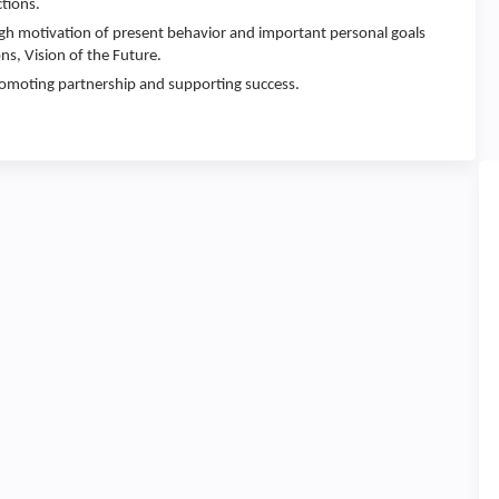
tions.
gh motivation of present behavior and important personal goals
ns, Vision of the Future.
promoting partnership and supporting success.