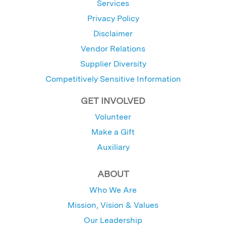
Services
Privacy Policy
Disclaimer
Vendor Relations
Supplier Diversity
Competitively Sensitive Information
GET INVOLVED
Volunteer
Make a Gift
Auxiliary
ABOUT
Who We Are
Mission, Vision & Values
Our Leadership