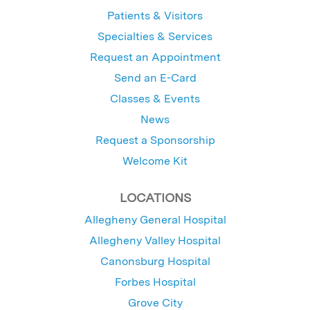
Patients & Visitors
Specialties & Services
Request an Appointment
Send an E-Card
Classes & Events
News
Request a Sponsorship
Welcome Kit
LOCATIONS
Allegheny General Hospital
Allegheny Valley Hospital
Canonsburg Hospital
Forbes Hospital
Grove City