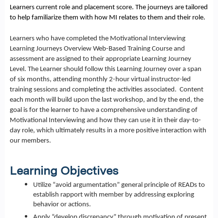
Learners current role and placement score. The journeys are tailored
to help familiarize them with how MI relates to them and their role.
Learners who have completed the Motivational Interviewing
Learning Journeys Overview Web-Based Training Course and
assessment are assigned to their appropriate Learning Journey
Level. The Learner should follow this Learning Journey over a span
of six months, attending monthly 2-hour virtual instructor-led
training sessions and completing the activities associated. Content
each month will build upon the last workshop, and by the end, the
goal is for the learner to have a comprehensive understanding of
Motivational Interviewing and how they can use it in their day-to-
day role, which ultimately results in a more positive interaction with
our members.
Learning Objectives
Utilize “avoid argumentation” general principle of READs to
establish rapport with member by addressing exploring
behavior or actions.
Apply “develop discrepancy” through motivation of present