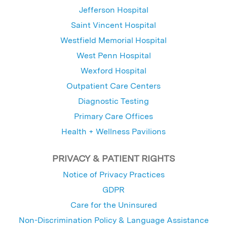
Jefferson Hospital
Saint Vincent Hospital
Westfield Memorial Hospital
West Penn Hospital
Wexford Hospital
Outpatient Care Centers
Diagnostic Testing
Primary Care Offices
Health + Wellness Pavilions
PRIVACY & PATIENT RIGHTS
Notice of Privacy Practices
GDPR
Care for the Uninsured
Non-Discrimination Policy & Language Assistance