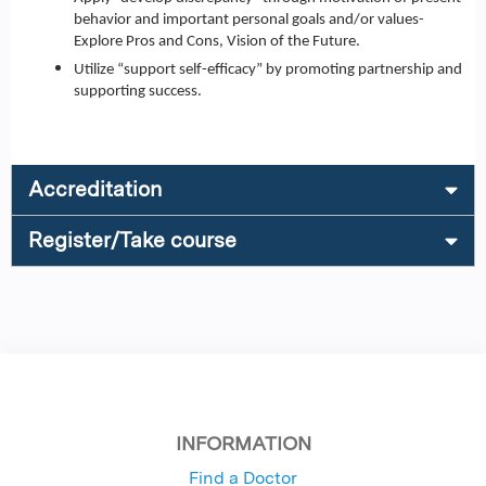
behavior and important personal goals and/or values-
Explore Pros and Cons, Vision of the Future.
Utilize “support self-efficacy” by promoting partnership and
supporting success.
Accreditation
Register/Take course
INFORMATION
Find a Doctor