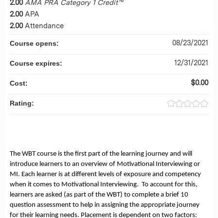
2.00
AMA PRA Category 1 Credit™
2.00
APA
2.00
Attendance
08/23/2021
Course opens:
12/31/2021
Course expires:
$0.00
Cost:
Rating:
The WBT course is the first part of the learning journey and will
introduce learners to an overview of Motivational Interviewing or
MI. Each learner is at different levels of exposure and competency
when it comes to Motivational Interviewing. To account for this,
learners are asked (as part of the WBT) to complete a brief 10
question assessment to help in assigning the appropriate journey
for their learning needs. Placement is dependent on two factors: