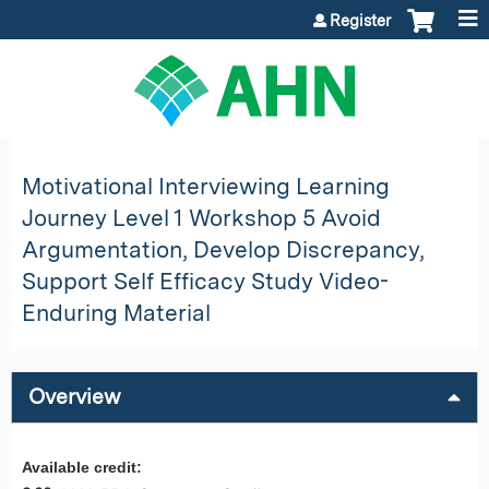
Jump to content
Register
Motivational Interviewing Learning
Journey Level 1 Workshop 5 Avoid
Argumentation, Develop Discrepancy,
Support Self Efficacy Study Video-
Enduring Material
Overview
Available credit: