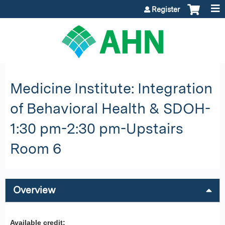
Jump to content
Register
Medicine Institute: Integration
of Behavioral Health & SDOH-
1:30 pm-2:30 pm-Upstairs
Room 6
Overview
Available credit: