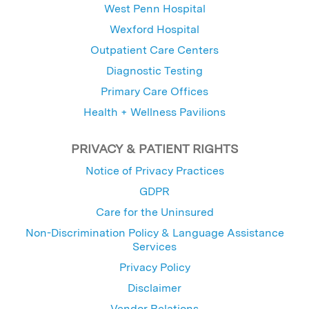
West Penn Hospital
Wexford Hospital
Outpatient Care Centers
Diagnostic Testing
Primary Care Offices
Health + Wellness Pavilions
PRIVACY & PATIENT RIGHTS
Notice of Privacy Practices
GDPR
Care for the Uninsured
Non-Discrimination Policy & Language Assistance
Services
Privacy Policy
Disclaimer
Vendor Relations