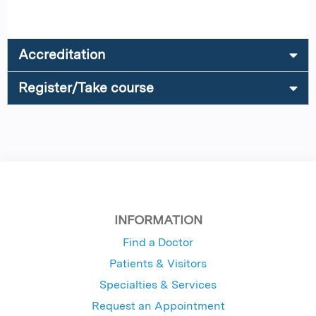
Accreditation
Register/Take course
INFORMATION
Find a Doctor
Patients & Visitors
Specialties & Services
Request an Appointment