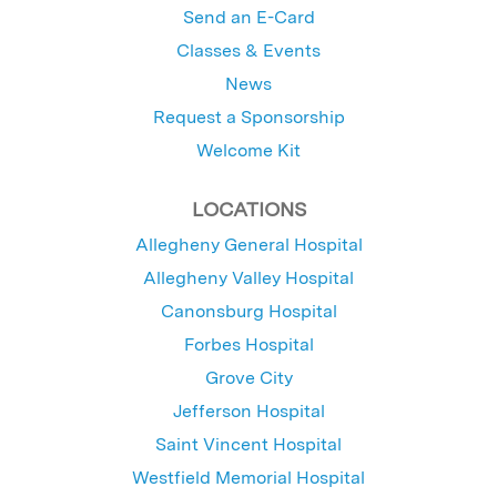
Send an E-Card
Classes & Events
News
Request a Sponsorship
Welcome Kit
LOCATIONS
Allegheny General Hospital
Allegheny Valley Hospital
Canonsburg Hospital
Forbes Hospital
Grove City
Jefferson Hospital
Saint Vincent Hospital
Westfield Memorial Hospital