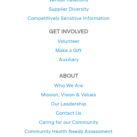
Supplier Diversity
Competitively Sensitive Information
GET INVOLVED
Volunteer
Make a Gift
Auxiliary
ABOUT
Who We Are
Mission, Vision & Values
Our Leadership
Contact Us
Caring for our Community
Community Health Needs Assessment