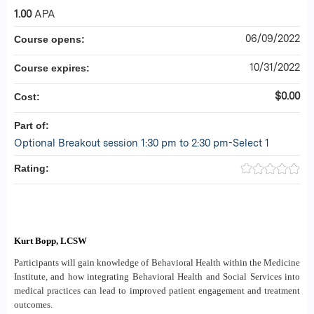
1.00
APA
06/09/2022
Course opens:
10/31/2022
Course expires:
$0.00
Cost:
Part of:
Optional Breakout session 1:30 pm to 2:30 pm-Select 1
Rating:
Kurt Bopp, LCSW
Participants will gain knowledge of Behavioral Health within the Medicine
Institute, and how integrating Behavioral Health and Social Services into
medical practices can lead to improved patient engagement and treatment
outcomes.