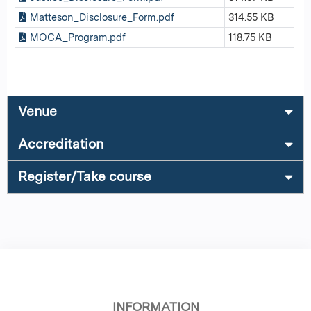
Matteson_Disclosure_Form.pdf
314.55 KB
MOCA_Program.pdf
118.75 KB
Venue
Accreditation
Register/Take course
INFORMATION