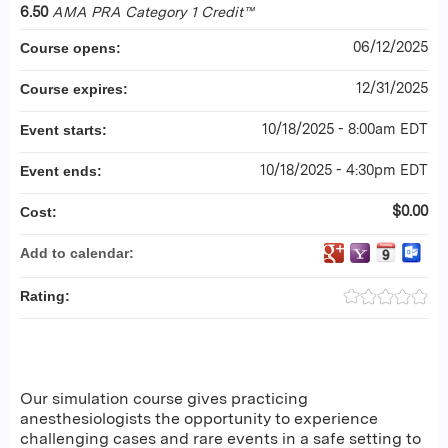
6.50
AMA PRA Category 1 Credit™
06/12/2025
Course opens:
12/31/2025
Course expires:
10/18/2025 - 8:00am EDT
Event starts:
10/18/2025 - 4:30pm EDT
Event ends:
$0.00
Cost:
Add to calendar:
Rating:
Our simulation course gives practicing
anesthesiologists the opportunity to experience
challenging cases and rare events in a safe setting to