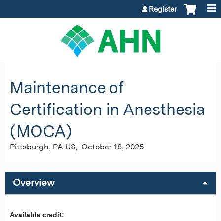
Jump to content
Register
Maintenance of
Certification in Anesthesia
(MOCA)
Pittsburgh, PA US
October 18, 2025
Overview
Available credit: