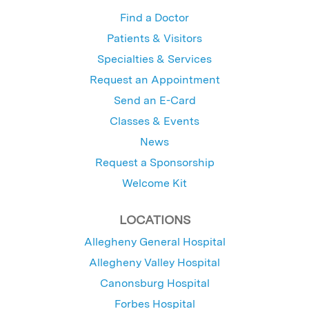
Find a Doctor
Patients & Visitors
Specialties & Services
Request an Appointment
Send an E-Card
Classes & Events
News
Request a Sponsorship
Welcome Kit
LOCATIONS
Allegheny General Hospital
Allegheny Valley Hospital
Canonsburg Hospital
Forbes Hospital