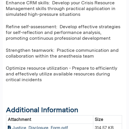
Enhance CRM skills: Develop your Crisis Resource
Management skills through practical application in
simulated high-pressure situations
Refine self-assessment: Develop effective strategies
for self-reflection and performance analysis,
promoting continuous professional development
Strengthen teamwork: Practice communication and
collaboration within the anesthesia team
Optimize resource utilization - Prepare to efficiently
and effectively utilize available resources during
critical incidents
Additional Information
Attachment
Size
Justice_Disclosure_Form.pdf
314.57 KB