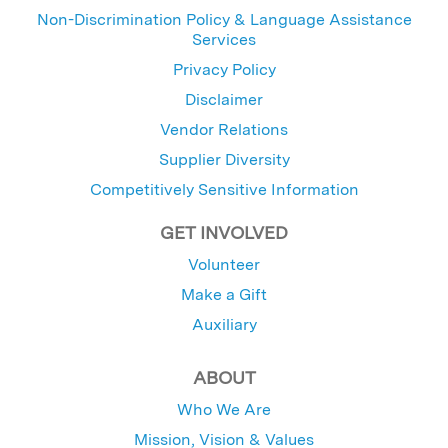
Non-Discrimination Policy & Language Assistance
Services
Privacy Policy
Disclaimer
Vendor Relations
Supplier Diversity
Competitively Sensitive Information
GET INVOLVED
Volunteer
Make a Gift
Auxiliary
ABOUT
Who We Are
Mission, Vision & Values