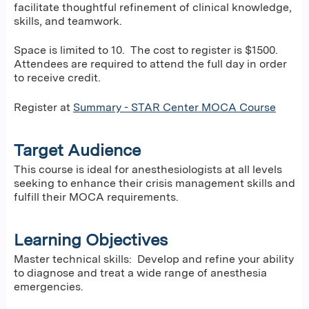
facilitate thoughtful refinement of clinical knowledge,
skills, and teamwork.
Space is limited to 10. The cost to register is $1500.
Attendees are required to attend the full day in order
to receive credit.
Register at
Summary - STAR Center MOCA Course
Target Audience
This course is ideal for anesthesiologists at all levels
seeking to enhance their crisis management skills and
fulfill their MOCA requirements.
Learning Objectives
Master technical skills: Develop and refine your ability
to diagnose and treat a wide range of anesthesia
emergencies.