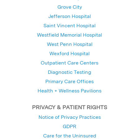
Grove City
Jefferson Hospital
Saint Vincent Hospital
Westfield Memorial Hospital
West Penn Hospital
Wexford Hospital
Outpatient Care Centers
Diagnostic Testing
Primary Care Offices
Health + Wellness Pavilions
PRIVACY & PATIENT RIGHTS
Notice of Privacy Practices
GDPR
Care for the Uninsured