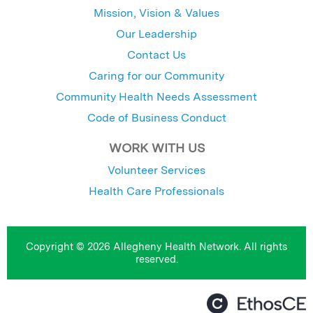
Mission, Vision & Values
Our Leadership
Contact Us
Caring for our Community
Community Health Needs Assessment
Code of Business Conduct
WORK WITH US
Volunteer Services
Health Care Professionals
Copyright © 2026 Allegheny Health Network. All rights
reserved.