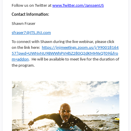
Follow us on Twitter at
www.Twitter.com/JanssenUS
Contact Information:
Shawn Fraser
sfraser7@ITS.JNJ.com
To connect with Shawn during the live webinar, please click
on the link here:
https://jnjmeetings.zoom.us/j/990018164
57?pwd=UWNvNU9BWWhPVHlSZ280Q2dKMHYxQT09&fro
m=addon
.
He will be available to meet live for the duration of
the program.