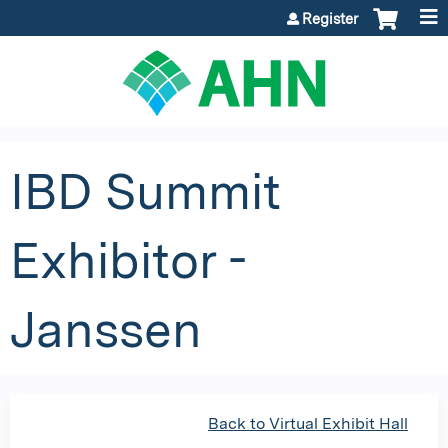
Jump to content
Register
IBD Summit
Exhibitor -
Janssen
Back to Virtual Exhibit Hall