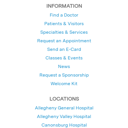
INFORMATION
Find a Doctor
Patients & Visitors
Specialties & Services
Request an Appointment
Send an E-Card
Classes & Events
News
Request a Sponsorship
Welcome Kit
LOCATIONS
Allegheny General Hospital
Allegheny Valley Hospital
Canonsburg Hospital