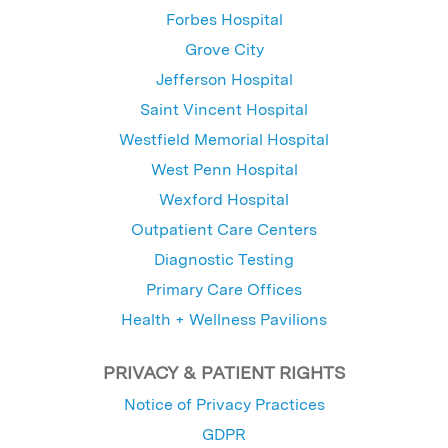
Forbes Hospital
Grove City
Jefferson Hospital
Saint Vincent Hospital
Westfield Memorial Hospital
West Penn Hospital
Wexford Hospital
Outpatient Care Centers
Diagnostic Testing
Primary Care Offices
Health + Wellness Pavilions
PRIVACY & PATIENT RIGHTS
Notice of Privacy Practices
GDPR