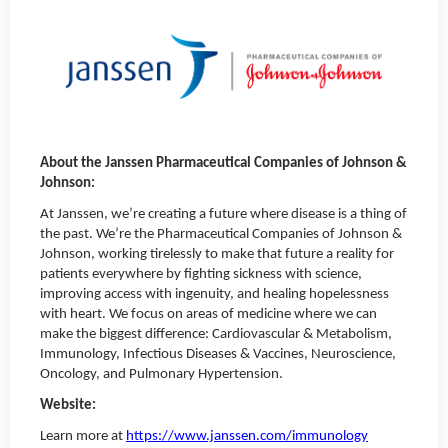
About the Janssen Pharmaceutical Companies of Johnson &
Johnson:
At Janssen, we’re creating a future where disease is a thing of
the past. We’re the Pharmaceutical Companies of Johnson &
Johnson, working tirelessly to make that future a reality for
patients everywhere by fighting sickness with science,
improving access with ingenuity, and healing hopelessness
with heart. We focus on areas of medicine where we can
make the biggest difference: Cardiovascular & Metabolism,
Immunology, Infectious Diseases & Vaccines, Neuroscience,
Oncology, and Pulmonary Hypertension.
Website:
Learn more at
https://www.janssen.com/immunology