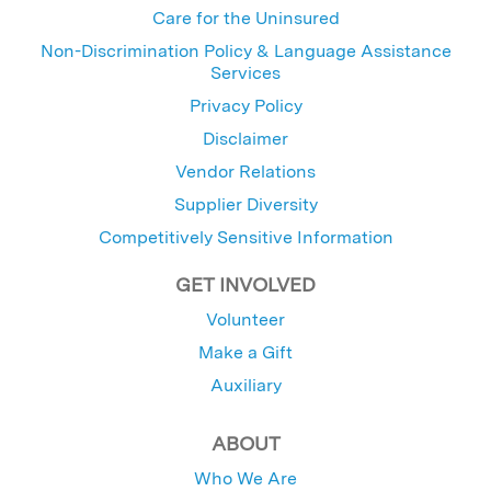
Care for the Uninsured
Non-Discrimination Policy & Language Assistance
Services
Privacy Policy
Disclaimer
Vendor Relations
Supplier Diversity
Competitively Sensitive Information
GET INVOLVED
Volunteer
Make a Gift
Auxiliary
ABOUT
Who We Are