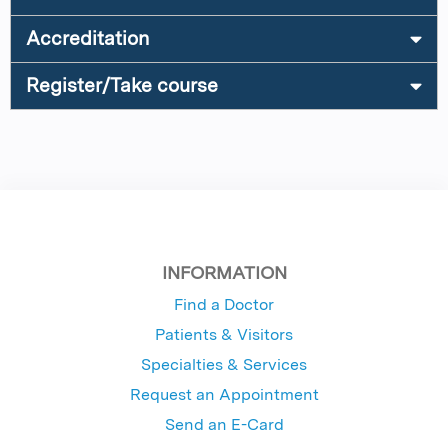
Accreditation
Register/Take course
INFORMATION
Find a Doctor
Patients & Visitors
Specialties & Services
Request an Appointment
Send an E-Card