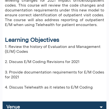
leveling changes for 2021 impact office/outpatient
codes. This course will review the code changes and
documentation requirements under this new model to
ensure correct identification of outpatient visit codes.
The course will also address reporting of outpatient
E/M when using Telehealth for patient encounters.
Learning Objectives
1. Review the history of Evaluation and Management
(E/M) Codes
2. Discuss E/M Coding Revisions for 2021
3. Provide documentation requirements for E/M Codes
for 2021
4. Discuss Telehealth as it relates to E/M Coding
Venue