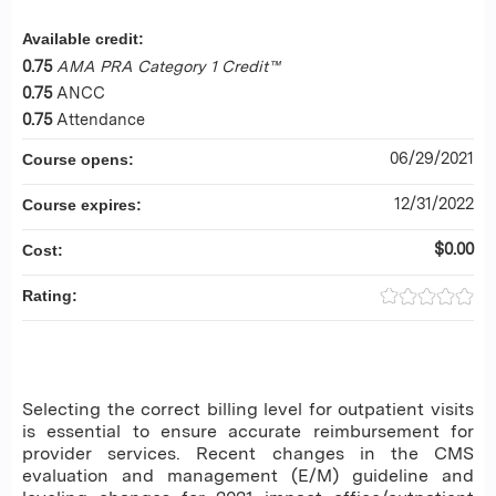
Available credit:
0.75
AMA PRA Category 1 Credit™
0.75
ANCC
0.75
Attendance
06/29/2021
Course opens:
12/31/2022
Course expires:
$0.00
Cost:
Rating:
Selecting the correct billing level for outpatient visits
is essential to ensure accurate reimbursement for
provider services. Recent changes in the CMS
evaluation and management (E/M) guideline and