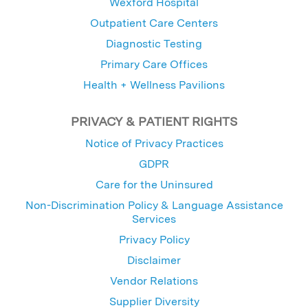
Wexford Hospital
Outpatient Care Centers
Diagnostic Testing
Primary Care Offices
Health + Wellness Pavilions
PRIVACY & PATIENT RIGHTS
Notice of Privacy Practices
GDPR
Care for the Uninsured
Non-Discrimination Policy & Language Assistance
Services
Privacy Policy
Disclaimer
Vendor Relations
Supplier Diversity