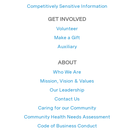
Competitively Sensitive Information
GET INVOLVED
Volunteer
Make a Gift
Auxiliary
ABOUT
Who We Are
Mission, Vision & Values
Our Leadership
Contact Us
Caring for our Community
Community Health Needs Assessment
Code of Business Conduct