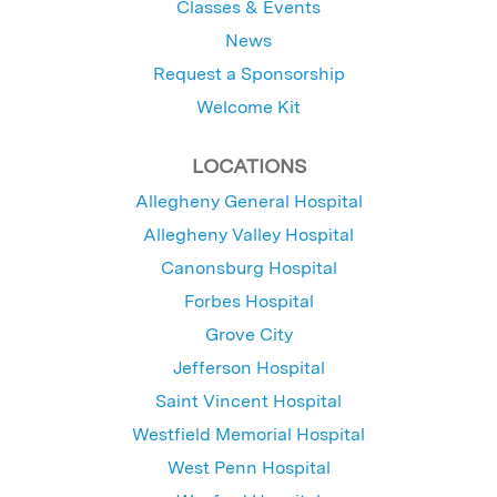
Classes & Events
News
Request a Sponsorship
Welcome Kit
LOCATIONS
Allegheny General Hospital
Allegheny Valley Hospital
Canonsburg Hospital
Forbes Hospital
Grove City
Jefferson Hospital
Saint Vincent Hospital
Westfield Memorial Hospital
West Penn Hospital