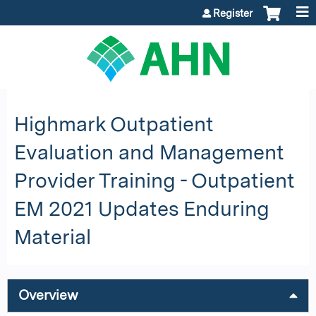
Jump to content
Register
Highmark Outpatient
Evaluation and Management
Provider Training - Outpatient
EM 2021 Updates Enduring
Material
Overview