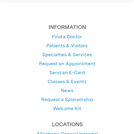
INFORMATION
Find a Doctor
Patients & Visitors
Specialties & Services
Request an Appointment
Send an E-Card
Classes & Events
News
Request a Sponsorship
Welcome Kit
LOCATIONS
Allegheny General Hospital