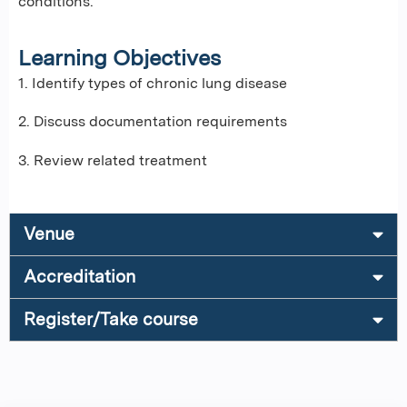
conditions.
Learning Objectives
1. Identify types of chronic lung disease
2. Discuss documentation requirements
3. Review related treatment
Venue
Accreditation
Register/Take course