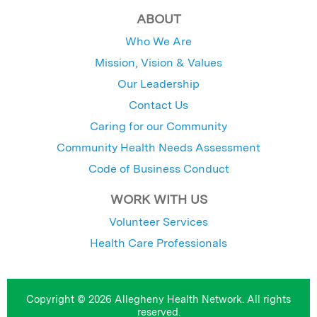
ABOUT
Who We Are
Mission, Vision & Values
Our Leadership
Contact Us
Caring for our Community
Community Health Needs Assessment
Code of Business Conduct
WORK WITH US
Volunteer Services
Health Care Professionals
Copyright © 2026 Allegheny Health Network. All rights
reserved.