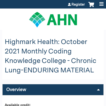
Jump to content
Register
Highmark Health: October
2021 Monthly Coding
Knowledge College - Chronic
Lung-ENDURING MATERIAL
Overview
Available credit: