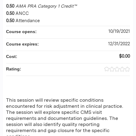
0.50
AMA PRA Category 1 Credit™
0.50
ANCC
0.50
Attendance
10/19/2021
Course opens:
12/31/2022
Course expires:
$0.00
Cost:
Rating:
This session will review specific conditions
encountered for risk adjustment in clinical practice.
The session will explore specific CMS visit
requirements and documentation guidelines. The
session will also identify quality reporting
requirements and gap closure for the specific