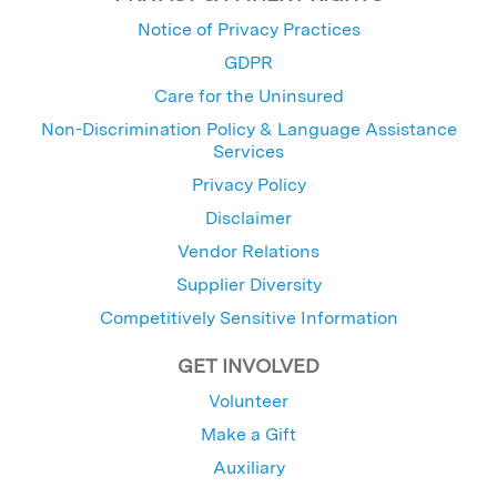
Notice of Privacy Practices
GDPR
Care for the Uninsured
Non-Discrimination Policy & Language Assistance
Services
Privacy Policy
Disclaimer
Vendor Relations
Supplier Diversity
Competitively Sensitive Information
GET INVOLVED
Volunteer
Make a Gift
Auxiliary