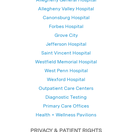
Allegheny Valley Hospital
Canonsburg Hospital
Forbes Hospital
Grove City
Jefferson Hospital
Saint Vincent Hospital
Westfield Memorial Hospital
West Penn Hospital
Wexford Hospital
Outpatient Care Centers
Diagnostic Testing
Primary Care Offices
Health + Wellness Pavilions
PRIVACY & PATIENT RIGHTS