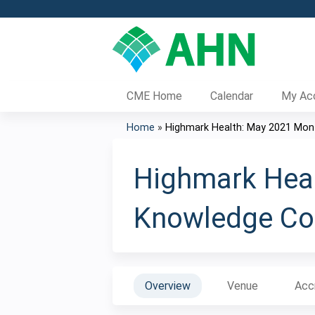
CME Home
Calendar
My Ac
Home
»
Highmark Health: May 2021 Month
You
are
Highmark Heal
here
Knowledge Col
Overview
Venue
Acc