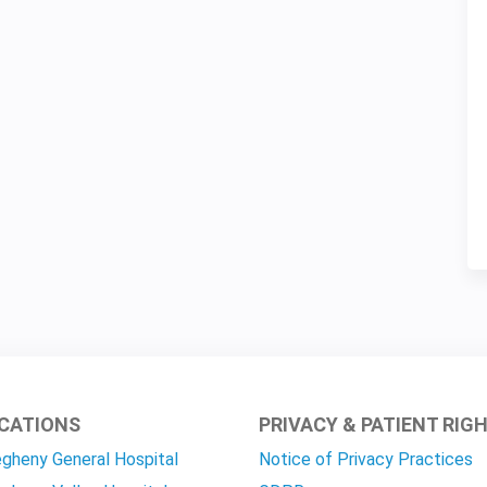
CATIONS
PRIVACY & PATIENT RIG
egheny General Hospital
Notice of Privacy Practices