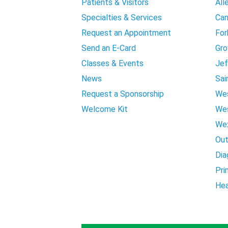
Patients & Visitors
All
Specialties & Services
Can
Request an Appointment
For
Send an E-Card
Gro
Classes & Events
Jef
News
Sai
Request a Sponsorship
Wes
Welcome Kit
Wes
Wex
Out
Dia
Pri
Hea