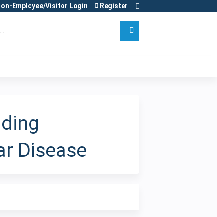
on-Employee/Visitor Login
Register
oding
ar Disease