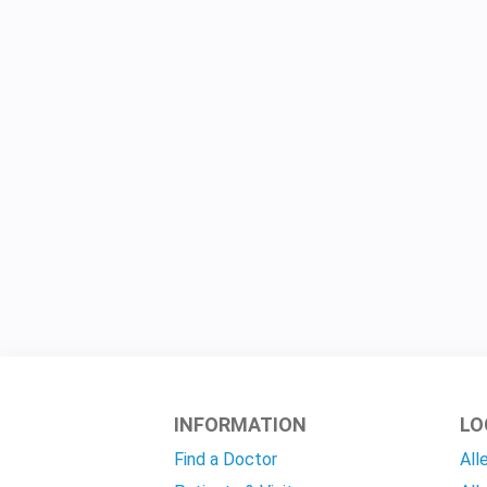
INFORMATION
LO
Find a Doctor
All