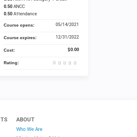
0.50
ANCC
0.50
Attendance
05/14/2021
Course opens:
12/31/2022
Course expires:
$0.00
Cost:
Rating:
HTS
ABOUT
Who We Are