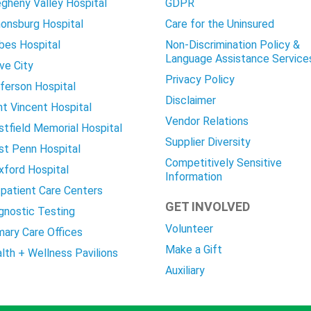
egheny Valley Hospital
GDPR
onsburg Hospital
Care for the Uninsured
bes Hospital
Non-Discrimination Policy &
Language Assistance Service
ve City
Privacy Policy
ferson Hospital
Disclaimer
nt Vincent Hospital
Vendor Relations
tfield Memorial Hospital
Supplier Diversity
t Penn Hospital
Competitively Sensitive
ford Hospital
Information
patient Care Centers
GET INVOLVED
gnostic Testing
Volunteer
mary Care Offices
Make a Gift
lth + Wellness Pavilions
Auxiliary