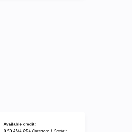
Available credit:
0.50
AMA PRA Category 1 Credit™