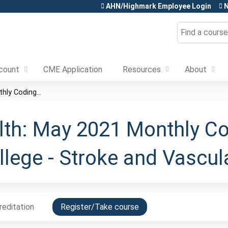
Jump to content
AHN/Highmark Employee Login
N
Search
count
CME Application
Resources
About
ly Coding...
th: May 2021 Monthly C
lege - Stroke and Vascul
reditation
Register/Take course