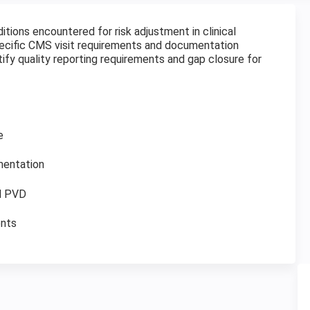
ditions encountered for risk adjustment in clinical
specific CMS visit requirements and documentation
ntify quality reporting requirements and gap closure for
e
mentation
nd PVD
ents