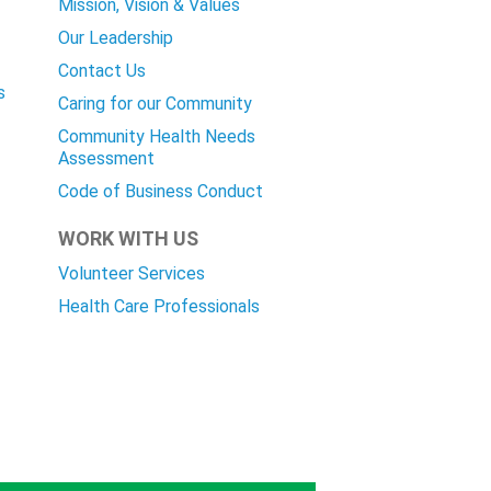
Mission, Vision & Values
Our Leadership
Contact Us
s
Caring for our Community
Community Health Needs
Assessment
Code of Business Conduct
WORK WITH US
Volunteer Services
Health Care Professionals