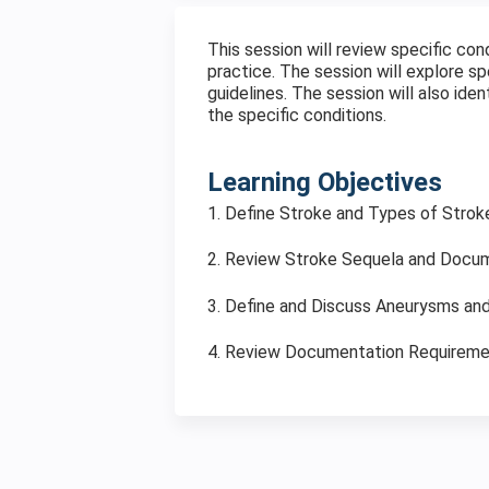
This session will review specific con
practice. The session will explore 
guidelines. The session will also ide
the specific conditions.
Learning Objectives
1. Define Stroke and Types of Strok
2. Review Stroke Sequela and Docu
3. Define and Discuss Aneurysms a
4. Review Documentation Requirem