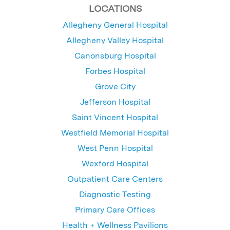
LOCATIONS
Allegheny General Hospital
Allegheny Valley Hospital
Canonsburg Hospital
Forbes Hospital
Grove City
Jefferson Hospital
Saint Vincent Hospital
Westfield Memorial Hospital
West Penn Hospital
Wexford Hospital
Outpatient Care Centers
Diagnostic Testing
Primary Care Offices
Health + Wellness Pavilions