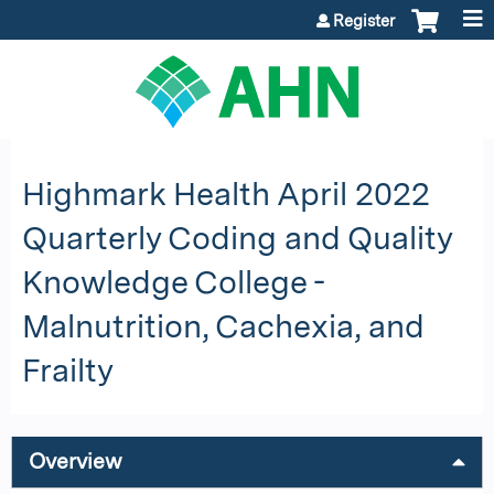
Jump to content
Register
Highmark Health April 2022
Quarterly Coding and Quality
Knowledge College -
Malnutrition, Cachexia, and
Frailty
Overview