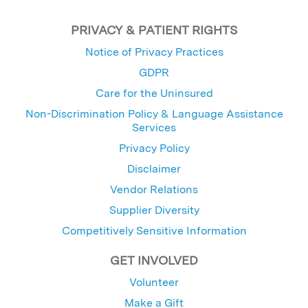
PRIVACY & PATIENT RIGHTS
Notice of Privacy Practices
GDPR
Care for the Uninsured
Non-Discrimination Policy & Language Assistance
Services
Privacy Policy
Disclaimer
Vendor Relations
Supplier Diversity
Competitively Sensitive Information
GET INVOLVED
Volunteer
Make a Gift