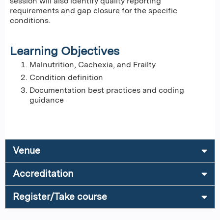
session will also identify quality reporting
requirements and gap closure for the specific
conditions.
Learning Objectives
Malnutrition, Cachexia, and Frailty
Condition definition
Documentation best practices and coding
guidance
Venue
Accreditation
Register/Take course