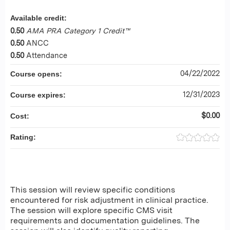
Available credit:
0.50
AMA PRA Category 1 Credit™
0.50
ANCC
0.50
Attendance
04/22/2022
Course opens:
12/31/2023
Course expires:
$0.00
Cost:
Rating:
This session will review specific conditions
encountered for risk adjustment in clinical practice.
The session will explore specific CMS visit
requirements and documentation guidelines. The