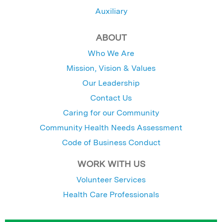
Auxiliary
ABOUT
Who We Are
Mission, Vision & Values
Our Leadership
Contact Us
Caring for our Community
Community Health Needs Assessment
Code of Business Conduct
WORK WITH US
Volunteer Services
Health Care Professionals