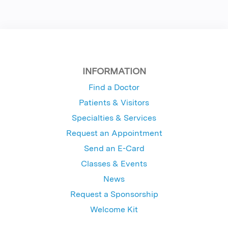
INFORMATION
Find a Doctor
Patients & Visitors
Specialties & Services
Request an Appointment
Send an E-Card
Classes & Events
News
Request a Sponsorship
Welcome Kit