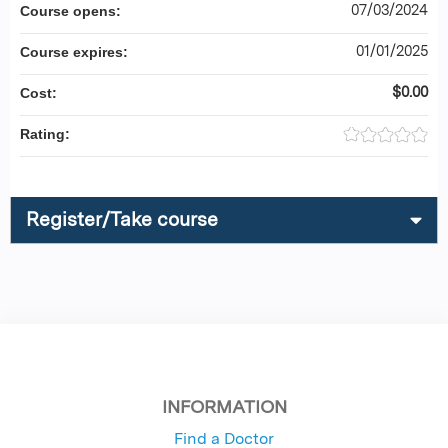
07/03/2024
Course opens:
01/01/2025
Course expires:
$0.00
Cost:
Rating:
Register/Take course
INFORMATION
Find a Doctor