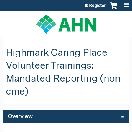
Jump to content
Register
Highmark Caring Place
Volunteer Trainings:
Mandated Reporting (non
cme)
Overview