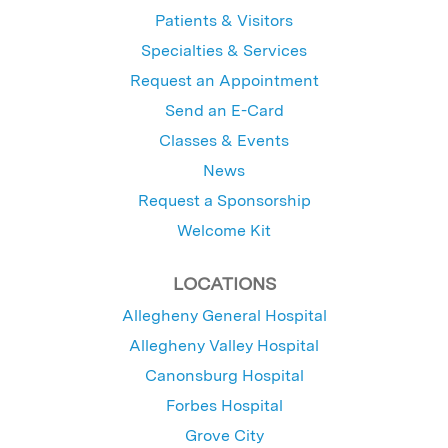
Patients & Visitors
Specialties & Services
Request an Appointment
Send an E-Card
Classes & Events
News
Request a Sponsorship
Welcome Kit
LOCATIONS
Allegheny General Hospital
Allegheny Valley Hospital
Canonsburg Hospital
Forbes Hospital
Grove City