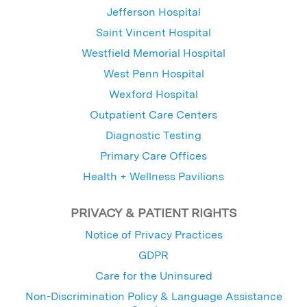
Jefferson Hospital
Saint Vincent Hospital
Westfield Memorial Hospital
West Penn Hospital
Wexford Hospital
Outpatient Care Centers
Diagnostic Testing
Primary Care Offices
Health + Wellness Pavilions
PRIVACY & PATIENT RIGHTS
Notice of Privacy Practices
GDPR
Care for the Uninsured
Non-Discrimination Policy & Language Assistance