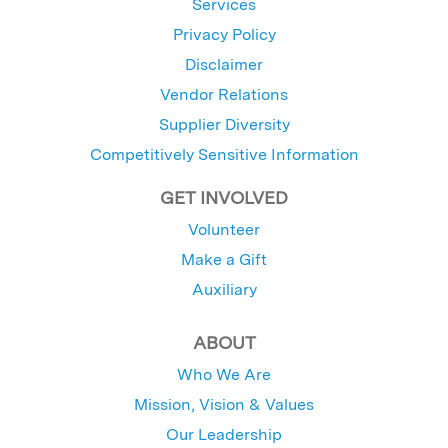
Services
Privacy Policy
Disclaimer
Vendor Relations
Supplier Diversity
Competitively Sensitive Information
GET INVOLVED
Volunteer
Make a Gift
Auxiliary
ABOUT
Who We Are
Mission, Vision & Values
Our Leadership