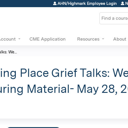
Jump to content
AHN/Highmark Employee Login
N
Search
Account
CME Application
Resources
About
ks: We...
ng Place Grief Talks: W
ring Material- May 28, 