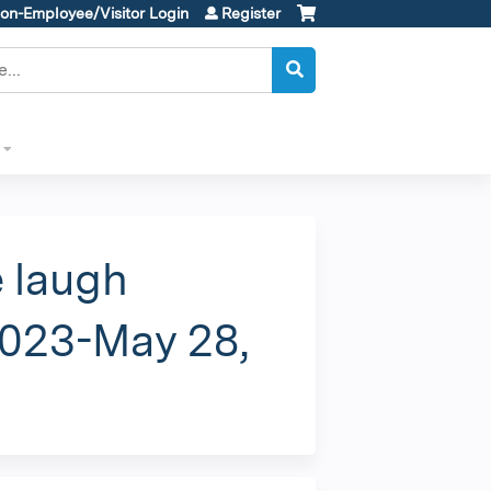
on-Employee/Visitor Login
Register
e laugh
2023-May 28,