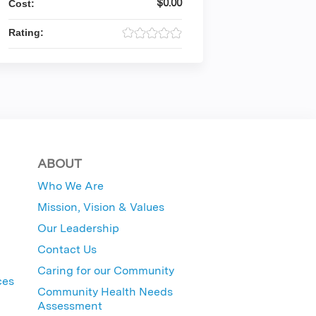
$0.00
Cost:
Rating:
ABOUT
Who We Are
Mission, Vision & Values
Our Leadership
Contact Us
Caring for our Community
ces
Community Health Needs
Assessment