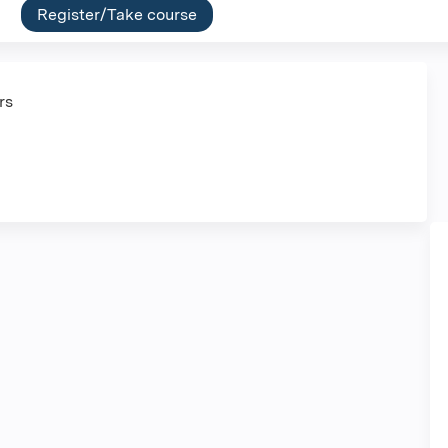
Register/Take course
ers