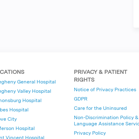
CATIONS
PRIVACY & PATIENT
RIGHTS
egheny General Hospital
Notice of Privacy Practices
egheny Valley Hospital
GDPR
nonsburg Hospital
Care for the Uninsured
bes Hospital
Non-Discrimination Policy &
ve City
Language Assistance Servi
ferson Hospital
Privacy Policy
nt Vincent Hospital