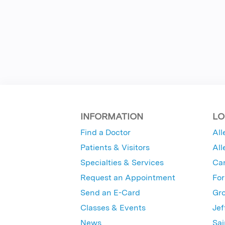
INFORMATION
LO
Find a Doctor
All
Patients & Visitors
All
Specialties & Services
Ca
Request an Appointment
For
Send an E-Card
Gro
Classes & Events
Jef
News
Sai