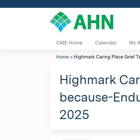
CME Home
Calendar
My 
Home
»
Highmark Caring Place Grief Tal
You
are
Highmark Cari
here
because-Endu
2025