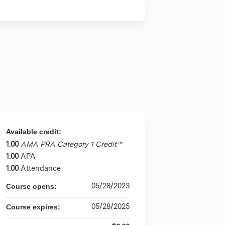
Available credit:
1.00
AMA PRA Category 1 Credit™
1.00
APA
1.00
Attendance
05/28/2023
Course opens:
05/28/2025
Course expires: