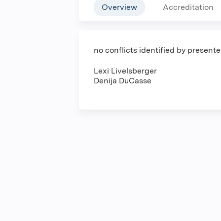
Overview
Accreditation
no conflicts identified by present
Lexi Livelsberger
Denija DuCasse