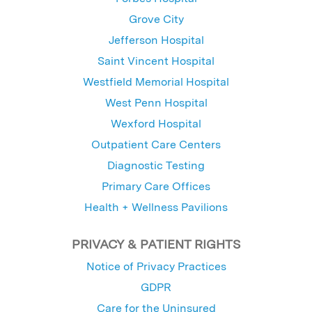
Grove City
Jefferson Hospital
Saint Vincent Hospital
Westfield Memorial Hospital
West Penn Hospital
Wexford Hospital
Outpatient Care Centers
Diagnostic Testing
Primary Care Offices
Health + Wellness Pavilions
PRIVACY & PATIENT RIGHTS
Notice of Privacy Practices
GDPR
Care for the Uninsured