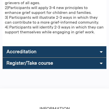
grievers of all ages.
2|Participants will apply 3-4 new principles to
enhance grief support for children and families.
3| Participants will illustrate 2-3 ways in which they
can contribute to a more grief-informed community.
4| Participants will identify 2-3 ways in which they can
support themselves while engaging in grief work.
Accreditation
Register/Take course
INFORMATION