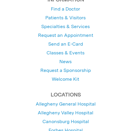
Find a Doctor
Patients & Visitors
Specialties & Services
Request an Appointment
Send an E-Card
Classes & Events
News
Request a Sponsorship
Welcome Kit
LOCATIONS
Allegheny General Hospital
Allegheny Valley Hospital
Canonsburg Hospital
Forbes Hospital