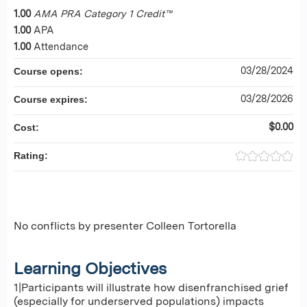
1.00
AMA PRA Category 1 Credit™
1.00
APA
1.00
Attendance
03/28/2024
Course opens:
03/28/2026
Course expires:
$0.00
Cost:
Rating:
No conflicts by presenter Colleen Tortorella
Learning Objectives
1|Participants will illustrate how disenfranchised grief
(especially for underserved populations) impacts