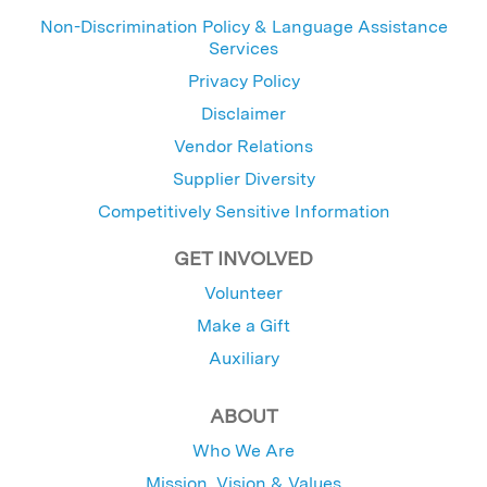
Non-Discrimination Policy & Language Assistance
Services
Privacy Policy
Disclaimer
Vendor Relations
Supplier Diversity
Competitively Sensitive Information
GET INVOLVED
Volunteer
Make a Gift
Auxiliary
ABOUT
Who We Are
Mission, Vision & Values