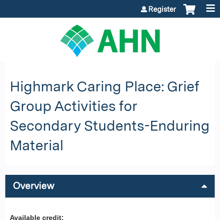
Jump to content
Register
Highmark Caring Place: Grief
Group Activities for
Secondary Students-Enduring
Material
Overview
Available credit: