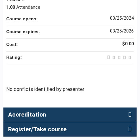
1.00
Attendance
03/25/2024
Course opens:
03/25/2026
Course expires:
$0.00
Cost:
Rating:
No conflicts identified by presenter
Accreditation
Register/Take course