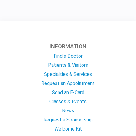
INFORMATION
Find a Doctor
Patients & Visitors
Specialties & Services
Request an Appointment
Send an E-Card
Classes & Events
News
Request a Sponsorship
Welcome Kit