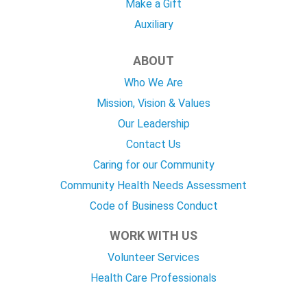
Make a Gift
Auxiliary
ABOUT
Who We Are
Mission, Vision & Values
Our Leadership
Contact Us
Caring for our Community
Community Health Needs Assessment
Code of Business Conduct
WORK WITH US
Volunteer Services
Health Care Professionals