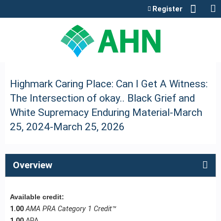
Jump to content
Register
Highmark Caring Place: Can I Get A Witness:
The Intersection of okay.. Black Grief and
White Supremacy Enduring Material-March
25, 2024-March 25, 2026
Overview
Available credit:
1.00
AMA PRA Category 1 Credit™
1.00
APA