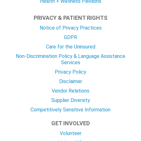
Health + Wellness Pavilions
PRIVACY & PATIENT RIGHTS
Notice of Privacy Practices
GDPR
Care for the Uninsured
Non-Discrimination Policy & Language Assistance
Services
Privacy Policy
Disclaimer
Vendor Relations
Supplier Diversity
Competitively Sensitive Information
GET INVOLVED
Volunteer