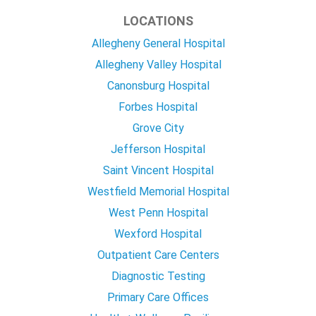
LOCATIONS
Allegheny General Hospital
Allegheny Valley Hospital
Canonsburg Hospital
Forbes Hospital
Grove City
Jefferson Hospital
Saint Vincent Hospital
Westfield Memorial Hospital
West Penn Hospital
Wexford Hospital
Outpatient Care Centers
Diagnostic Testing
Primary Care Offices