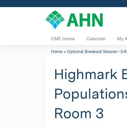
CME Home
Calendar
My 
Home
»
Optional Breakout Session -2:4
You
are
Highmark B
here
Population
Room 3