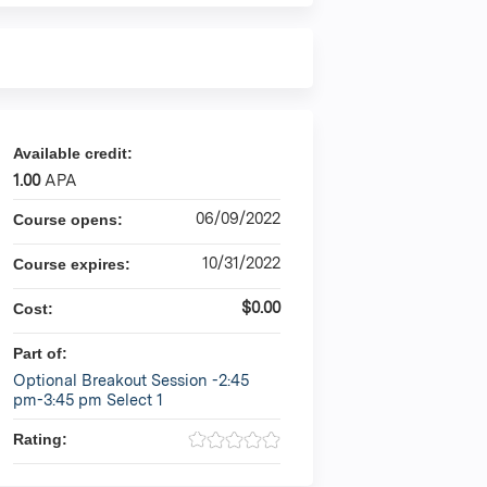
Available credit:
1.00
APA
06/09/2022
Course opens:
10/31/2022
Course expires:
$0.00
Cost:
Part of:
Optional Breakout Session -2:45
pm-3:45 pm Select 1
Rating: