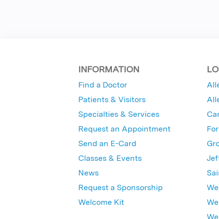
INFORMATION
LO
Find a Doctor
All
Patients & Visitors
All
Specialties & Services
Ca
Request an Appointment
For
Send an E-Card
Gro
Classes & Events
Jef
News
Sai
Request a Sponsorship
Wes
Welcome Kit
Wes
Wex