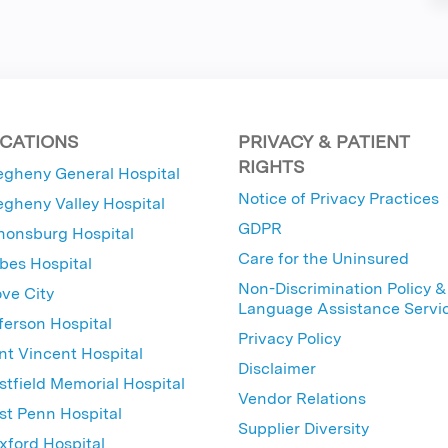
CATIONS
PRIVACY & PATIENT
RIGHTS
egheny General Hospital
Notice of Privacy Practices
egheny Valley Hospital
GDPR
nonsburg Hospital
Care for the Uninsured
bes Hospital
Non-Discrimination Policy &
ve City
Language Assistance Servi
ferson Hospital
Privacy Policy
nt Vincent Hospital
Disclaimer
tfield Memorial Hospital
Vendor Relations
t Penn Hospital
Supplier Diversity
ford Hospital