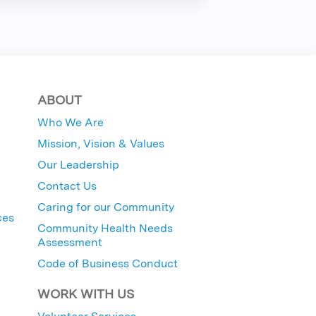
ABOUT
Who We Are
Mission, Vision & Values
Our Leadership
Contact Us
Caring for our Community
ces
Community Health Needs
Assessment
Code of Business Conduct
WORK WITH US