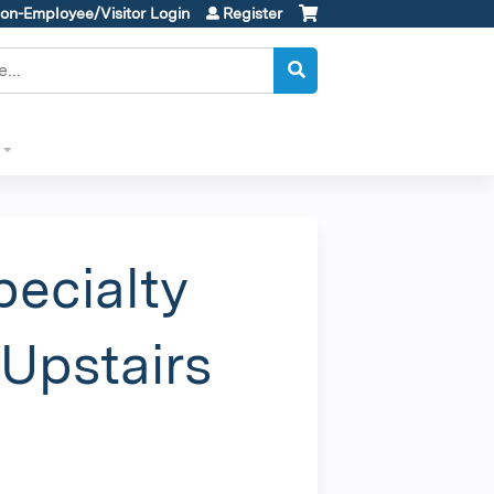
on-Employee/Visitor Login
Register
ecialty
Upstairs