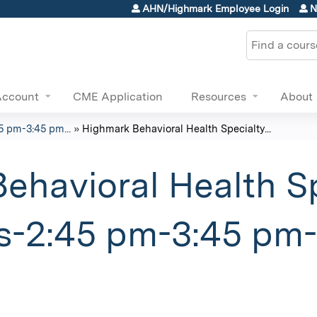
Jump to content
AHN/Highmark Employee Login
N
Search
Account
CME Application
Resources
About
5 pm-3:45 pm...
»
Highmark Behavioral Health Specialty...
ehavioral Health Sp
s-2:45 pm-3:45 pm-