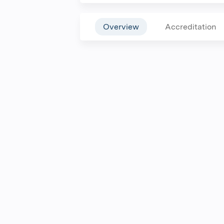
Overview
Accreditation