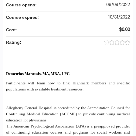
06/09/2022
Course opens:
10/31/2022
Course expires:
$0.00
Cost:
Rating:
Demetrios Marousis, MA, MBA, LPC
Participants will learn how to link Highmark members and specific
populations with available treatment resources.
Allegheny General Hospital is accredited by the Accreditation Council for
Continuing Medical Education (ACCME) to provide continuing medical
education for physicians.
The American Psychological Association (APA) is a preapproved provider
of continuing education courses and programs for social workers and