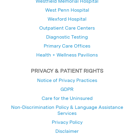
Westfield Memorial Hospital
West Penn Hospital
Wexford Hospital
Outpatient Care Centers
Diagnostic Testing
Primary Care Offices
Health + Wellness Pavilions
PRIVACY & PATIENT RIGHTS
Notice of Privacy Practices
GDPR
Care for the Uninsured
Non-Discrimination Policy & Language Assistance
Services
Privacy Policy
Disclaimer