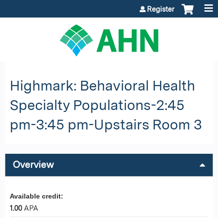
Jump to content
Register
Highmark: Behavioral Health
Specialty Populations-2:45
pm-3:45 pm-Upstairs Room 3
Overview
Available credit:
1.00
APA