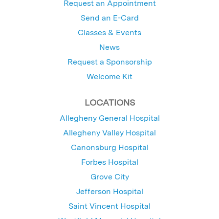
Request an Appointment
Send an E-Card
Classes & Events
News
Request a Sponsorship
Welcome Kit
LOCATIONS
Allegheny General Hospital
Allegheny Valley Hospital
Canonsburg Hospital
Forbes Hospital
Grove City
Jefferson Hospital
Saint Vincent Hospital