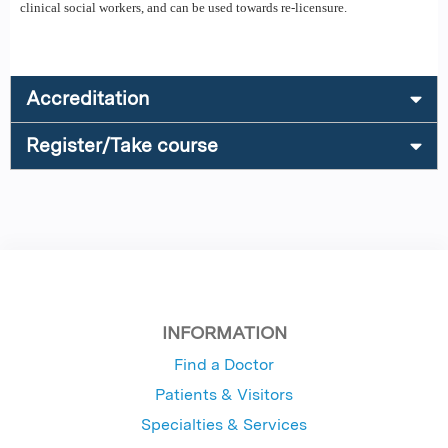
clinical social workers, and can be used towards re-licensure.
Accreditation
Register/Take course
INFORMATION
Find a Doctor
Patients & Visitors
Specialties & Services