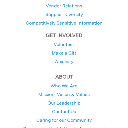
Vendor Relations
Supplier Diversity
Competitively Sensitive Information
GET INVOLVED
Volunteer
Make a Gift
Auxiliary
ABOUT
Who We Are
Mission, Vision & Values
Our Leadership
Contact Us
Caring for our Community