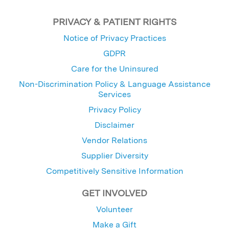
PRIVACY & PATIENT RIGHTS
Notice of Privacy Practices
GDPR
Care for the Uninsured
Non-Discrimination Policy & Language Assistance
Services
Privacy Policy
Disclaimer
Vendor Relations
Supplier Diversity
Competitively Sensitive Information
GET INVOLVED
Volunteer
Make a Gift