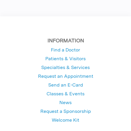
INFORMATION
Find a Doctor
Patients & Visitors
Specialties & Services
Request an Appointment
Send an E-Card
Classes & Events
News
Request a Sponsorship
Welcome Kit