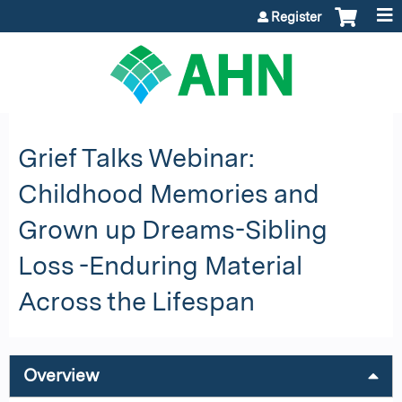
Jump to content
Register
Grief Talks Webinar:
Childhood Memories and
Grown up Dreams-Sibling
Loss -Enduring Material
Across the Lifespan
Overview