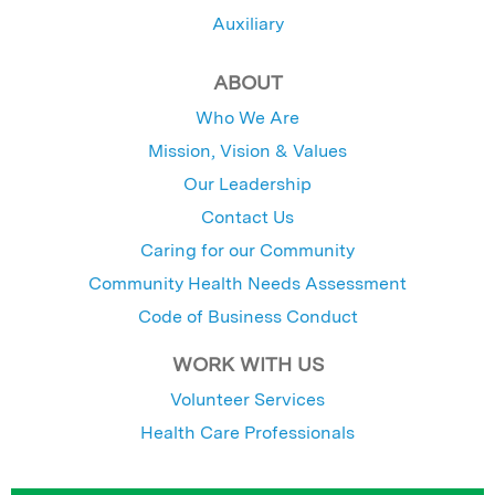
Auxiliary
ABOUT
Who We Are
Mission, Vision & Values
Our Leadership
Contact Us
Caring for our Community
Community Health Needs Assessment
Code of Business Conduct
WORK WITH US
Volunteer Services
Health Care Professionals