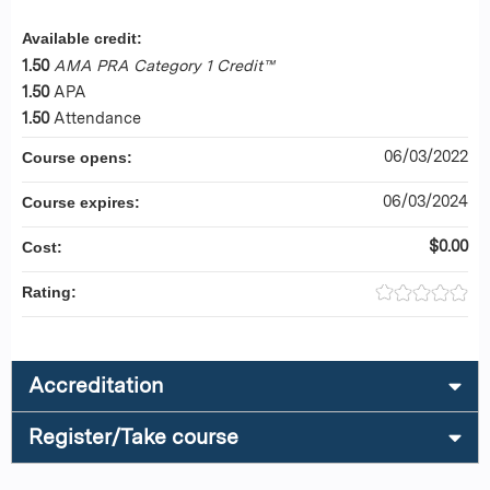
Available credit:
1.50
AMA PRA Category 1 Credit™
1.50
APA
1.50
Attendance
06/03/2022
Course opens:
06/03/2024
Course expires:
$0.00
Cost:
Rating:
Accreditation
Register/Take course