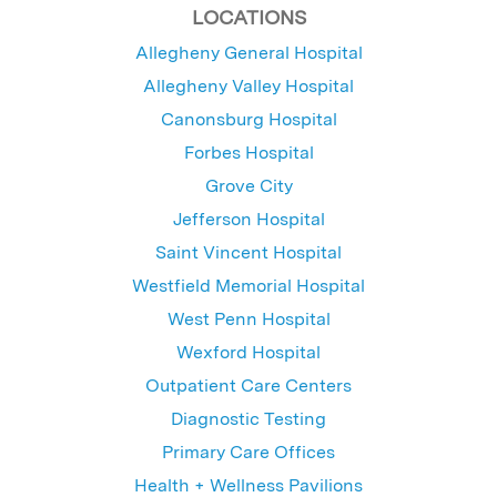
LOCATIONS
Allegheny General Hospital
Allegheny Valley Hospital
Canonsburg Hospital
Forbes Hospital
Grove City
Jefferson Hospital
Saint Vincent Hospital
Westfield Memorial Hospital
West Penn Hospital
Wexford Hospital
Outpatient Care Centers
Diagnostic Testing
Primary Care Offices
Health + Wellness Pavilions