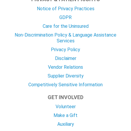
Notice of Privacy Practices
GDPR
Care for the Uninsured
Non-Discrimination Policy & Language Assistance
Services
Privacy Policy
Disclaimer
Vendor Relations
Supplier Diversity
Competitively Sensitive Information
GET INVOLVED
Volunteer
Make a Gift
Auxiliary