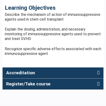
Learning Objectives
Describe the mechanism of action of immunosuppressive
agents used in stem cell transplant
Explain the dosing, administration, and necessary
monitoring of immunosuppressive agents used to prevent
and treat GVHD
Recognize specific adverse effects associated with each
immunosuppressive agent
Accreditation
Register/Take course