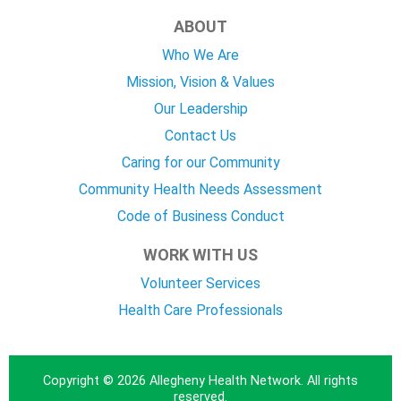
ABOUT
Who We Are
Mission, Vision & Values
Our Leadership
Contact Us
Caring for our Community
Community Health Needs Assessment
Code of Business Conduct
WORK WITH US
Volunteer Services
Health Care Professionals
Copyright © 2026 Allegheny Health Network. All rights
reserved.