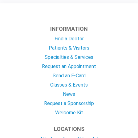
INFORMATION
Find a Doctor
Patients & Visitors
Specialties & Services
Request an Appointment
Send an E-Card
Classes & Events
News
Request a Sponsorship
Welcome Kit
LOCATIONS