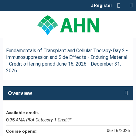
Jump to content
Register
Fundamentals of Transplant and Cellular Therapy-Day 2 -
Immunosuppression and Side Effects - Enduring Material
- Credit offering period June 16, 2026 - December 31,
2026
Overview
Available credit:
0.75
AMA PRA Category 1 Credit™
06/16/2026
Course opens: