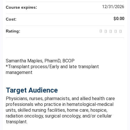
12/31/2026
Course expires:
$0.00
Cost:
Rating:
Samantha Maples, PharmD, BCOP
*Transplant process/Early and late transplant
management
Target Audience
Physicians, nurses, pharmacists, and allied health care
professionals who practice in hematological-medical
units, skilled nursing facilities, home care, hospice,
radiation oncology, surgical oncology, and/or cellular
transplant.