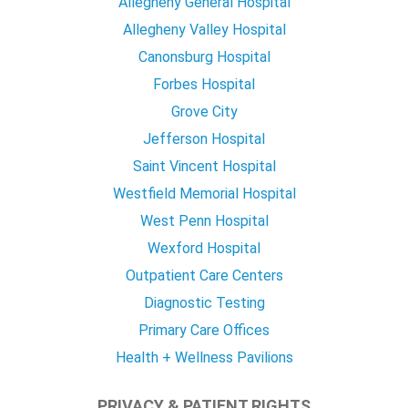
Allegheny General Hospital
Allegheny Valley Hospital
Canonsburg Hospital
Forbes Hospital
Grove City
Jefferson Hospital
Saint Vincent Hospital
Westfield Memorial Hospital
West Penn Hospital
Wexford Hospital
Outpatient Care Centers
Diagnostic Testing
Primary Care Offices
Health + Wellness Pavilions
PRIVACY & PATIENT RIGHTS