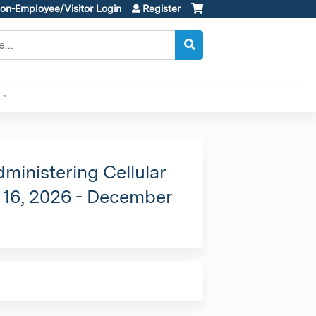
on-Employee/Visitor Login
Register
ministering Cellular
e 16, 2026 - December