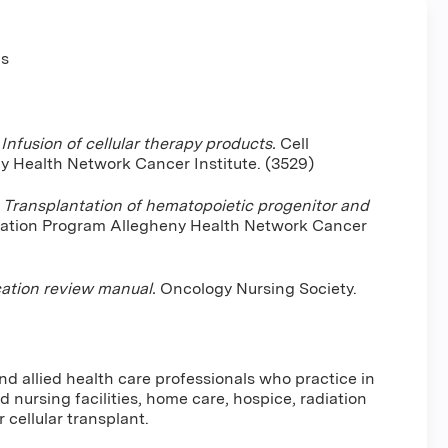
ns
.
Infusion of cellular therapy products.
Cell
y Health Network Cancer Institute. (3529)
.
Transplantation of hematopoietic progenitor and
tation Program Allegheny Health Network Cancer
ation review manual.
Oncology Nursing Society.
nd allied health care professionals who practice in
d nursing facilities, home care, hospice, radiation
 cellular transplant.