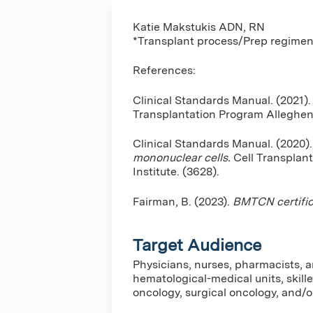
Katie Makstukis ADN, RN
*Transplant process/Prep regime
References:
Clinical Standards Manual. (2021)
Transplantation Program Alleghen
Clinical Standards Manual. (2020)
mononuclear cells.
Cell Transplan
Institute. (3628).
Fairman, B. (2023).
BMTCN certific
Target Audience
Physicians, nurses, pharmacists, a
hematological-medical units, skille
oncology, surgical oncology, and/or