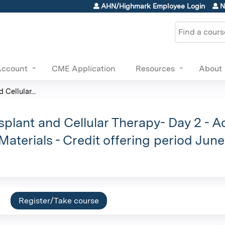
Jump to content
AHN/Highmark Employee Login
N
Search
Account
CME Application
Resources
About
Cellular...
plant and Cellular Therapy- Day 2 - Ad
Materials - Credit offering period Jun
Register/Take course