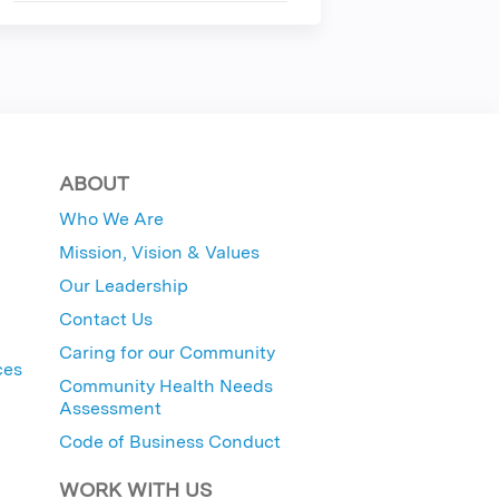
ABOUT
Who We Are
Mission, Vision & Values
Our Leadership
Contact Us
Caring for our Community
ces
Community Health Needs
Assessment
Code of Business Conduct
WORK WITH US