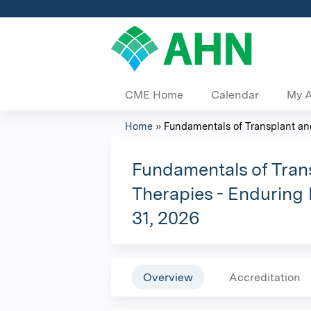
CME Home
Calendar
My 
Home
»
Fundamentals of Transplant and 
You
are
Fundamentals of Trans
Therapies - Enduring 
here
31, 2026
Overview
Accreditation