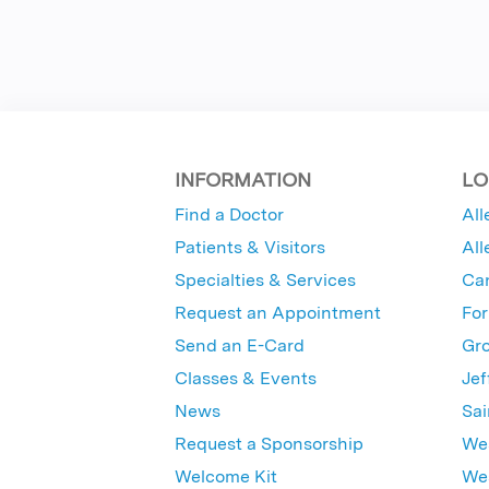
INFORMATION
LO
Find a Doctor
All
Patients & Visitors
All
Specialties & Services
Ca
Request an Appointment
For
Send an E-Card
Gro
Classes & Events
Jef
News
Sai
Request a Sponsorship
Wes
Welcome Kit
Wes