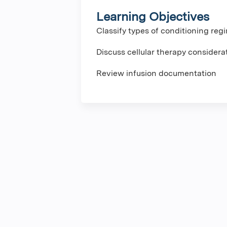
Learning Objectives
Classify types of conditioning re
Discuss cellular therapy considera
Review infusion documentation