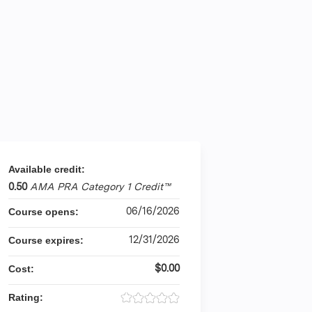
Available credit:
0.50
AMA PRA Category 1 Credit™
06/16/2026
Course opens:
12/31/2026
Course expires:
$0.00
Cost:
Rating: