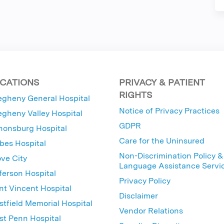
CATIONS
PRIVACY & PATIENT
RIGHTS
egheny General Hospital
Notice of Privacy Practices
egheny Valley Hospital
GDPR
nonsburg Hospital
Care for the Uninsured
bes Hospital
Non-Discrimination Policy &
ve City
Language Assistance Servi
ferson Hospital
Privacy Policy
nt Vincent Hospital
Disclaimer
tfield Memorial Hospital
Vendor Relations
t Penn Hospital