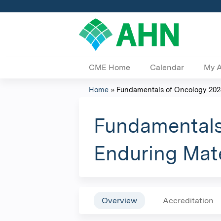
CME Home
Calendar
My 
Home
»
Fundamentals of Oncology 2024
You
are
Fundamentals
here
Enduring Mate
Overview
Accreditation