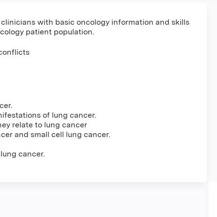
 clinicians with basic oncology information and skills
cology patient population.
conflicts
cer.
ifestations of lung cancer.
ey relate to lung cancer
cer and small cell lung cancer.
 lung cancer.