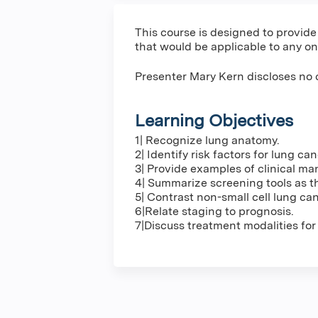
This course is designed to provide
that would be applicable to any on
Presenter Mary Kern discloses no 
Learning Objectives
1| Recognize lung anatomy.
2| Identify risk factors for lung can
3| Provide examples of clinical man
4| Summarize screening tools as th
5| Contrast non-small cell lung can
6|Relate staging to prognosis.
7|Discuss treatment modalities for