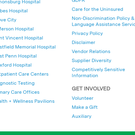
GDPR
nonsburg Hospital
Care for the Uninsured
bes Hospital
Non-Discrimination Policy &
ve City
Language Assistance Servi
ferson Hospital
Privacy Policy
nt Vincent Hospital
Disclaimer
tfield Memorial Hospital
Vendor Relations
t Penn Hospital
Supplier Diversity
ford Hospital
Competitively Sensitive
patient Care Centers
Information
gnostic Testing
GET INVOLVED
mary Care Offices
Volunteer
lth + Wellness Pavilions
Make a Gift
Auxiliary