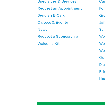
Specialties & Services
Ca
Request an Appointment
For
Send an E-Card
Gro
Classes & Events
Jef
News
Sai
Request a Sponsorship
Wes
Welcome Kit
Wes
Wex
Out
Dia
Pri
Hea