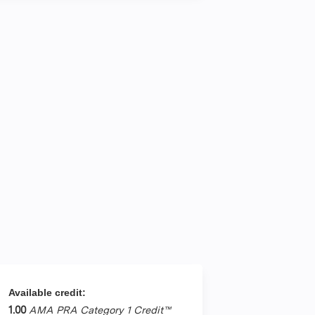
Available credit:
1.00
AMA PRA Category 1 Credit™