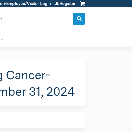
on-Employee/Visitor Login
Register
g Cancer-
ember 31, 2024