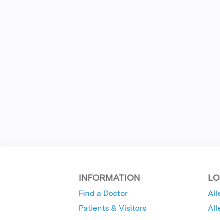
INFORMATION
LO
Find a Doctor
All
Patients & Visitors
All