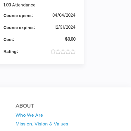
1.00
Attendance
04/04/2024
Course opens:
12/31/2024
Course expires:
$0.00
Cost:
Rating:
ABOUT
Who We Are
Mission, Vision & Values