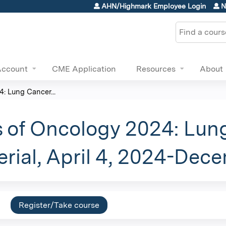
Jump to content
AHN/Highmark Employee Login
N
Search
Account
CME Application
Resources
About
: Lung Cancer...
 of Oncology 2024: Lun
rial, April 4, 2024-Dec
Register/Take course