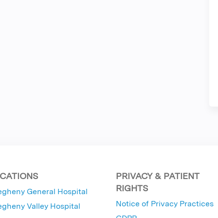
CATIONS
PRIVACY & PATIENT
RIGHTS
egheny General Hospital
Notice of Privacy Practices
egheny Valley Hospital