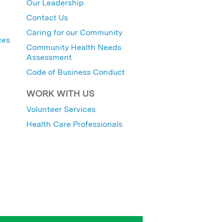
Our Leadership
Contact Us
Caring for our Community
ces
Community Health Needs
Assessment
Code of Business Conduct
WORK WITH US
Volunteer Services
Health Care Professionals