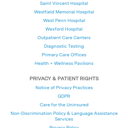
Saint Vincent Hospital
Westfield Memorial Hospital
West Penn Hospital
Wexford Hospital
Outpatient Care Centers
Diagnostic Testing
Primary Care Offices
Health + Wellness Pavilions
PRIVACY & PATIENT RIGHTS
Notice of Privacy Practices
GDPR
Care for the Uninsured
Non-Discrimination Policy & Language Assistance
Services
Privacy Policy