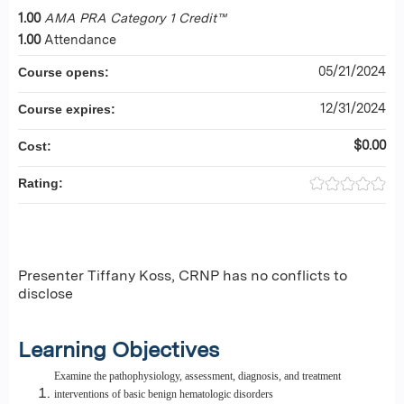
1.00
AMA PRA Category 1 Credit™
1.00
Attendance
05/21/2024
Course opens:
12/31/2024
Course expires:
$0.00
Cost:
Rating:
Presenter Tiffany Koss, CRNP has no conflicts to
disclose
Learning Objectives
Examine the pathophysiology, assessment, diagnosis, and treatment
interventions of basic benign hematologic disorders