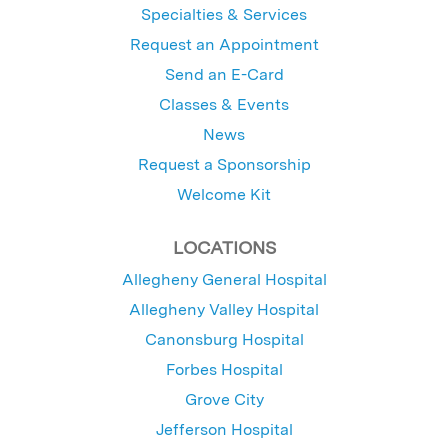
Specialties & Services
Request an Appointment
Send an E-Card
Classes & Events
News
Request a Sponsorship
Welcome Kit
LOCATIONS
Allegheny General Hospital
Allegheny Valley Hospital
Canonsburg Hospital
Forbes Hospital
Grove City
Jefferson Hospital