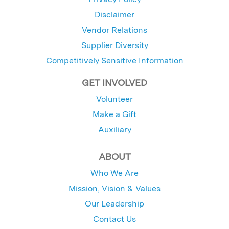
Disclaimer
Vendor Relations
Supplier Diversity
Competitively Sensitive Information
GET INVOLVED
Volunteer
Make a Gift
Auxiliary
ABOUT
Who We Are
Mission, Vision & Values
Our Leadership
Contact Us