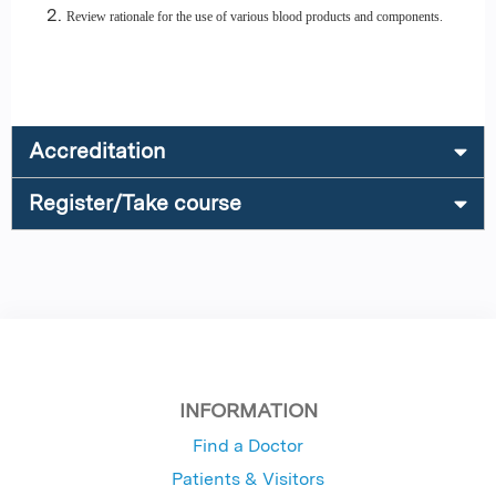
Review rationale for the use of various blood products and components.
Accreditation
Register/Take course
INFORMATION
Find a Doctor
Patients & Visitors