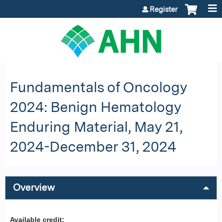
Jump to content
Register
Fundamentals of Oncology
2024: Benign Hematology
Enduring Material, May 21,
2024-December 31, 2024
Overview
Available credit: