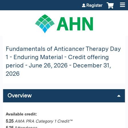
Jump to content
Register
Fundamentals of Anticancer Therapy Day
1 - Enduring Material - Credit offering
period - June 26, 2026 - December 31,
2026
Overview
Available credit:
5.25
AMA PRA Category 1 Credit™
5.25
Attendance