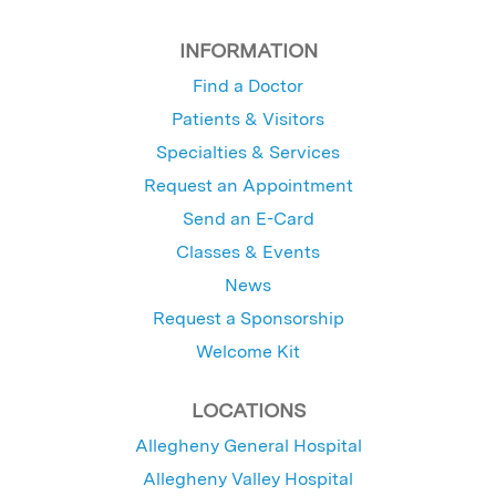
INFORMATION
Find a Doctor
Patients & Visitors
Specialties & Services
Request an Appointment
Send an E-Card
Classes & Events
News
Request a Sponsorship
Welcome Kit
LOCATIONS
Allegheny General Hospital
Allegheny Valley Hospital