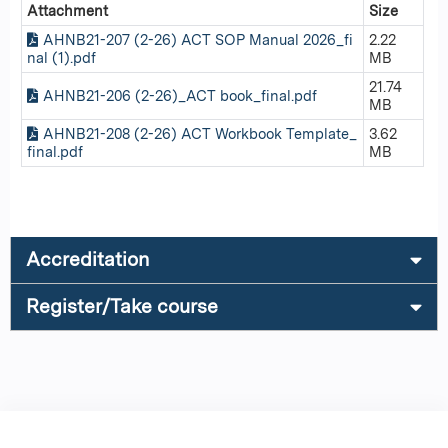
Attachment
Size
AHNB21-207 (2-26) ACT SOP Manual 2026_fi
2.22
nal (1).pdf
MB
21.74
AHNB21-206 (2-26)_ACT book_final.pdf
MB
AHNB21-208 (2-26) ACT Workbook Template_
3.62
final.pdf
MB
Accreditation
Register/Take course