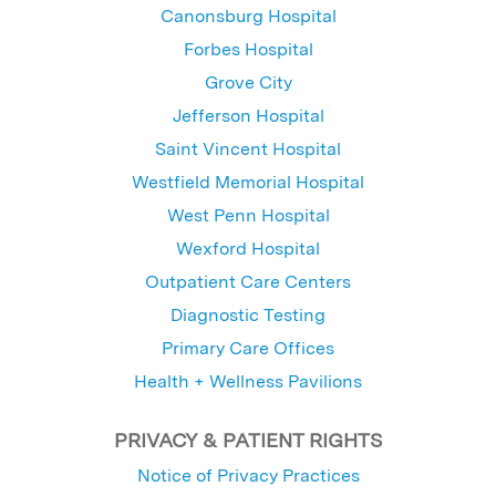
Canonsburg Hospital
Forbes Hospital
Grove City
Jefferson Hospital
Saint Vincent Hospital
Westfield Memorial Hospital
West Penn Hospital
Wexford Hospital
Outpatient Care Centers
Diagnostic Testing
Primary Care Offices
Health + Wellness Pavilions
PRIVACY & PATIENT RIGHTS
Notice of Privacy Practices