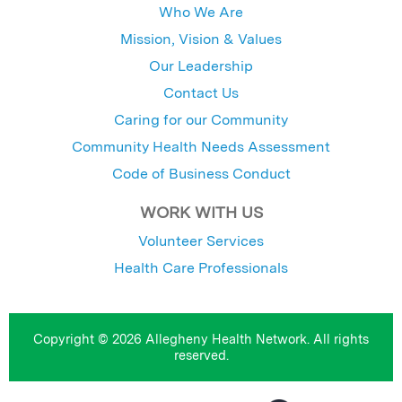
Who We Are
Mission, Vision & Values
Our Leadership
Contact Us
Caring for our Community
Community Health Needs Assessment
Code of Business Conduct
WORK WITH US
Volunteer Services
Health Care Professionals
Copyright © 2026 Allegheny Health Network. All rights
reserved.