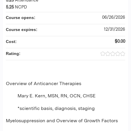
5.25
NCPD
06/26/2026
Course opens:
12/31/2026
Course expires:
$0.00
Cost:
Rating:
Overview of Anticancer Therapies
Mary E. Kern, MSN, RN, OCN, CHSE
*scientific basis, diagnosis, staging
Myelosuppression and Overview of Growth Factors