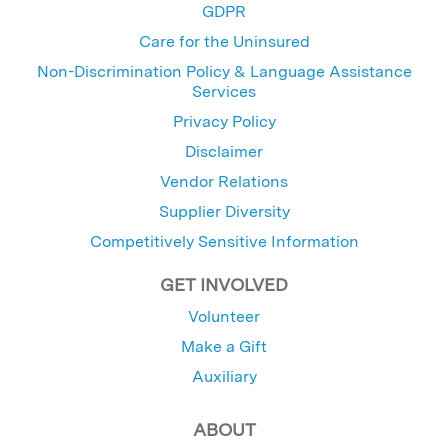
GDPR
Care for the Uninsured
Non-Discrimination Policy & Language Assistance
Services
Privacy Policy
Disclaimer
Vendor Relations
Supplier Diversity
Competitively Sensitive Information
GET INVOLVED
Volunteer
Make a Gift
Auxiliary
ABOUT