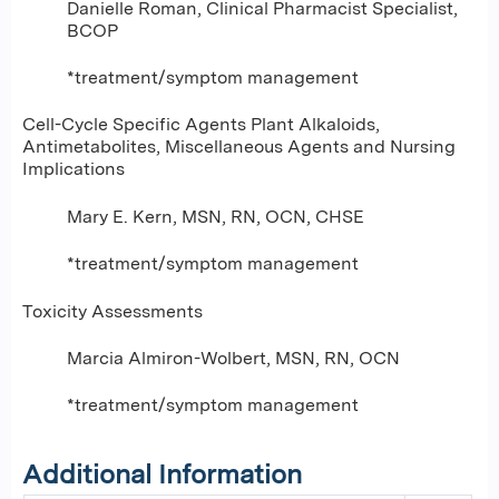
Danielle Roman, Clinical Pharmacist Specialist,
BCOP
*treatment/symptom management
Cell-Cycle Specific Agents Plant Alkaloids,
Antimetabolites, Miscellaneous Agents and Nursing
Implications
Mary E. Kern, MSN, RN, OCN, CHSE
*treatment/symptom management
Toxicity Assessments
Marcia Almiron-Wolbert, MSN, RN, OCN
*treatment/symptom management
Additional Information