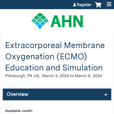
Jump to content
Register
Extracorporeal Membrane
Oxygenation (ECMO)
Education and Simulation
Pittsburgh, PA US
March 5, 2024
to
March 6, 2024
Overview
Available credit: