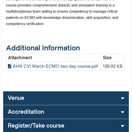
course provides comprehensive didactic and simulation training in a
multidisciplinary team setting to ensure competency to manage critical
patients on ECMO with knowledge dissemination, skill acquisition, and
competency verification.
Additional Information
Attachment
Size
AHN CVI March ECMO two day course.pdf
139.92 KB
Venue
Accreditation
Register/Take course