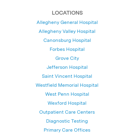
LOCATIONS
Allegheny General Hospital
Allegheny Valley Hospital
Canonsburg Hospital
Forbes Hospital
Grove City
Jefferson Hospital
Saint Vincent Hospital
Westfield Memorial Hospital
West Penn Hospital
Wexford Hospital
Outpatient Care Centers
Diagnostic Testing
Primary Care Offices