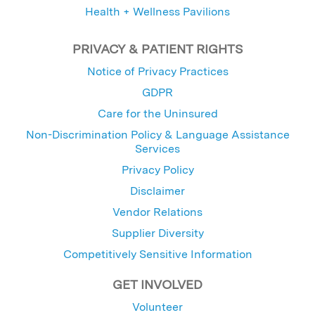
Health + Wellness Pavilions
PRIVACY & PATIENT RIGHTS
Notice of Privacy Practices
GDPR
Care for the Uninsured
Non-Discrimination Policy & Language Assistance
Services
Privacy Policy
Disclaimer
Vendor Relations
Supplier Diversity
Competitively Sensitive Information
GET INVOLVED
Volunteer