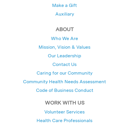
Make a Gift
Auxiliary
ABOUT
Who We Are
Mission, Vision & Values
Our Leadership
Contact Us
Caring for our Community
Community Health Needs Assessment
Code of Business Conduct
WORK WITH US
Volunteer Services
Health Care Professionals