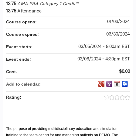
13.75
AMA PRA Category 1 Credit™
13.75
Attendance
01/03/2024
Course opens:
06/30/2024
Course expires:
03/05/2024 - 8:00am EST
Event starts:
03/06/2024 - 4:30pm EST
Event ends:
$0.00
Cost:
Add to calendar:
Rating:
The purpose of providing multidisciplinary education and simulation
training to the team caring for and managing patients on ECMO. The