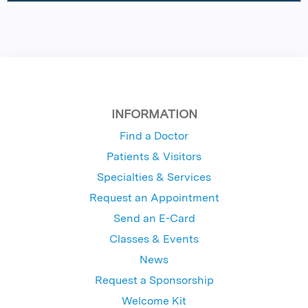
INFORMATION
Find a Doctor
Patients & Visitors
Specialties & Services
Request an Appointment
Send an E-Card
Classes & Events
News
Request a Sponsorship
Welcome Kit