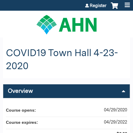
Jump to content
Register
COVID19 Town Hall 4-23-
2020
Overview
04/29/2020
Course opens:
04/29/2022
Course expires: