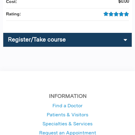
$0.00
Cost:
Rating:
Register/Take course
INFORMATION
Find a Doctor
Patients & Visitors
Specialties & Services
Request an Appointment