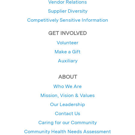
Vendor Relations
Supplier Diversity
Competitively Sensitive Information
GET INVOLVED
Volunteer
Make a Gift
Auxiliary
ABOUT
Who We Are
Mission, Vision & Values
Our Leadership
Contact Us
Caring for our Community
Community Health Needs Assessment