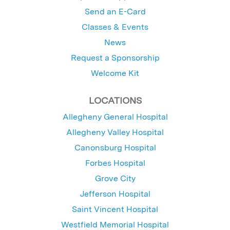
Send an E-Card
Classes & Events
News
Request a Sponsorship
Welcome Kit
LOCATIONS
Allegheny General Hospital
Allegheny Valley Hospital
Canonsburg Hospital
Forbes Hospital
Grove City
Jefferson Hospital
Saint Vincent Hospital
Westfield Memorial Hospital