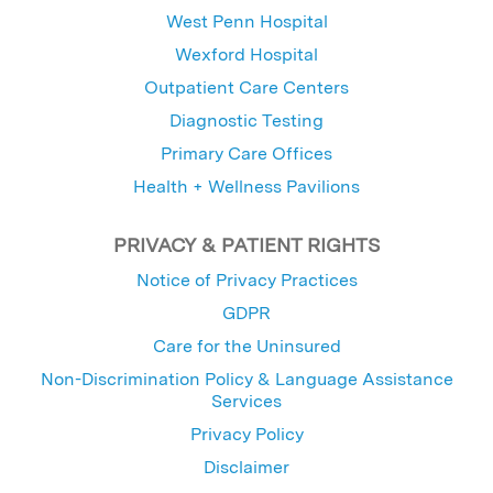
West Penn Hospital
Wexford Hospital
Outpatient Care Centers
Diagnostic Testing
Primary Care Offices
Health + Wellness Pavilions
PRIVACY & PATIENT RIGHTS
Notice of Privacy Practices
GDPR
Care for the Uninsured
Non-Discrimination Policy & Language Assistance
Services
Privacy Policy
Disclaimer