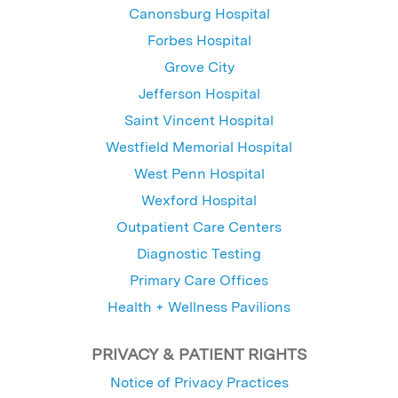
Canonsburg Hospital
Forbes Hospital
Grove City
Jefferson Hospital
Saint Vincent Hospital
Westfield Memorial Hospital
West Penn Hospital
Wexford Hospital
Outpatient Care Centers
Diagnostic Testing
Primary Care Offices
Health + Wellness Pavilions
PRIVACY & PATIENT RIGHTS
Notice of Privacy Practices