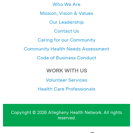
Who We Are
Mission, Vision & Values
Our Leadership
Contact Us
Caring for our Community
Community Health Needs Assessment
Code of Business Conduct
WORK WITH US
Volunteer Services
Health Care Professionals
Copyright © 2026 Allegheny Health Network. All rights
reserved.