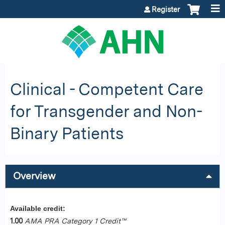
Jump to content
Register
Clinical - Competent Care
for Transgender and Non-
Binary Patients
Overview
Available credit:
1.00
AMA PRA Category 1 Credit™