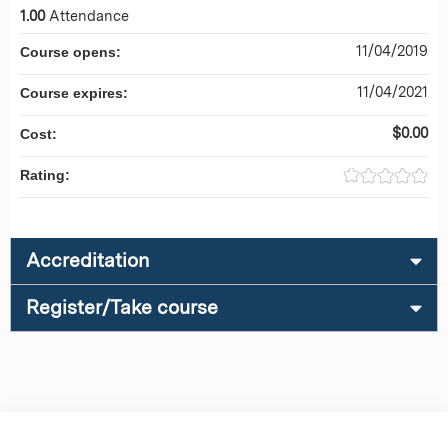
1.00
Attendance
11/04/2019
Course opens:
11/04/2021
Course expires:
$0.00
Cost:
Rating:
Accreditation
Register/Take course