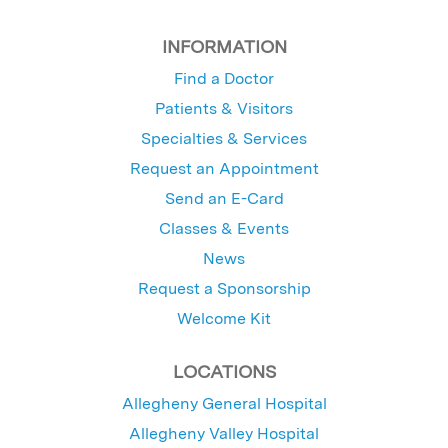
INFORMATION
Find a Doctor
Patients & Visitors
Specialties & Services
Request an Appointment
Send an E-Card
Classes & Events
News
Request a Sponsorship
Welcome Kit
LOCATIONS
Allegheny General Hospital
Allegheny Valley Hospital