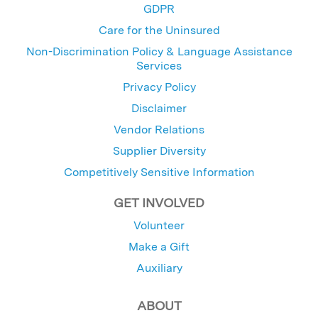
GDPR
Care for the Uninsured
Non-Discrimination Policy & Language Assistance
Services
Privacy Policy
Disclaimer
Vendor Relations
Supplier Diversity
Competitively Sensitive Information
GET INVOLVED
Volunteer
Make a Gift
Auxiliary
ABOUT