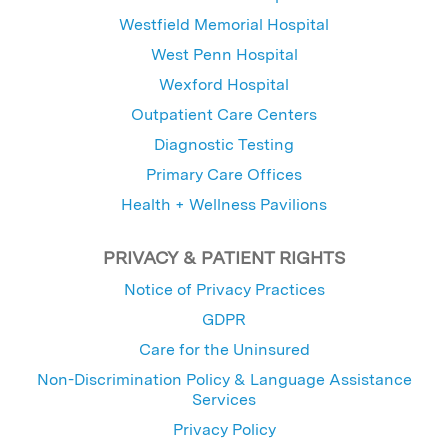
Westfield Memorial Hospital
West Penn Hospital
Wexford Hospital
Outpatient Care Centers
Diagnostic Testing
Primary Care Offices
Health + Wellness Pavilions
PRIVACY & PATIENT RIGHTS
Notice of Privacy Practices
GDPR
Care for the Uninsured
Non-Discrimination Policy & Language Assistance
Services
Privacy Policy