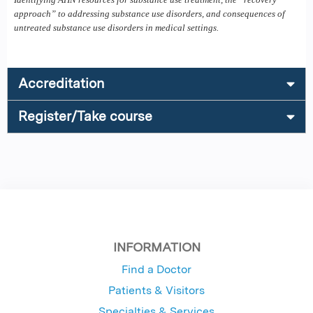
approach” to addressing substance use disorders, and consequences of
untreated substance use disorders in medical settings.
Accreditation
Register/Take course
INFORMATION
Find a Doctor
Patients & Visitors
Specialties & Services