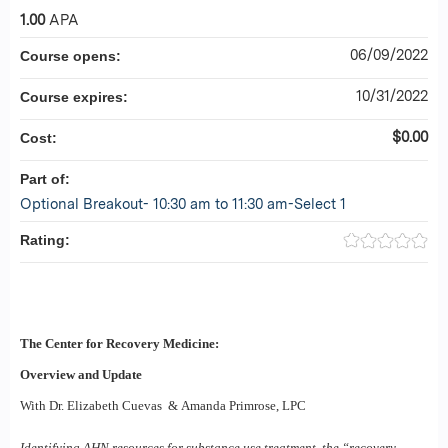
1.00
APA
06/09/2022
Course opens:
10/31/2022
Course expires:
$0.00
Cost:
Part of:
Optional Breakout- 10:30 am to 11:30 am-Select 1
Rating:
The Center for Recovery Medicine:
Overview and Update
With Dr. Elizabeth Cuevas &
Amanda Primrose, LPC
Identifying AHN resources for substance use treatment, the “recovery