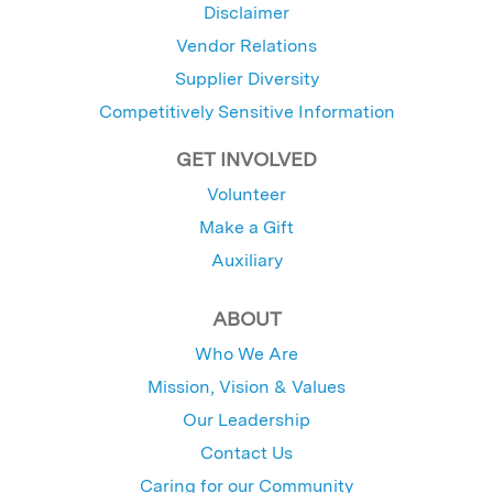
Disclaimer
Vendor Relations
Supplier Diversity
Competitively Sensitive Information
GET INVOLVED
Volunteer
Make a Gift
Auxiliary
ABOUT
Who We Are
Mission, Vision & Values
Our Leadership
Contact Us
Caring for our Community