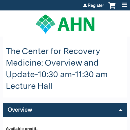
Jump to content
Register
The Center for Recovery
Medicine: Overview and
Update-10:30 am-11:30 am
Lecture Hall
Overview
Available credit: