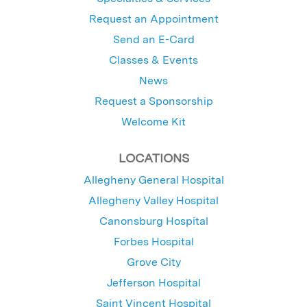
Request an Appointment
Send an E-Card
Classes & Events
News
Request a Sponsorship
Welcome Kit
LOCATIONS
Allegheny General Hospital
Allegheny Valley Hospital
Canonsburg Hospital
Forbes Hospital
Grove City
Jefferson Hospital
Saint Vincent Hospital